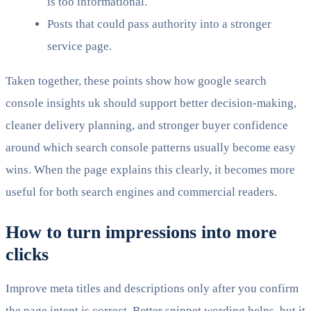
is too informational.
Posts that could pass authority into a stronger
service page.
Taken together, these points show how google search
console insights uk should support better decision-making,
cleaner delivery planning, and stronger buyer confidence
around which search console patterns usually become easy
wins. When the page explains this clearly, it becomes more
useful for both search engines and commercial readers.
How to turn impressions into more
clicks
Improve meta titles and descriptions only after you confirm
the page intent is correct. Better snippet wording helps, but it