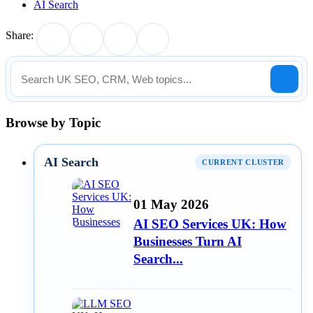
AI Search
Share:
Browse by Topic
AI Search
CURRENT CLUSTER
01 May 2026
AI SEO Services UK: How
Businesses Turn AI
Search...