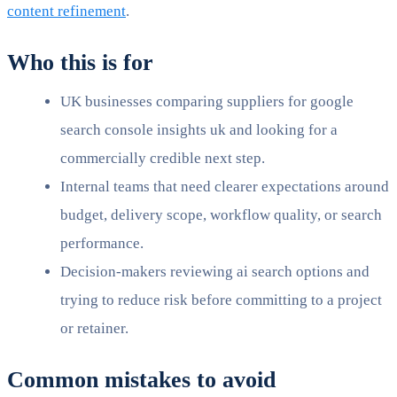
content refinement
.
Who this is for
UK businesses comparing suppliers for google
search console insights uk and looking for a
commercially credible next step.
Internal teams that need clearer expectations around
budget, delivery scope, workflow quality, or search
performance.
Decision-makers reviewing ai search options and
trying to reduce risk before committing to a project
or retainer.
Common mistakes to avoid