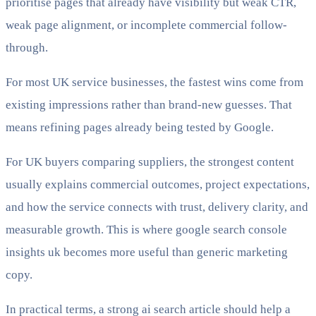
prioritise pages that already have visibility but weak CTR,
weak page alignment, or incomplete commercial follow-
through.
For most UK service businesses, the fastest wins come from
existing impressions rather than brand-new guesses. That
means refining pages already being tested by Google.
For UK buyers comparing suppliers, the strongest content
usually explains commercial outcomes, project expectations,
and how the service connects with trust, delivery clarity, and
measurable growth. This is where google search console
insights uk becomes more useful than generic marketing
copy.
In practical terms, a strong ai search article should help a