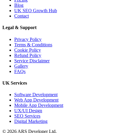
Blog
UK SEO Growth Hub
Contact
04 Jun 2026
API Development Services
Legal & Support
UK: Secure, Scalable Inte...
Privacy Policy
Terms & Conditions
Cookie Policy
Refund Policy
CRM
Service Disclaimer
Gallery
FAQs
06 Aug 2026
UK Services
Custom CRM
Development for UK
Software Development
Businesses: Features...
Web App Development
Mobile App Development
UX/UI Design
SEO Services
Digital Marketing
03 Aug 2026
© 2026 ARS Developer Ltd.