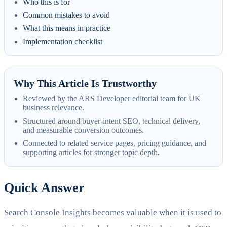
Who this is for
Common mistakes to avoid
What this means in practice
Implementation checklist
Why This Article Is Trustworthy
Reviewed by the ARS Developer editorial team for UK
business relevance.
Structured around buyer-intent SEO, technical delivery,
and measurable conversion outcomes.
Connected to related service pages, pricing guidance, and
supporting articles for stronger topic depth.
Quick Answer
Search Console Insights becomes valuable when it is used to