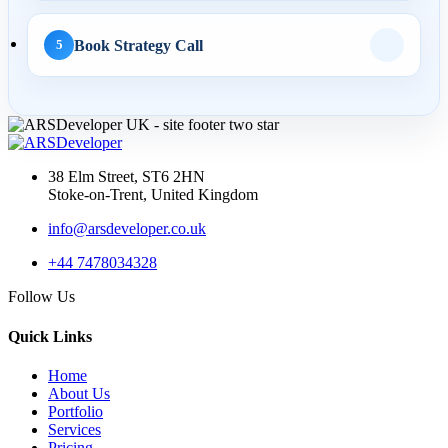
Book Strategy Call
5
AI Web Development
14 May 2026
AI Web Development
Services UK: Complete
38 Elm Street, ST6 2HN
2026 Guid...
Stoke-on-Trent, United Kingdom
info@arsdeveloper.co.uk
+44 7478034328
02 May 2026
Follow Us
AI Website Development
UK: How Service
Quick Links
Businesses...
Home
About Us
Portfolio
Services
API Development
Pricing