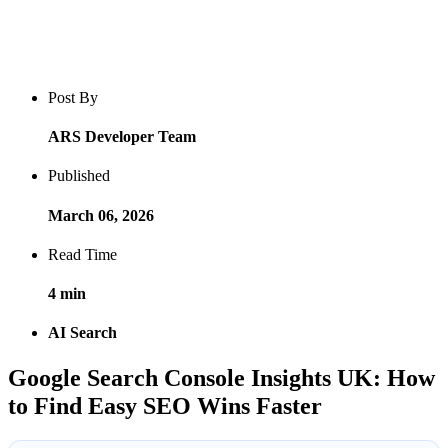
Blog post overview and metadata
Author, publish date, read time, and category
Post By
ARS Developer Team
Published
March 06, 2026
Read Time
4 min
AI Search
Google Search Console Insights UK: How
to Find Easy SEO Wins Faster