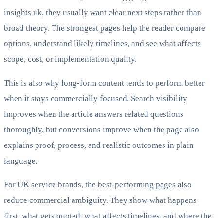
insights uk, they usually want clear next steps rather than
broad theory. The strongest pages help the reader compare
options, understand likely timelines, and see what affects
scope, cost, or implementation quality.
This is also why long-form content tends to perform better
when it stays commercially focused. Search visibility
improves when the article answers related questions
thoroughly, but conversions improve when the page also
explains proof, process, and realistic outcomes in plain
language.
For UK service brands, the best-performing pages also
reduce commercial ambiguity. They show what happens
first, what gets quoted, what affects timelines, and where the