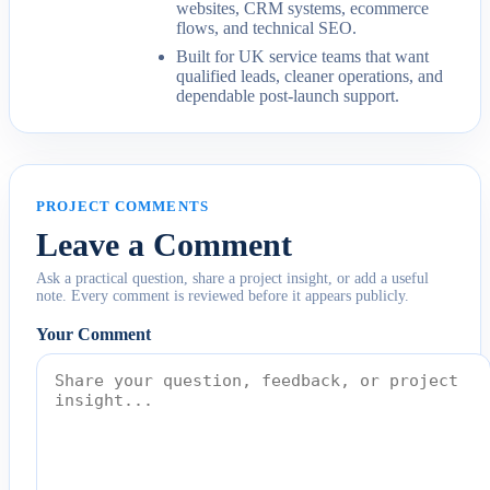
websites, CRM systems, ecommerce
flows, and technical SEO.
Built for UK service teams that want
qualified leads, cleaner operations, and
dependable post-launch support.
PROJECT COMMENTS
Leave a Comment
Ask a practical question, share a project insight, or add a useful
note. Every comment is reviewed before it appears publicly.
Your Comment