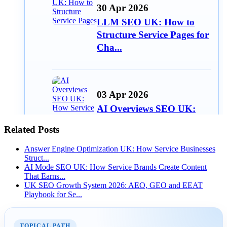
30 Apr 2026
LLM SEO UK: How to
Structure Service Pages for
Cha...
03 Apr 2026
AI Overviews SEO UK:
How Service Businesses
Related Posts
Win AI...
Answer Engine Optimization UK: How Service Businesses
Struct...
AI Mode SEO UK: How Service Brands Create Content
That Earns...
10 Mar 2026
UK SEO Growth System 2026: AEO, GEO and EEAT
Playbook for Se...
Answer Engine
Optimization UK: How
Service Busines...
TOPICAL PATH