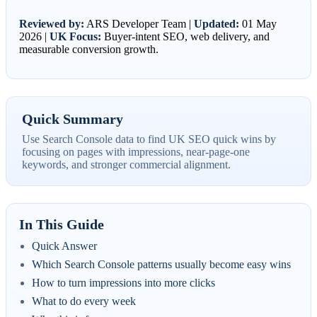
Reviewed by:
ARS Developer Team |
Updated:
01 May
2026 |
UK Focus:
Buyer-intent SEO, web delivery, and
measurable conversion growth.
Quick Summary
Use Search Console data to find UK SEO quick wins by
focusing on pages with impressions, near-page-one
keywords, and stronger commercial alignment.
In This Guide
Quick Answer
Which Search Console patterns usually become easy wins
How to turn impressions into more clicks
What to do every week