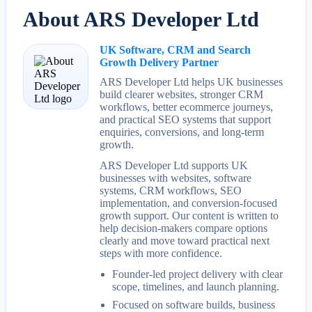
About ARS Developer Ltd
UK Software, CRM and Search
Growth Delivery Partner
ARS Developer Ltd helps UK businesses
build clearer websites, stronger CRM
workflows, better ecommerce journeys,
and practical SEO systems that support
enquiries, conversions, and long-term
growth.
ARS Developer Ltd supports UK
businesses with websites, software
systems, CRM workflows, SEO
implementation, and conversion-focused
growth support. Our content is written to
help decision-makers compare options
clearly and move toward practical next
steps with more confidence.
Founder-led project delivery with clear
scope, timelines, and launch planning.
Focused on software builds, business