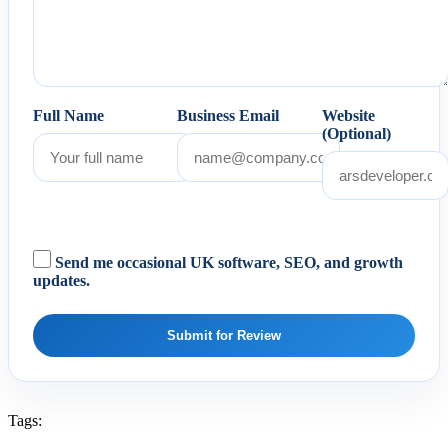
Full Name
Business Email
Website
(Optional)
Send me occasional UK software, SEO, and growth
updates.
Submit for Review
Tags: