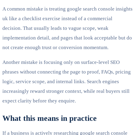
A common mistake is treating google search console insights
uk like a checklist exercise instead of a commercial
decision. That usually leads to vague scope, weak
implementation detail, and pages that look acceptable but do
not create enough trust or conversion momentum.
Another mistake is focusing only on surface-level SEO
phrases without connecting the page to proof, FAQs, pricing
logic, service scope, and internal links. Search engines
increasingly reward stronger context, while real buyers still
expect clarity before they enquire.
What this means in practice
If a business is actively researching google search console