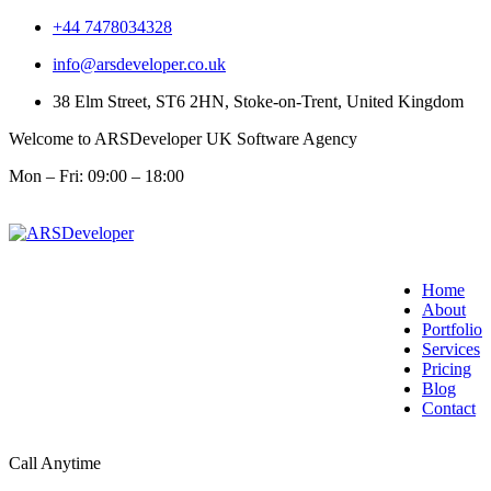
+44 7478034328
info@arsdeveloper.co.uk
38 Elm Street, ST6 2HN, Stoke-on-Trent, United Kingdom
Welcome to ARSDeveloper UK Software Agency
Mon – Fri: 09:00 – 18:00
Home
About
Portfolio
Services
Pricing
Blog
Contact
Call Anytime