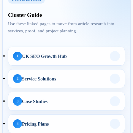
Cluster Guide
AEO
Use these linked pages to move from article research into
services, proof, and project planning.
29 Apr 2026
Answer Engine
Optimization for UK
UK SEO Growth Hub
1
Service Pages: H...
Service Solutions
2
AI Automation
Case Studies
3
29 May 2026
AI Business Automation:
Practical 2026 Strategies...
Pricing Plans
4