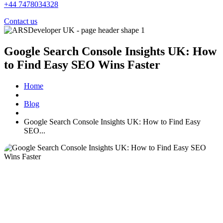
+44 7478034328
Contact us
Google Search Console Insights UK: How
to Find Easy SEO Wins Faster
Home
Blog
Google Search Console Insights UK: How to Find Easy
SEO...