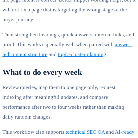
will not fix a page that is targeting the wrong stage of the
buyer journey.
Then strengthen headings, quick answers, internal links, and
proof. This works especially well when paired with
answer-
led content structure
and
topic-cluster planning
.
What to do every week
Review queries, map them to one page only, request
indexing after meaningful updates, and compare
performance after two to four weeks rather than making
daily random changes.
This workflow also supports
technical SEO QA
and
AI-ready