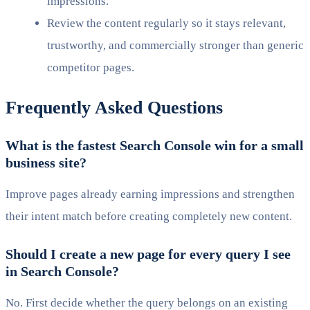
impressions.
Review the content regularly so it stays relevant,
trustworthy, and commercially stronger than generic
competitor pages.
Frequently Asked Questions
What is the fastest Search Console win for a small
business site?
Improve pages already earning impressions and strengthen
their intent match before creating completely new content.
Should I create a new page for every query I see
in Search Console?
No. First decide whether the query belongs on an existing