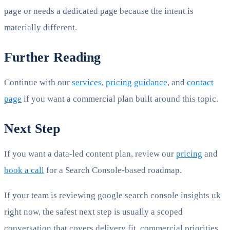
page or needs a dedicated page because the intent is
materially different.
Further Reading
Continue with our
services
,
pricing guidance
, and
contact
page
if you want a commercial plan built around this topic.
Next Step
If you want a data-led content plan, review our
pricing
and
book a call
for a Search Console-based roadmap.
If your team is reviewing google search console insights uk
right now, the safest next step is usually a scoped
conversation that covers delivery fit, commercial priorities,