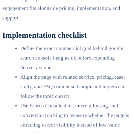
engagement fits alongside pricing, implementation, and
support.
Implementation checklist
Define the exact commercial goal behind google
search console insights uk before expanding
delivery scope.
Align the page with related service, pricing, case-
study, and FAQ content so Google and buyers can
follow the topic clearly.
Use Search Console data, internal linking, and
conversion tracking to measure whether the page is
attracting useful visibility instead of low-value