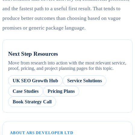
and the fastest path to a useful first result. That tends to
produce better outcomes than choosing based on vague
promises or generic package language.
Next Step Resources
Move from research into action with the most relevant service,
proof, pricing, and project planning pages for this topic.
UK SEO Growth Hub
Service Solutions
Case Studies
Pricing Plans
Book Strategy Call
ABOUT ARS DEVELOPER LTD