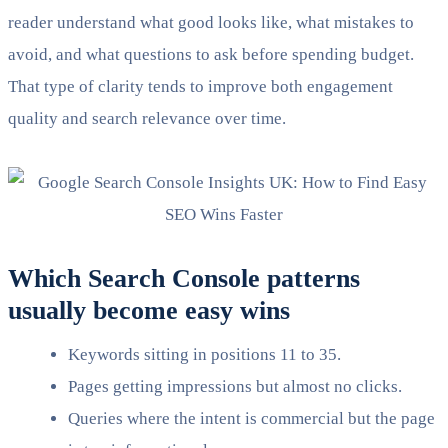
reader understand what good looks like, what mistakes to
avoid, and what questions to ask before spending budget.
That type of clarity tends to improve both engagement
quality and search relevance over time.
Which Search Console patterns
usually become easy wins
Keywords sitting in positions 11 to 35.
Pages getting impressions but almost no clicks.
Queries where the intent is commercial but the page