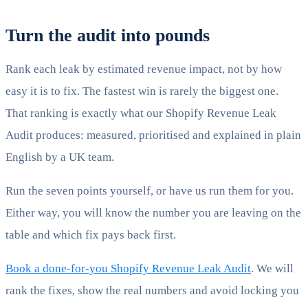
Turn the audit into pounds
Rank each leak by estimated revenue impact, not by how
easy it is to fix. The fastest win is rarely the biggest one.
That ranking is exactly what our Shopify Revenue Leak
Audit produces: measured, prioritised and explained in plain
English by a UK team.
Run the seven points yourself, or have us run them for you.
Either way, you will know the number you are leaving on the
table and which fix pays back first.
Book a done-for-you Shopify Revenue Leak Audit
. We will
rank the fixes, show the real numbers and avoid locking you