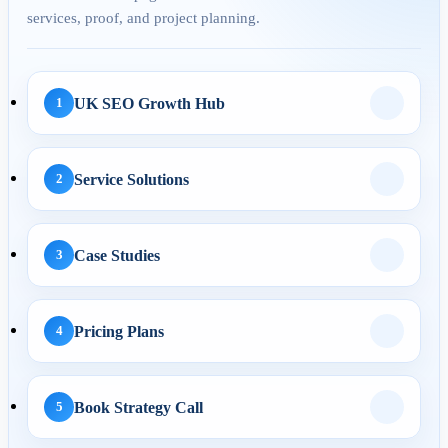
services, proof, and project planning.
29 Apr 2026
Answer Engine
Optimization for UK
Service Pages: H...
UK SEO Growth Hub
1
Service Solutions
2
AI Automation
29 May 2026
Case Studies
3
AI Business Automation:
Practical 2026 Strategies...
Pricing Plans
4
AI Search
Book Strategy Call
5
01 May 2026