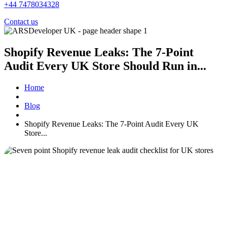
+44 7478034328
Contact us
Shopify Revenue Leaks: The 7-Point
Audit Every UK Store Should Run in...
Home
Blog
Shopify Revenue Leaks: The 7-Point Audit Every UK
Store...