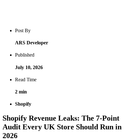
Blog post overview and metadata
Author, publish date, read time, and category
Post By
ARS Developer
Published
July 10, 2026
Read Time
2 min
Shopify
Shopify Revenue Leaks: The 7-Point
Audit Every UK Store Should Run in
2026