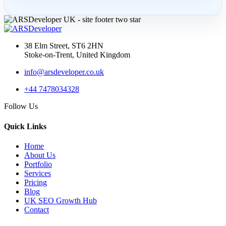
AI SEO Services UK: How
Businesses Turn AI
Search...
38 Elm Street, ST6 2HN
Stoke-on-Trent, United Kingdom
info@arsdeveloper.co.uk
30 Apr 2026
+44 7478034328
LLM SEO UK: How to
Follow Us
Structure Service Pages for
Cha...
Quick Links
Home
About Us
Portfolio
03 Apr 2026
Services
Pricing
AI Overviews SEO UK:
Blog
How Service Businesses
UK SEO Growth Hub
Contact
Win AI...