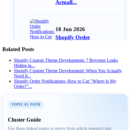
Actuall...
18 Jun 2026
Shopify Order
Notifications: How to Cut
Related Posts
"Where Is...
Shopify Custom Theme Development: 7 Revenue Leaks
Hiding in...
Shopify Custom Theme Development: When You Actually
Need It...
15 Jun 2026
Shopify Order Notifications: How to Cut "Where Is My
Order?"...
Best Free Shopify Apps for
Small Stores in 2026
TOPICAL PATH
AEO
Cluster Guide
Use these linked pages to move from article research into