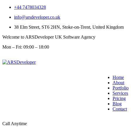
+44 7478034328
info@arsdeveloper.co.uk
38 Elm Street, ST6 2HN, Stoke-on-Trent, United Kingdom
Welcome to ARSDeveloper UK Software Agency
Mon – Fri: 09:00 – 18:00
Home
About
Portfolio
Services
Pricing
Blog
Contact
Call Anytime