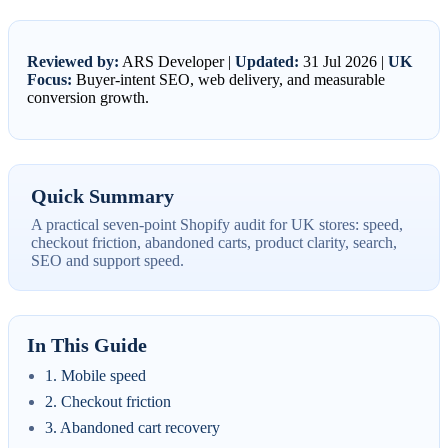
Reviewed by:
ARS Developer |
Updated:
31 Jul 2026 |
UK
Focus:
Buyer-intent SEO, web delivery, and measurable
conversion growth.
Quick Summary
A practical seven-point Shopify audit for UK stores: speed,
checkout friction, abandoned carts, product clarity, search,
SEO and support speed.
In This Guide
1. Mobile speed
2. Checkout friction
3. Abandoned cart recovery