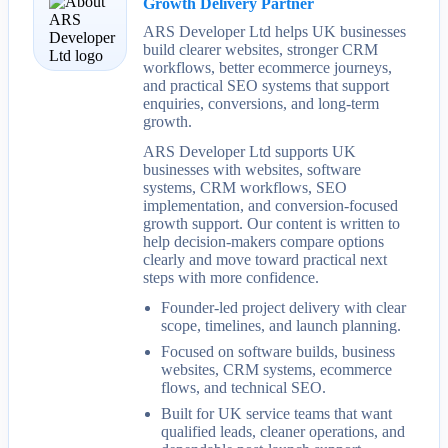
Growth Delivery Partner
ARS Developer Ltd helps UK businesses
build clearer websites, stronger CRM
workflows, better ecommerce journeys,
and practical SEO systems that support
enquiries, conversions, and long-term
growth.
ARS Developer Ltd supports UK
businesses with websites, software
systems, CRM workflows, SEO
implementation, and conversion-focused
growth support. Our content is written to
help decision-makers compare options
clearly and move toward practical next
steps with more confidence.
Founder-led project delivery with clear
scope, timelines, and launch planning.
Focused on software builds, business
websites, CRM systems, ecommerce
flows, and technical SEO.
Built for UK service teams that want
qualified leads, cleaner operations, and