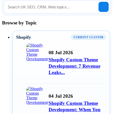
Browse by Topic
Shopify
CURRENT CLUSTER
08 Jul 2026
Shopify Custom Theme
Development: 7 Revenue
Leaks...
04 Jul 2026
Shopify Custom Theme
Development: When You