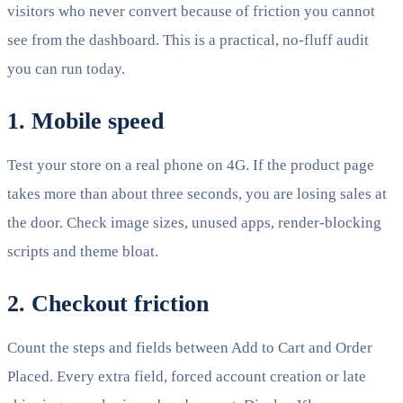
visitors who never convert because of friction you cannot
see from the dashboard. This is a practical, no-fluff audit
you can run today.
1. Mobile speed
Test your store on a real phone on 4G. If the product page
takes more than about three seconds, you are losing sales at
the door. Check image sizes, unused apps, render-blocking
scripts and theme bloat.
2. Checkout friction
Count the steps and fields between Add to Cart and Order
Placed. Every extra field, forced account creation or late