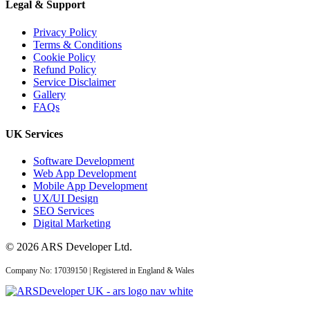
Legal & Support
Privacy Policy
10 Mar 2026
Terms & Conditions
Cookie Policy
Answer Engine
Refund Policy
Optimization UK: How
Service Disclaimer
Gallery
Service Busines...
FAQs
UK Services
AI Web Development
Software Development
Web App Development
Mobile App Development
UX/UI Design
14 May 2026
SEO Services
AI Web Development
Digital Marketing
Services UK: Complete
© 2026 ARS Developer Ltd.
2026 Guid...
Company No: 17039150 | Registered in England & Wales