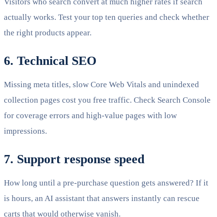
Visitors who search convert at much higher rates if search
actually works. Test your top ten queries and check whether
the right products appear.
6. Technical SEO
Missing meta titles, slow Core Web Vitals and unindexed
collection pages cost you free traffic. Check Search Console
for coverage errors and high-value pages with low
impressions.
7. Support response speed
How long until a pre-purchase question gets answered? If it
is hours, an AI assistant that answers instantly can rescue
carts that would otherwise vanish.