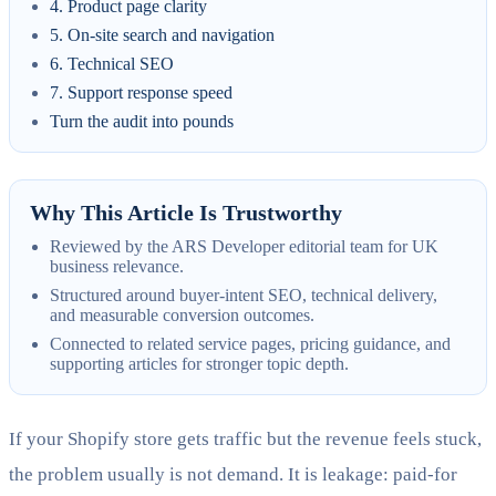
4. Product page clarity
5. On-site search and navigation
6. Technical SEO
7. Support response speed
Turn the audit into pounds
Why This Article Is Trustworthy
Reviewed by the ARS Developer editorial team for UK
business relevance.
Structured around buyer-intent SEO, technical delivery,
and measurable conversion outcomes.
Connected to related service pages, pricing guidance, and
supporting articles for stronger topic depth.
If your Shopify store gets traffic but the revenue feels stuck,
the problem usually is not demand. It is leakage: paid-for