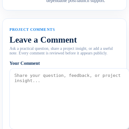
dependable post-launch support.
PROJECT COMMENTS
Leave a Comment
Ask a practical question, share a project insight, or add a useful
note. Every comment is reviewed before it appears publicly.
Your Comment