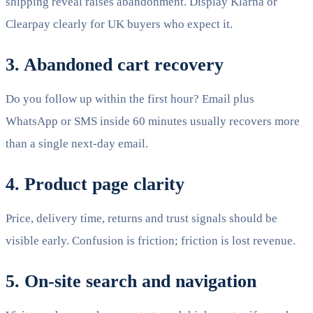
shipping reveal raises abandonment. Display Klarna or
Clearpay clearly for UK buyers who expect it.
3. Abandoned cart recovery
Do you follow up within the first hour? Email plus
WhatsApp or SMS inside 60 minutes usually recovers more
than a single next-day email.
4. Product page clarity
Price, delivery time, returns and trust signals should be
visible early. Confusion is friction; friction is lost revenue.
5. On-site search and navigation