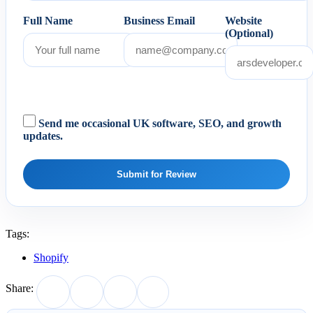
Full Name
Business Email
Website
(Optional)
Send me occasional UK software, SEO, and growth
updates.
Submit for Review
Tags:
Shopify
Share: