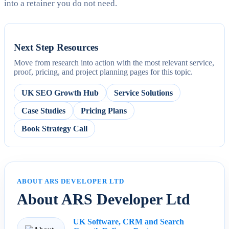
into a retainer you do not need.
Next Step Resources
Move from research into action with the most relevant service,
proof, pricing, and project planning pages for this topic.
UK SEO Growth Hub
Service Solutions
Case Studies
Pricing Plans
Book Strategy Call
ABOUT ARS DEVELOPER LTD
About ARS Developer Ltd
UK Software, CRM and Search