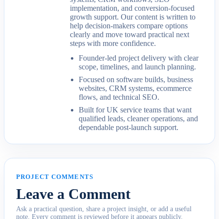
implementation, and conversion-focused
growth support. Our content is written to
help decision-makers compare options
clearly and move toward practical next
steps with more confidence.
Founder-led project delivery with clear
scope, timelines, and launch planning.
Focused on software builds, business
websites, CRM systems, ecommerce
flows, and technical SEO.
Built for UK service teams that want
qualified leads, cleaner operations, and
dependable post-launch support.
PROJECT COMMENTS
Leave a Comment
Ask a practical question, share a project insight, or add a useful
note. Every comment is reviewed before it appears publicly.