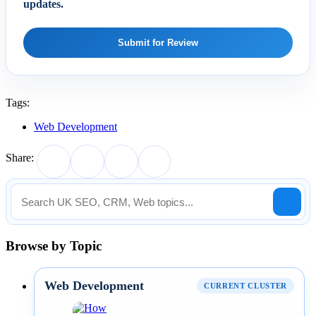
updates.
Submit for Review
Tags:
Web Development
Share:
Browse by Topic
Web Development
CURRENT CLUSTER