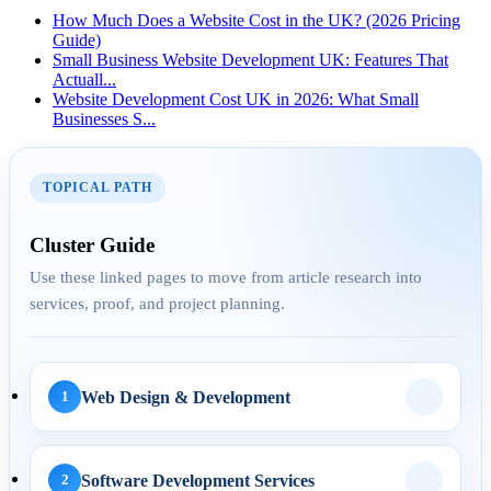
How Much Does a Website Cost in the UK? (2026 Pricing
Guide)
Small Business Website Development UK: Features That
Actuall...
23 Apr 2026
Website Development Cost UK in 2026: What Small
Businesses S...
How UK Service
Businesses Generate More
Leads with...
TOPICAL PATH
Cluster Guide
AEO
Use these linked pages to move from article research into
services, proof, and project planning.
29 Apr 2026
Answer Engine
Optimization for UK
Web Design & Development
1
Service Pages: H...
Software Development Services
2