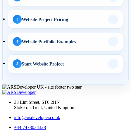
AI Automation
Website Project Pricing
3
29 May 2026
AI Business Automation:
Practical 2026 Strategies...
Website Portfolio Examples
4
Start Website Project
5
AI Search
01 May 2026
AI SEO Services UK: How
Businesses Turn AI
38 Elm Street, ST6 2HN
Search...
Stoke-on-Trent, United Kingdom
info@arsdeveloper.co.uk
+44 7478034328