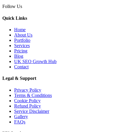
30 Apr 2026
Follow Us
LLM SEO UK: How to
Structure Service Pages for
Quick Links
Cha...
Home
About Us
Portfolio
Services
Pricing
03 Apr 2026
Blog
AI Overviews SEO UK:
UK SEO Growth Hub
Contact
How Service Businesses
Win AI...
Legal & Support
Privacy Policy
Terms & Conditions
Cookie Policy
10 Mar 2026
Refund Policy
Answer Engine
Service Disclaimer
Gallery
Optimization UK: How
FAQs
Service Busines...