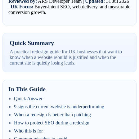
Reviewed by:
ARS Developer Team |
Updated:
31 Jul 2026
|
UK Focus:
Buyer-intent SEO, web delivery, and measurable
conversion growth.
Quick Summary
A practical redesign guide for UK businesses that want to
know when a website rebuild is justified and when the
current site is quietly losing leads.
In This Guide
Quick Answer
9 signs the current website is underperforming
When a redesign is better than patching
How to protect SEO during a redesign
Who this is for
Common mistakes to avoid