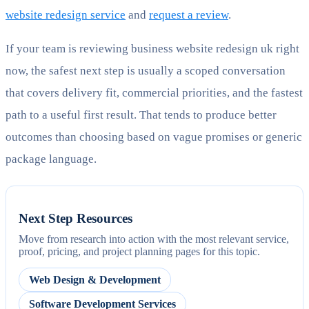
website redesign service
and
request a review
.
If your team is reviewing business website redesign uk right
now, the safest next step is usually a scoped conversation
that covers delivery fit, commercial priorities, and the fastest
path to a useful first result. That tends to produce better
outcomes than choosing based on vague promises or generic
package language.
Next Step Resources
Move from research into action with the most relevant service,
proof, pricing, and project planning pages for this topic.
Web Design & Development
Software Development Services