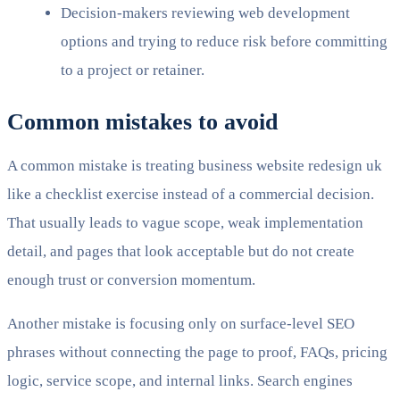
Decision-makers reviewing web development
options and trying to reduce risk before committing
to a project or retainer.
Common mistakes to avoid
A common mistake is treating business website redesign uk
like a checklist exercise instead of a commercial decision.
That usually leads to vague scope, weak implementation
detail, and pages that look acceptable but do not create
enough trust or conversion momentum.
Another mistake is focusing only on surface-level SEO
phrases without connecting the page to proof, FAQs, pricing
logic, service scope, and internal links. Search engines