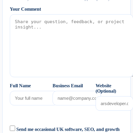
Your Comment
Full Name
Business Email
Website
(Optional)
Send me occasional UK software, SEO, and growth