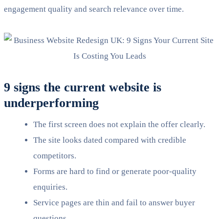
engagement quality and search relevance over time.
9 signs the current website is
underperforming
The first screen does not explain the offer clearly.
The site looks dated compared with credible
competitors.
Forms are hard to find or generate poor-quality
enquiries.
Service pages are thin and fail to answer buyer
questions.