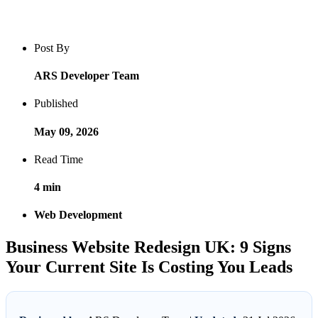
Blog post overview and metadata
Author, publish date, read time, and category
Post By
ARS Developer Team
Published
May 09, 2026
Read Time
4 min
Web Development
Business Website Redesign UK: 9 Signs
Your Current Site Is Costing You Leads