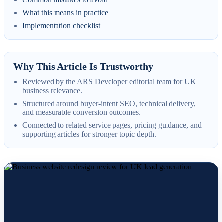
What this means in practice
Implementation checklist
Why This Article Is Trustworthy
Reviewed by the ARS Developer editorial team for UK
business relevance.
Structured around buyer-intent SEO, technical delivery,
and measurable conversion outcomes.
Connected to related service pages, pricing guidance, and
supporting articles for stronger topic depth.