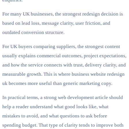
For many UK businesses, the strongest redesign decision is
based on lead loss, message clarity, user friction, and
outdated conversion structure.
For UK buyers comparing suppliers, the strongest content
usually explains commercial outcomes, project expectations,
and how the service connects with trust, delivery clarity, and
measurable growth. This is where business website redesign
uk becomes more useful than generic marketing copy.
In practical terms, a strong web development article should
help a reader understand what good looks like, what
mistakes to avoid, and what questions to ask before
spending budget. That type of clarity tends to improve both