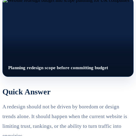
Planning redesign scope before committing budget
Quick Answer
A redesign should not be driven by boredom or design
trends alone. It should happen when the current website is
limiting trust, rankings, or the ability to turn traffic into
enquiries.