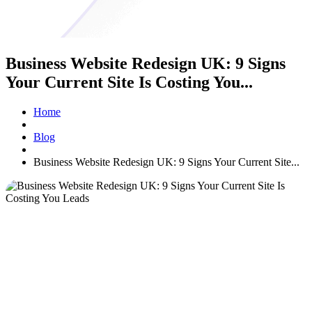
Business Website Redesign UK: 9 Signs
Your Current Site Is Costing You...
Home
Blog
Business Website Redesign UK: 9 Signs Your Current Site...