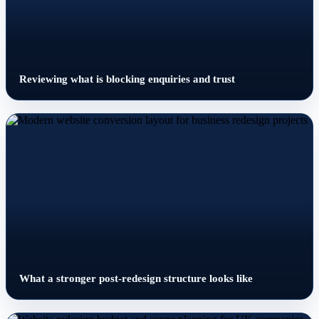
Reviewing what is blocking enquiries and trust
What a stronger post-redesign structure looks like