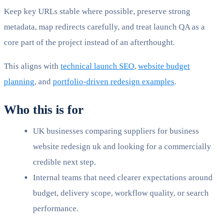
Keep key URLs stable where possible, preserve strong
metadata, map redirects carefully, and treat launch QA as a
core part of the project instead of an afterthought.
This aligns with
technical launch SEO
,
website budget
planning
, and
portfolio-driven redesign examples
.
Who this is for
UK businesses comparing suppliers for business
website redesign uk and looking for a commercially
credible next step.
Internal teams that need clearer expectations around
budget, delivery scope, workflow quality, or search
performance.