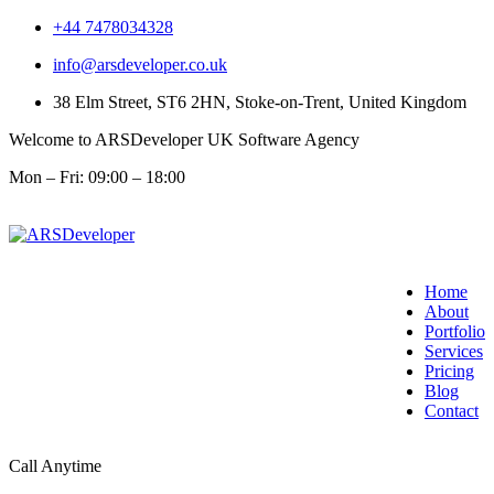
+44 7478034328
info@arsdeveloper.co.uk
38 Elm Street, ST6 2HN, Stoke-on-Trent, United Kingdom
Welcome to ARSDeveloper UK Software Agency
Mon – Fri: 09:00 – 18:00
Home
About
Portfolio
Services
Pricing
Blog
Contact
Call Anytime