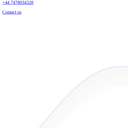
+44 7478034328
Contact us