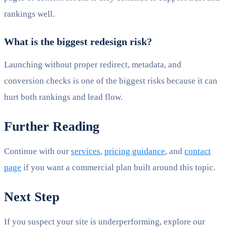
rankings well.
What is the biggest redesign risk?
Launching without proper redirect, metadata, and
conversion checks is one of the biggest risks because it can
hurt both rankings and lead flow.
Further Reading
Continue with our
services
,
pricing guidance
, and
contact
page
if you want a commercial plan built around this topic.
Next Step
If you suspect your site is underperforming, explore our