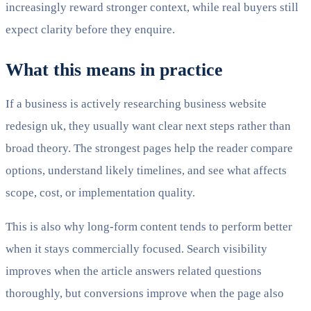
increasingly reward stronger context, while real buyers still
expect clarity before they enquire.
What this means in practice
If a business is actively researching business website
redesign uk, they usually want clear next steps rather than
broad theory. The strongest pages help the reader compare
options, understand likely timelines, and see what affects
scope, cost, or implementation quality.
This is also why long-form content tends to perform better
when it stays commercially focused. Search visibility
improves when the article answers related questions
thoroughly, but conversions improve when the page also