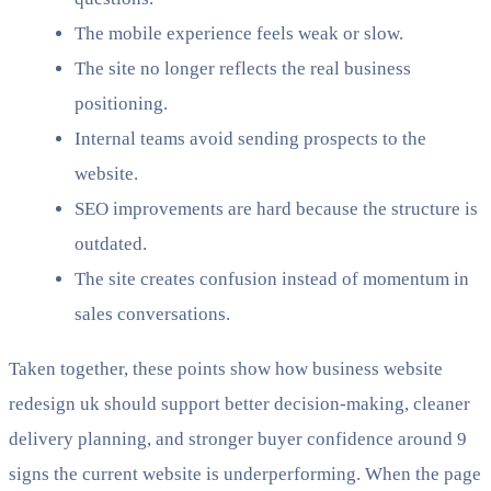
The mobile experience feels weak or slow.
The site no longer reflects the real business
positioning.
Internal teams avoid sending prospects to the
website.
SEO improvements are hard because the structure is
outdated.
The site creates confusion instead of momentum in
sales conversations.
Taken together, these points show how business website
redesign uk should support better decision-making, cleaner
delivery planning, and stronger buyer confidence around 9
signs the current website is underperforming. When the page