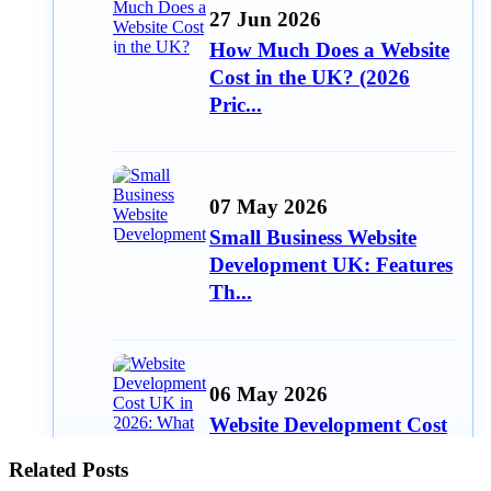
27 Jun 2026
How Much Does a Website
Cost in the UK? (2026
Pric...
07 May 2026
Small Business Website
Development UK: Features
Th...
06 May 2026
Website Development Cost
UK in 2026: What Small
Related Posts
Bu...