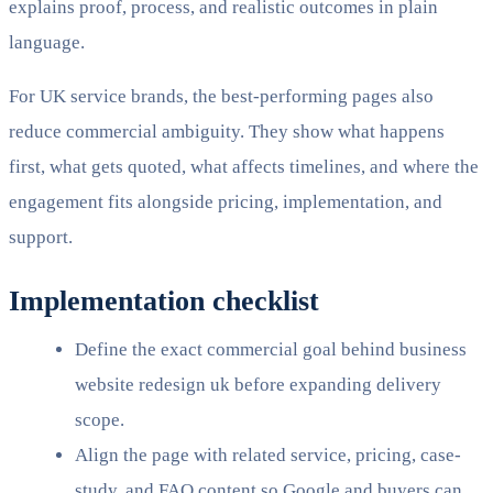
explains proof, process, and realistic outcomes in plain
language.
For UK service brands, the best-performing pages also
reduce commercial ambiguity. They show what happens
first, what gets quoted, what affects timelines, and where the
engagement fits alongside pricing, implementation, and
support.
Implementation checklist
Define the exact commercial goal behind business
website redesign uk before expanding delivery
scope.
Align the page with related service, pricing, case-
study, and FAQ content so Google and buyers can