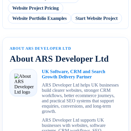
Website Project Pricing
Website Portfolio Examples
Start Website Project
ABOUT ARS DEVELOPER LTD
About ARS Developer Ltd
UK Software, CRM and Search
Growth Delivery Partner
ARS Developer Ltd helps UK businesses
build clearer websites, stronger CRM
workflows, better ecommerce journeys,
and practical SEO systems that support
enquiries, conversions, and long-term
growth.
ARS Developer Ltd supports UK
businesses with websites, software
systems, CRM workflows, SEO