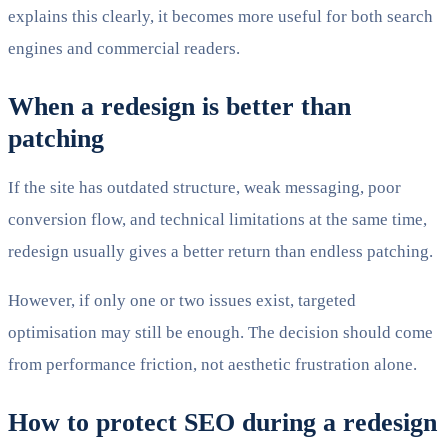
explains this clearly, it becomes more useful for both search
engines and commercial readers.
When a redesign is better than
patching
If the site has outdated structure, weak messaging, poor
conversion flow, and technical limitations at the same time,
redesign usually gives a better return than endless patching.
However, if only one or two issues exist, targeted
optimisation may still be enough. The decision should come
from performance friction, not aesthetic frustration alone.
How to protect SEO during a redesign