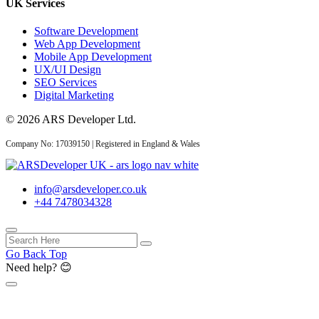
UK Services
Software Development
Web App Development
AI Web Development
Mobile App Development
UX/UI Design
SEO Services
14 May 2026
Digital Marketing
AI Web Development
© 2026 ARS Developer Ltd.
Services UK: Complete
2026 Guid...
Company No: 17039150 | Registered in England & Wales
info@arsdeveloper.co.uk
+44 7478034328
02 May 2026
AI Website Development
UK: How Service
Go Back Top
Businesses...
Need help? 😊