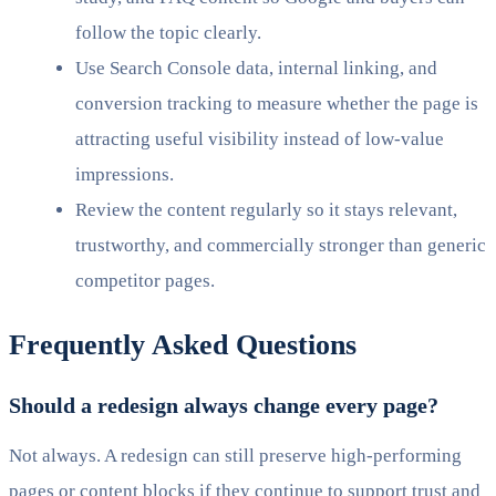
follow the topic clearly.
Use Search Console data, internal linking, and
conversion tracking to measure whether the page is
attracting useful visibility instead of low-value
impressions.
Review the content regularly so it stays relevant,
trustworthy, and commercially stronger than generic
competitor pages.
Frequently Asked Questions
Should a redesign always change every page?
Not always. A redesign can still preserve high-performing
pages or content blocks if they continue to support trust and