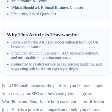
Maintenance & Control
Which Should a UK Small Business Choose?
Frequently Asked Questions
Why This Article Is Trustworthy
Reviewed by the ARS Developer editorial team for UK
business relevance.
Structured around buyer-intent SEO, technical delivery,
and measurable conversion outcomes.
Connected to related service pages, pricing guidance, and
supporting articles for stronger topic depth.
For a UK small business, the platform you choose shapes
your costs, your SEO and how easily you can grow.
WordPress and Shopify are both excellent — for different
jobs. Here is a practical comparison to help you choose.