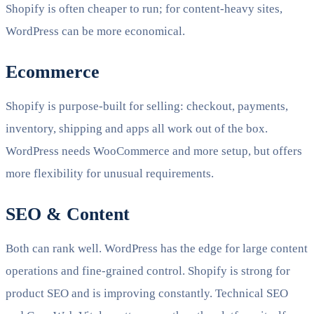
Shopify is often cheaper to run; for content-heavy sites,
WordPress can be more economical.
Ecommerce
Shopify is purpose-built for selling: checkout, payments,
inventory, shipping and apps all work out of the box.
WordPress needs WooCommerce and more setup, but offers
more flexibility for unusual requirements.
SEO & Content
Both can rank well. WordPress has the edge for large content
operations and fine-grained control. Shopify is strong for
product SEO and is improving constantly. Technical SEO