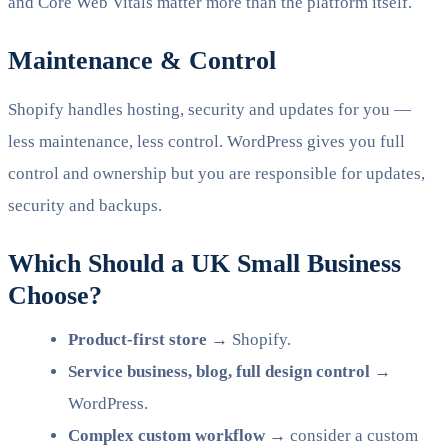
and Core Web Vitals matter more than the platform itself.
Maintenance & Control
Shopify handles hosting, security and updates for you —
less maintenance, less control. WordPress gives you full
control and ownership but you are responsible for updates,
security and backups.
Which Should a UK Small Business
Choose?
Product-first store
→ Shopify.
Service business, blog, full design control
→
WordPress.
Complex custom workflow
→ consider a custom