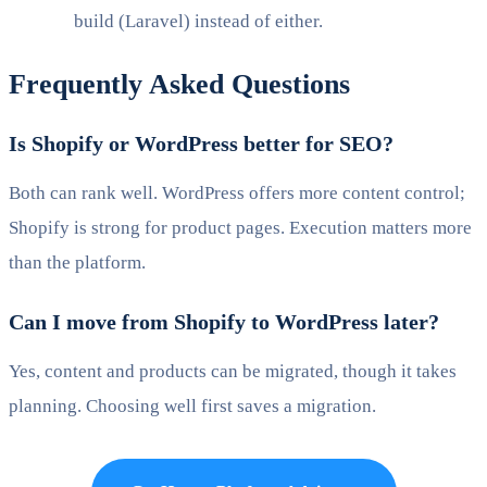
build (Laravel) instead of either.
Frequently Asked Questions
Is Shopify or WordPress better for SEO?
Both can rank well. WordPress offers more content control;
Shopify is strong for product pages. Execution matters more
than the platform.
Can I move from Shopify to WordPress later?
Yes, content and products can be migrated, though it takes
planning. Choosing well first saves a migration.