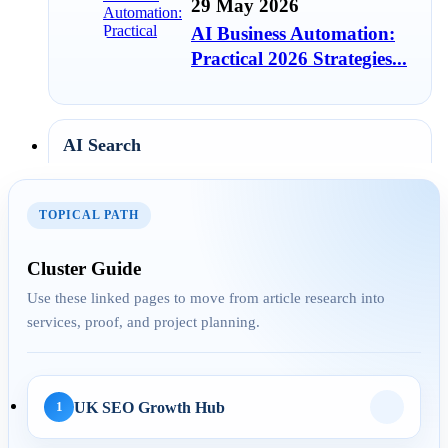
29 May 2026
AI Business Automation:
Practical 2026 Strategies...
AI Search
01 May 2026
TOPICAL PATH
AI SEO Services UK: How
Businesses Turn AI
Cluster Guide
Search...
Use these linked pages to move from article research into
services, proof, and project planning.
30 Apr 2026
LLM SEO UK: How to
UK SEO Growth Hub
1
Structure Service Pages for