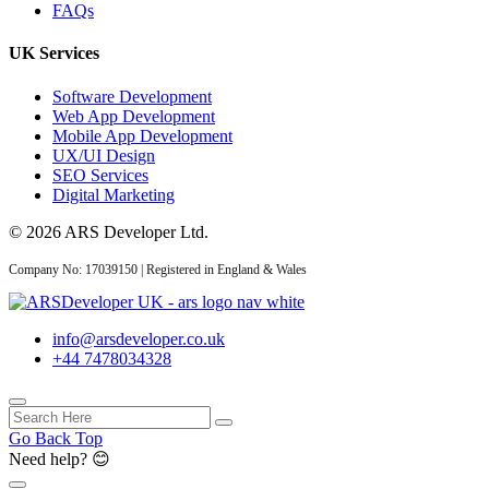
FAQs
API Development Services
UK: Secure, Scalable Inte...
UK Services
Software Development
Web App Development
Mobile App Development
CRM
UX/UI Design
SEO Services
Digital Marketing
06 Aug 2026
© 2026 ARS Developer Ltd.
Custom CRM
Development for UK
Company No: 17039150 | Registered in England & Wales
Businesses: Features...
info@arsdeveloper.co.uk
+44 7478034328
03 Aug 2026
Custom CRM
Go Back Top
Development Cost UK
Need help? 😊
2026: Real Numbers...