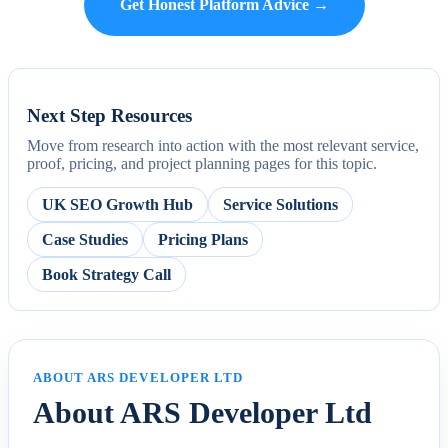
Get Honest Platform Advice →
Next Step Resources
Move from research into action with the most relevant service,
proof, pricing, and project planning pages for this topic.
UK SEO Growth Hub
Service Solutions
Case Studies
Pricing Plans
Book Strategy Call
ABOUT ARS DEVELOPER LTD
About ARS Developer Ltd