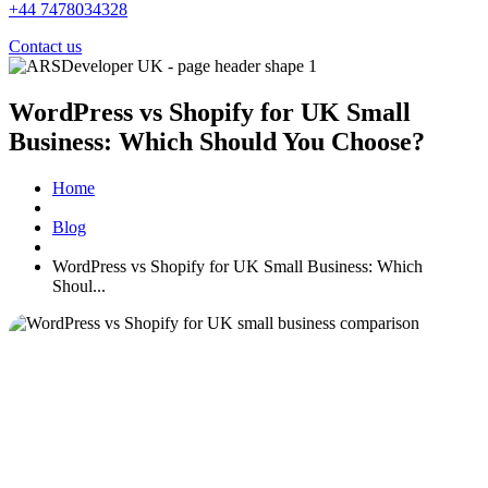
+44 7478034328
Contact us
WordPress vs Shopify for UK Small
Business: Which Should You Choose?
Home
Blog
WordPress vs Shopify for UK Small Business: Which
Shoul...