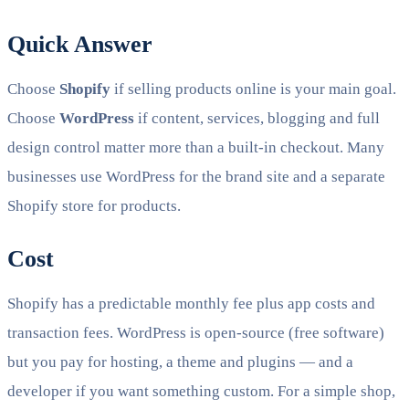
Quick Answer
Choose
Shopify
if selling products online is your main goal.
Choose
WordPress
if content, services, blogging and full
design control matter more than a built-in checkout. Many
businesses use WordPress for the brand site and a separate
Shopify store for products.
Cost
Shopify has a predictable monthly fee plus app costs and
transaction fees. WordPress is open-source (free software)
but you pay for hosting, a theme and plugins — and a
developer if you want something custom. For a simple shop,