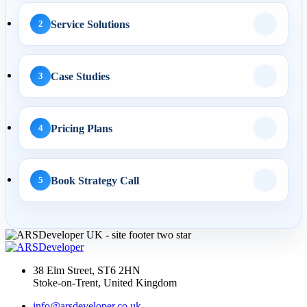
Cha...
Service Solutions
2
03 Apr 2026
Case Studies
3
AI Overviews SEO UK:
How Service Businesses
Win AI...
Pricing Plans
4
Book Strategy Call
5
10 Mar 2026
Answer Engine
Optimization UK: How
Service Busines...
38 Elm Street, ST6 2HN
Stoke-on-Trent, United Kingdom
AI Web Development
info@arsdeveloper.co.uk