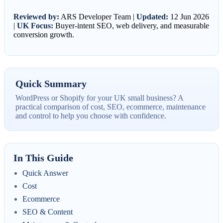
Reviewed by:
ARS Developer Team |
Updated:
12 Jun 2026
|
UK Focus:
Buyer-intent SEO, web delivery, and measurable
conversion growth.
Quick Summary
WordPress or Shopify for your UK small business? A
practical comparison of cost, SEO, ecommerce, maintenance
and control to help you choose with confidence.
In This Guide
Quick Answer
Cost
Ecommerce
SEO & Content