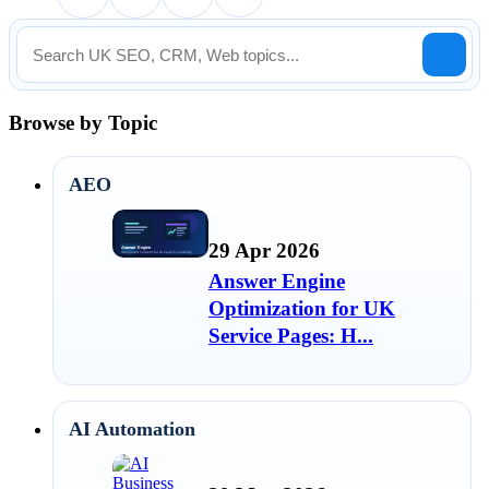
Browse by Topic
AEO
29 Apr 2026
Answer Engine
Optimization for UK
Service Pages: H...
AI Automation