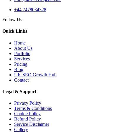
+44 7478034328
14 May 2026
Follow Us
AI Web Development
Services UK: Complete
Quick Links
2026 Guid...
Home
About Us
Portfolio
Services
Pricing
02 May 2026
Blog
AI Website Development
UK SEO Growth Hub
UK: How Service
Contact
Businesses...
Legal & Support
Privacy Policy
Terms & Conditions
API Development
Cookie Policy
Refund Policy
Service Disclaimer
Gallery
04 Jun 2026