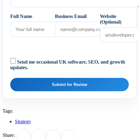
Full Name
Business Email
Website
(Optional)
Send me occasional UK software, SEO, and growth
updates.
Submit for Review
Tags:
Strategy
Share: