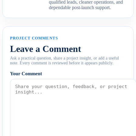
qualified leads, cleaner operations, and
dependable post-launch support.
PROJECT COMMENTS
Leave a Comment
Ask a practical question, share a project insight, or add a useful
note. Every comment is reviewed before it appears publicly.
Your Comment