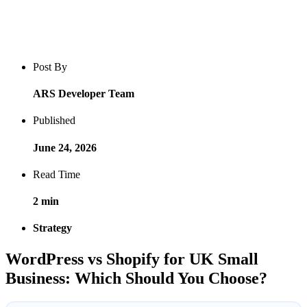
Blog post overview and metadata
Author, publish date, read time, and category
Post By
ARS Developer Team
Published
June 24, 2026
Read Time
2 min
Strategy
WordPress vs Shopify for UK Small
Business: Which Should You Choose?