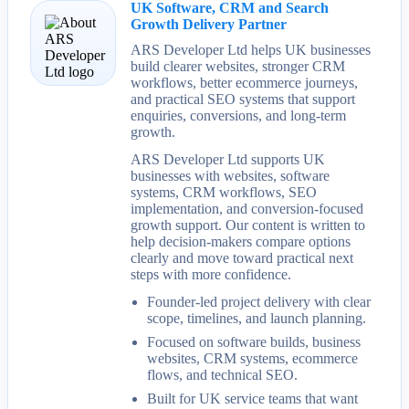
UK Software, CRM and Search
Growth Delivery Partner
ARS Developer Ltd helps UK businesses
build clearer websites, stronger CRM
workflows, better ecommerce journeys,
and practical SEO systems that support
enquiries, conversions, and long-term
growth.
ARS Developer Ltd supports UK
businesses with websites, software
systems, CRM workflows, SEO
implementation, and conversion-focused
growth support. Our content is written to
help decision-makers compare options
clearly and move toward practical next
steps with more confidence.
Founder-led project delivery with clear
scope, timelines, and launch planning.
Focused on software builds, business
websites, CRM systems, ecommerce
flows, and technical SEO.
Built for UK service teams that want