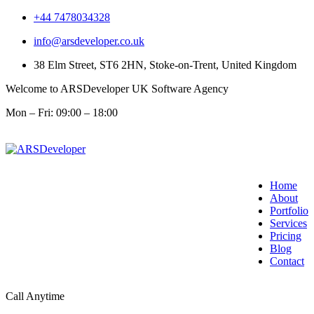
+44 7478034328
info@arsdeveloper.co.uk
38 Elm Street, ST6 2HN, Stoke-on-Trent, United Kingdom
Welcome to ARSDeveloper UK Software Agency
Mon – Fri: 09:00 – 18:00
Home
About
Portfolio
Services
Pricing
Blog
Contact
Call Anytime