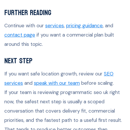
Further Reading
Continue with our
services
,
pricing guidance
, and
contact page
if you want a commercial plan built
around this topic.
Next Step
If you want safe location growth, review our
SEO
services
and
speak with our team
before scaling.
If your team is reviewing programmatic seo uk right
now, the safest next step is usually a scoped
conversation that covers delivery fit, commercial
priorities, and the fastest path to a useful first result.
That tends to produce better outcomes than