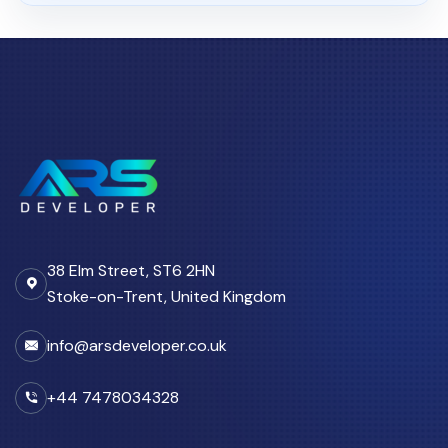
CRM
06 Aug 2026
Custom CRM Development for
UK Businesses: Features...
03 Aug 2026
Custom CRM Development
Cost UK 2026: Real Numbers...
11 Apr 2026
Why Growing Teams in the UK
38 Elm Street, ST6 2HN
Move from Spreadsheets...
Stoke-on-Trent, United Kingdom
info@arsdeveloper.co.uk
CRM Automation
27 Apr 2026
+44 7478034328
CRM Automation UK: How
Custom Portals Reduce