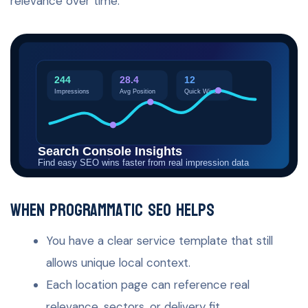
relevance over time.
When programmatic SEO helps
You have a clear service template that still
allows unique local context.
Each location page can reference real
relevance, sectors, or delivery fit.