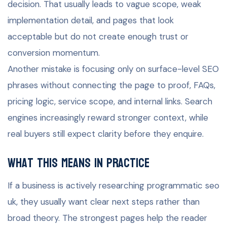
decision. That usually leads to vague scope, weak
implementation detail, and pages that look
acceptable but do not create enough trust or
conversion momentum.
Another mistake is focusing only on surface-level SEO
phrases without connecting the page to proof, FAQs,
pricing logic, service scope, and internal links. Search
engines increasingly reward stronger context, while
real buyers still expect clarity before they enquire.
What this means in practice
If a business is actively researching programmatic seo
uk, they usually want clear next steps rather than
broad theory. The strongest pages help the reader