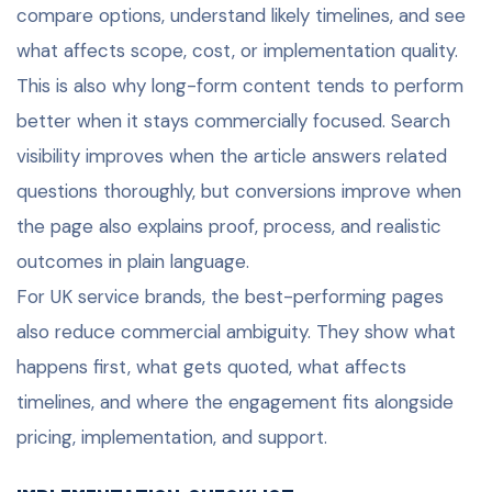
compare options, understand likely timelines, and see
what affects scope, cost, or implementation quality.
This is also why long-form content tends to perform
better when it stays commercially focused. Search
visibility improves when the article answers related
questions thoroughly, but conversions improve when
the page also explains proof, process, and realistic
outcomes in plain language.
For UK service brands, the best-performing pages
also reduce commercial ambiguity. They show what
happens first, what gets quoted, what affects
timelines, and where the engagement fits alongside
pricing, implementation, and support.