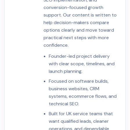
conversion-focused growth
support. Our content is written to
help decision-makers compare
options clearly and move toward
practical next steps with more
confidence.
Founder-led project delivery
with clear scope, timelines, and
launch planning.
Focused on software builds,
business websites, CRM
systems, ecommerce flows, and
technical SEO.
Built for UK service teams that
want qualified leads, cleaner
operations, and dependable