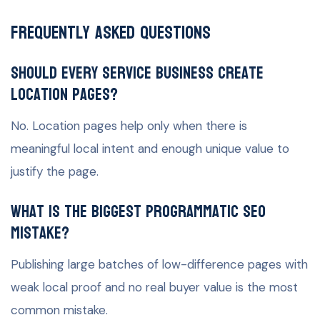
Frequently Asked Questions
Should every service business create
location pages?
No. Location pages help only when there is
meaningful local intent and enough unique value to
justify the page.
What is the biggest programmatic SEO
mistake?
Publishing large batches of low-difference pages with
weak local proof and no real buyer value is the most
common mistake.