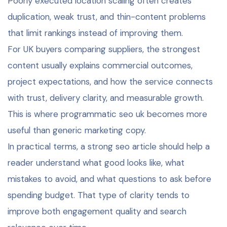
Poorly executed location scaling often creates
duplication, weak trust, and thin-content problems
that limit rankings instead of improving them.
For UK buyers comparing suppliers, the strongest
content usually explains commercial outcomes,
project expectations, and how the service connects
with trust, delivery clarity, and measurable growth.
This is where programmatic seo uk becomes more
useful than generic marketing copy.
In practical terms, a strong seo article should help a
reader understand what good looks like, what
mistakes to avoid, and what questions to ask before
spending budget. That type of clarity tends to
improve both engagement quality and search