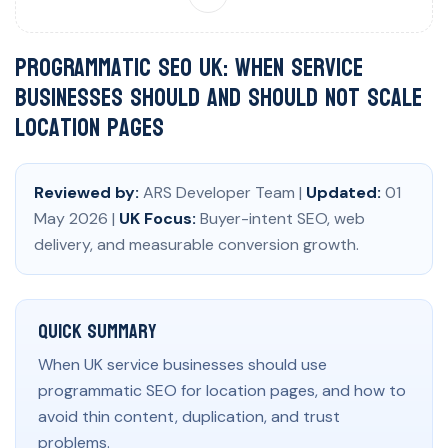
Programmatic SEO UK: When Service
Businesses Should and Should Not Scale
Location Pages
Reviewed by:
ARS Developer Team |
Updated:
01
May 2026 |
UK Focus:
Buyer-intent SEO, web
delivery, and measurable conversion growth.
Quick Summary
When UK service businesses should use
programmatic SEO for location pages, and how to
avoid thin content, duplication, and trust
problems.