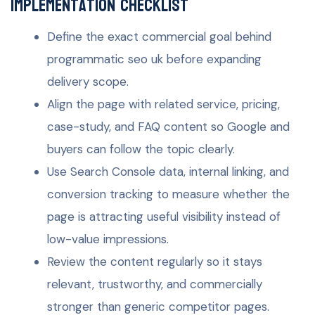
Implementation checklist
Define the exact commercial goal behind
programmatic seo uk before expanding
delivery scope.
Align the page with related service, pricing,
case-study, and FAQ content so Google and
buyers can follow the topic clearly.
Use Search Console data, internal linking, and
conversion tracking to measure whether the
page is attracting useful visibility instead of
low-value impressions.
Review the content regularly so it stays
relevant, trustworthy, and commercially
stronger than generic competitor pages.