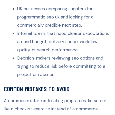
UK businesses comparing suppliers for
programmatic seo uk and looking for a
commercially credible next step.
Internal teams that need clearer expectations
around budget, delivery scope, workflow
quality, or search performance.
Decision-makers reviewing seo options and
trying to reduce risk before committing to a
project or retainer.
Common mistakes to avoid
A common mistake is treating programmatic seo uk
like a checklist exercise instead of a commercial