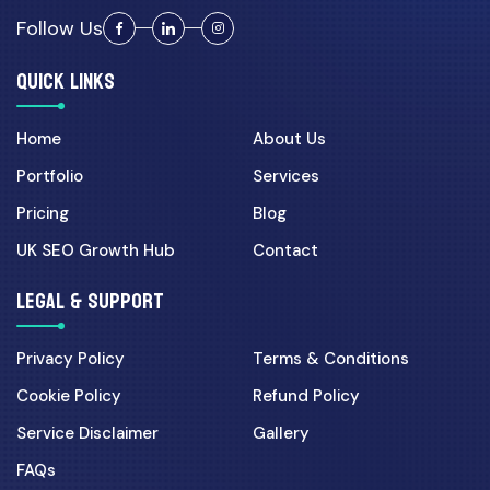
Admin...
Follow Us
QUICK LINKS
Cyber Security
30 Mar 2026
Home
About Us
UK Cyber Security Checklist
for Growing Businesses...
Portfolio
Services
Pricing
Blog
Digital Marketing
UK SEO Growth Hub
Contact
07 Apr 2026
LEGAL & SUPPORT
Landing Page CRO for UK
Campaigns: 7 Fixes That In...
Privacy Policy
Terms & Conditions
Cookie Policy
Refund Policy
Ecommerce
Service Disclaimer
Gallery
01 Jun 2026
FAQs
Shopify vs Custom Laravel