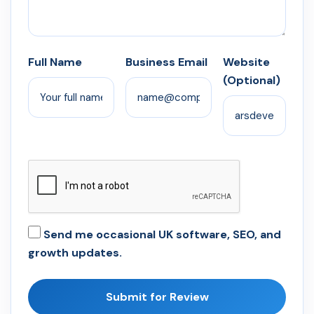
Full Name
Business Email
Website
(Optional)
Send me occasional UK software, SEO, and
growth updates.
Submit for Review