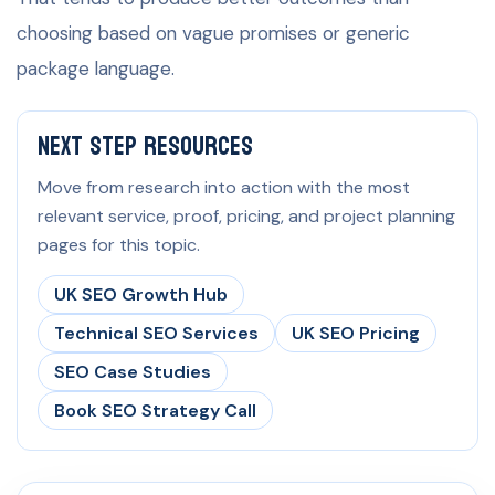
choosing based on vague promises or generic
package language.
Next Step Resources
Move from research into action with the most
relevant service, proof, pricing, and project planning
pages for this topic.
UK SEO Growth Hub
Technical SEO Services
UK SEO Pricing
SEO Case Studies
Book SEO Strategy Call