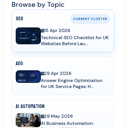
Browse by Topic
SEO
CURRENT CLUSTER
15 Apr 2026
Technical SEO Checklist for UK
Websites Before Lau...
AEO
29 Apr 2026
Answer Engine Optimization
for UK Service Pages: H...
AI Automation
29 May 2026
AI Business Automation: