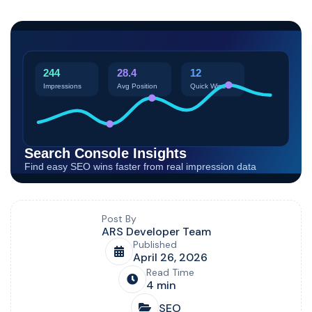
Blog post overview and metadata
Author, publish date, read time, and category
Post By
ARS Developer Team
Published
April 26, 2026
Read Time
4 min
SEO