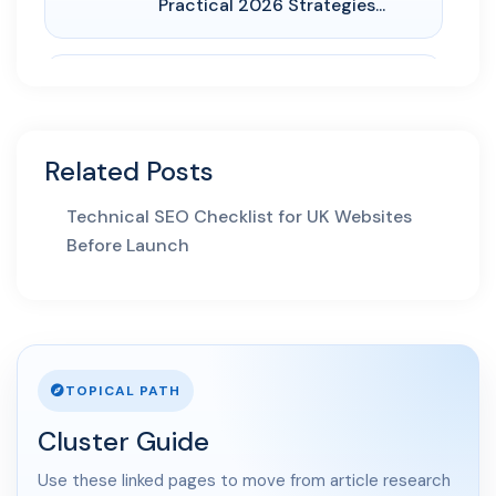
Practical 2026 Strategies...
AI Search
01 May 2026
AI SEO Services UK: How
Related Posts
Businesses Turn AI Search...
Technical SEO Checklist for UK Websites
30 Apr 2026
Before Launch
LLM SEO UK: How to Structure
Service Pages for Cha...
03 Apr 2026
AI Overviews SEO UK: How
Service Businesses Win AI...
TOPICAL PATH
Cluster Guide
10 Mar 2026
Answer Engine Optimization
Use these linked pages to move from article research
UK: How Service Busines...