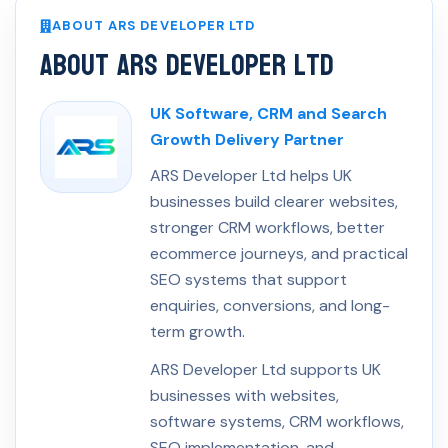
ABOUT ARS DEVELOPER LTD
About ARS Developer Ltd
UK Software, CRM and Search
Growth Delivery Partner
ARS Developer Ltd helps UK
businesses build clearer websites,
stronger CRM workflows, better
ecommerce journeys, and practical
SEO systems that support
enquiries, conversions, and long-
term growth.
ARS Developer Ltd supports UK
businesses with websites,
software systems, CRM workflows,
SEO implementation, and