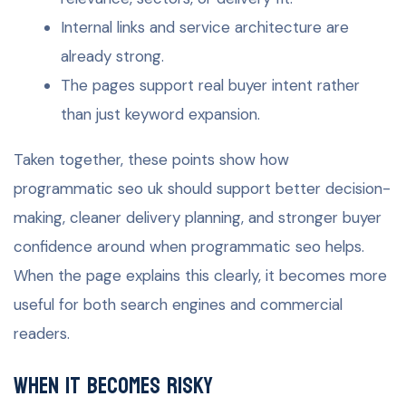
Internal links and service architecture are
already strong.
The pages support real buyer intent rather
than just keyword expansion.
Taken together, these points show how
programmatic seo uk should support better decision-
making, cleaner delivery planning, and stronger buyer
confidence around when programmatic seo helps.
When the page explains this clearly, it becomes more
useful for both search engines and commercial
readers.
When it becomes risky