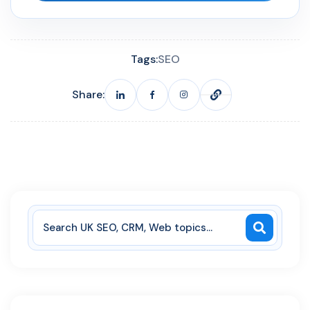
Tags:
SEO
Share: