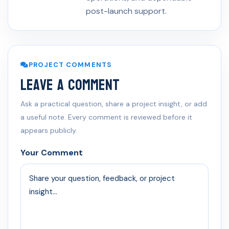
post-launch support.
PROJECT COMMENTS
Leave a Comment
Ask a practical question, share a project insight, or add
a useful note. Every comment is reviewed before it
appears publicly.
Your Comment