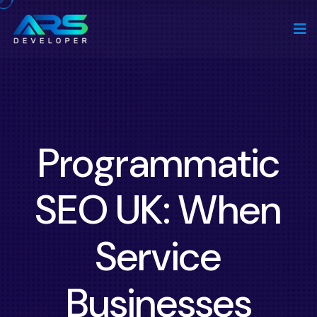
Programmatic
SEO UK: When
Service
Businesses