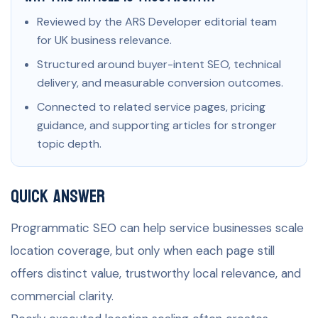
Reviewed by the ARS Developer editorial team
for UK business relevance.
Structured around buyer-intent SEO, technical
delivery, and measurable conversion outcomes.
Connected to related service pages, pricing
guidance, and supporting articles for stronger
topic depth.
Quick Answer
Programmatic SEO can help service businesses scale
location coverage, but only when each page still
offers distinct value, trustworthy local relevance, and
commercial clarity.