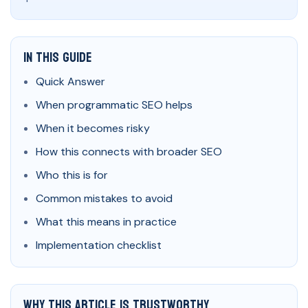
In This Guide
Quick Answer
When programmatic SEO helps
When it becomes risky
How this connects with broader SEO
Who this is for
Common mistakes to avoid
What this means in practice
Implementation checklist
Why This Article Is Trustworthy