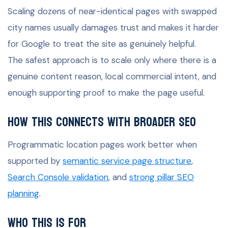
Scaling dozens of near-identical pages with swapped
city names usually damages trust and makes it harder
for Google to treat the site as genuinely helpful.
The safest approach is to scale only where there is a
genuine content reason, local commercial intent, and
enough supporting proof to make the page useful.
How this connects with broader SEO
Programmatic location pages work better when
supported by
semantic service page structure
,
Search Console validation
, and
strong pillar SEO
planning
.
Who this is for