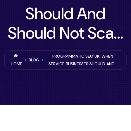
Should And
Should Not Sca...
PROGRAMMATIC SEO UK: WHEN
BLOG
HOME
SERVICE BUSINESSES SHOULD AND...