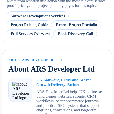
Move from research into action with the most relevant service,
proof, pricing, and project planning pages for this topic.
Software Development Services
Project Pricing Guide
Recent Project Portfolio
Full Services Overview
Book Discovery Call
ABOUT ARS DEVELOPER LTD
About ARS Developer Ltd
UK Software, CRM and Search
Growth Delivery Partner
ARS Developer Ltd helps UK businesses
build clearer websites, stronger CRM
workflows, better ecommerce journeys,
and practical SEO systems that support
enquiries, conversions, and long-term