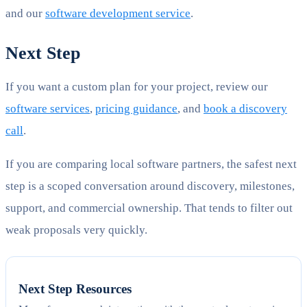
and our
software development service
.
Next Step
If you want a custom plan for your project, review our
software services
,
pricing guidance
, and
book a discovery
call
.
If you are comparing local software partners, the safest next
step is a scoped conversation around discovery, milestones,
support, and commercial ownership. That tends to filter out
weak proposals very quickly.
Next Step Resources