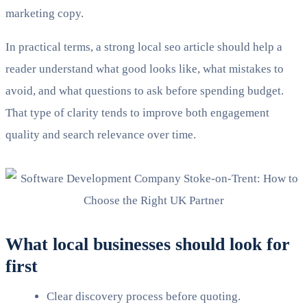
marketing copy.
In practical terms, a strong local seo article should help a
reader understand what good looks like, what mistakes to
avoid, and what questions to ask before spending budget.
That type of clarity tends to improve both engagement
quality and search relevance over time.
What local businesses should look for
first
Clear discovery process before quoting.