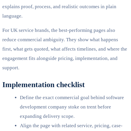
explains proof, process, and realistic outcomes in plain
language.
For UK service brands, the best-performing pages also
reduce commercial ambiguity. They show what happens
first, what gets quoted, what affects timelines, and where the
engagement fits alongside pricing, implementation, and
support.
Implementation checklist
Define the exact commercial goal behind software
development company stoke on trent before
expanding delivery scope.
Align the page with related service, pricing, case-