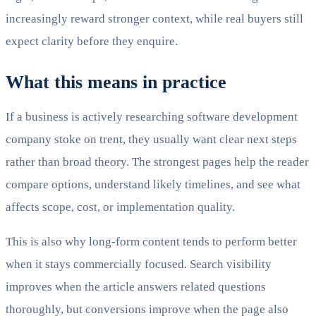
increasingly reward stronger context, while real buyers still
expect clarity before they enquire.
What this means in practice
If a business is actively researching software development
company stoke on trent, they usually want clear next steps
rather than broad theory. The strongest pages help the reader
compare options, understand likely timelines, and see what
affects scope, cost, or implementation quality.
This is also why long-form content tends to perform better
when it stays commercially focused. Search visibility
improves when the article answers related questions
thoroughly, but conversions improve when the page also