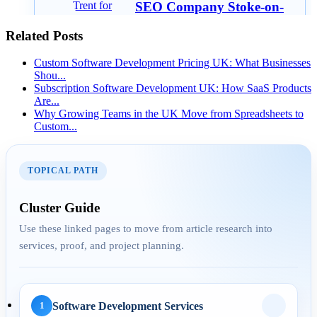
SEO Company Stoke-on-
Trent for Small Businesses:
Related Posts
W...
Custom Software Development Pricing UK: What Businesses
Shou...
Subscription Software Development UK: How SaaS Products
Are...
AEO
Why Growing Teams in the UK Move from Spreadsheets to
Custom...
29 Apr 2026
Answer Engine
TOPICAL PATH
Optimization for UK
Service Pages: H...
Cluster Guide
Use these linked pages to move from article research into
services, proof, and project planning.
AI Automation
29 May 2026
Software Development Services
1