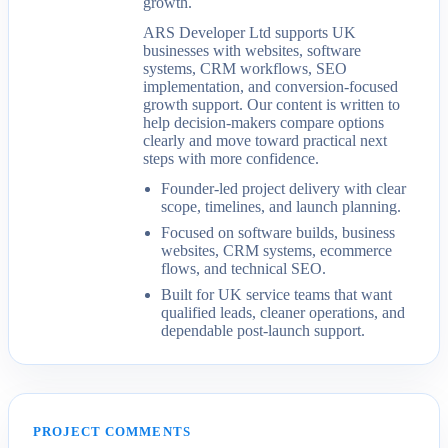
growth.
ARS Developer Ltd supports UK
businesses with websites, software
systems, CRM workflows, SEO
implementation, and conversion-focused
growth support. Our content is written to
help decision-makers compare options
clearly and move toward practical next
steps with more confidence.
Founder-led project delivery with clear
scope, timelines, and launch planning.
Focused on software builds, business
websites, CRM systems, ecommerce
flows, and technical SEO.
Built for UK service teams that want
qualified leads, cleaner operations, and
dependable post-launch support.
PROJECT COMMENTS