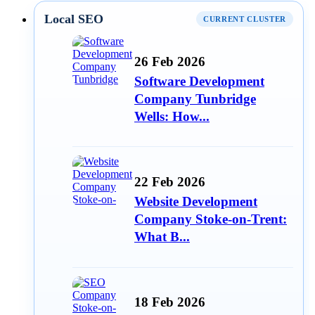
Local SEO
CURRENT CLUSTER
26 Feb 2026
Software Development
Company Tunbridge
Wells: How...
22 Feb 2026
Website Development
Company Stoke-on-Trent:
What B...
18 Feb 2026