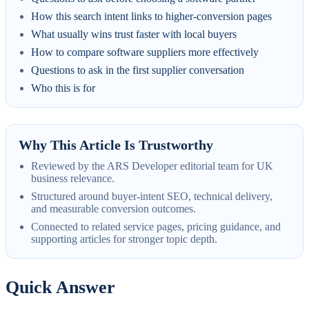
How this search intent links to higher-conversion pages
What usually wins trust faster with local buyers
How to compare software suppliers more effectively
Questions to ask in the first supplier conversation
Who this is for
Why This Article Is Trustworthy
Reviewed by the ARS Developer editorial team for UK
business relevance.
Structured around buyer-intent SEO, technical delivery,
and measurable conversion outcomes.
Connected to related service pages, pricing guidance, and
supporting articles for stronger topic depth.
Quick Answer