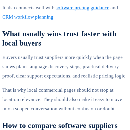
It also connects well with
software pricing guidance
and
CRM workflow planning
.
What usually wins trust faster with
local buyers
Buyers usually trust suppliers more quickly when the page
shows plain-language discovery steps, practical delivery
proof, clear support expectations, and realistic pricing logic.
That is why local commercial pages should not stop at
location relevance. They should also make it easy to move
into a scoped conversation without confusion or doubt.
How to compare software suppliers