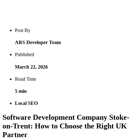
Blog post overview and metadata
Author, publish date, read time, and category
Post By
ARS Developer Team
Published
March 22, 2026
Read Time
5 min
Local SEO
Software Development Company Stoke-
on-Trent: How to Choose the Right UK
Partner