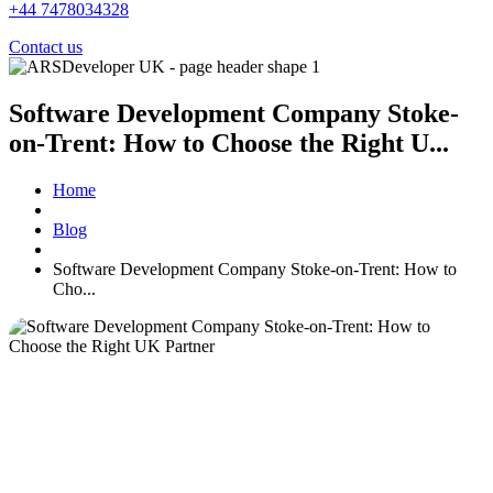
+44 7478034328
Contact us
Software Development Company Stoke-
on-Trent: How to Choose the Right U...
Home
Blog
Software Development Company Stoke-on-Trent: How to
Cho...