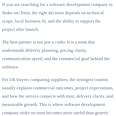
If you are searching for a software development company in
Stoke-on-Trent, the right decision depends on technical
scope, local business fit, and the ability to support the
project after launch.
The best partner is not just a coder. It is a team that
understands delivery planning, pricing clarity,
communication speed, and the commercial goal behind the
software.
For UK buyers comparing suppliers, the strongest content
usually explains commercial outcomes, project expectations,
and how the service connects with trust, delivery clarity, and
measurable growth. This is where software development
company stoke on trent becomes more useful than generic