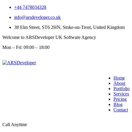
+44 7478034328
info@arsdeveloper.co.uk
38 Elm Street, ST6 2HN, Stoke-on-Trent, United Kingdom
Welcome to ARSDeveloper UK Software Agency
Mon – Fri: 09:00 – 18:00
Home
About
Portfolio
Services
Pricing
Blog
Contact
Call Anytime