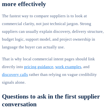
more effectively
The fastest way to compare suppliers is to look at
commercial clarity, not just technical jargon. Strong
suppliers can usually explain discovery, delivery structure,
budget logic, support model, and project ownership in
language the buyer can actually use.
That is why local commercial intent pages should link
directly into
pricing guidance
,
work examples
, and
discovery calls
rather than relying on vague credibility
signals alone.
Questions to ask in the first supplier
conversation