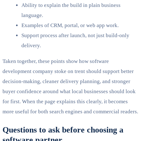
Ability to explain the build in plain business
language.
Examples of CRM, portal, or web app work.
Support process after launch, not just build-only
delivery.
Taken together, these points show how software
development company stoke on trent should support better
decision-making, cleaner delivery planning, and stronger
buyer confidence around what local businesses should look
for first. When the page explains this clearly, it becomes
more useful for both search engines and commercial readers.
Questions to ask before choosing a
software partner