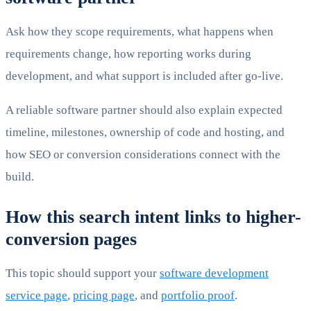
Ask how they scope requirements, what happens when
requirements change, how reporting works during
development, and what support is included after go-live.
A reliable software partner should also explain expected
timeline, milestones, ownership of code and hosting, and
how SEO or conversion considerations connect with the
build.
How this search intent links to higher-
conversion pages
This topic should support your
software development
service page
,
pricing page
, and
portfolio proof
.