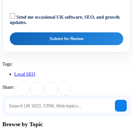
Send me occasional UK software, SEO, and growth
updates.
Submit for Review
Tags:
Local SEO
Share:
Browse by Topic