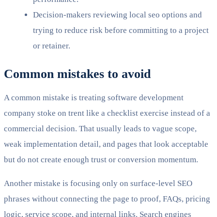
Decision-makers reviewing local seo options and
trying to reduce risk before committing to a project
or retainer.
Common mistakes to avoid
A common mistake is treating software development
company stoke on trent like a checklist exercise instead of a
commercial decision. That usually leads to vague scope,
weak implementation detail, and pages that look acceptable
but do not create enough trust or conversion momentum.
Another mistake is focusing only on surface-level SEO
phrases without connecting the page to proof, FAQs, pricing
logic, service scope, and internal links. Search engines