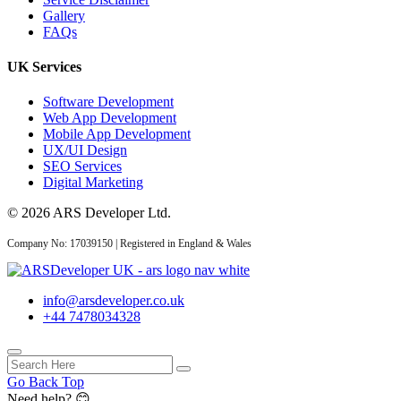
Gallery
14 May 2026
FAQs
AI Web Development
UK Services
Services UK: Complete
2026 Guid...
Software Development
Web App Development
Mobile App Development
UX/UI Design
SEO Services
02 May 2026
Digital Marketing
AI Website Development
© 2026 ARS Developer Ltd.
UK: How Service
Businesses...
Company No: 17039150 | Registered in England & Wales
info@arsdeveloper.co.uk
+44 7478034328
API Development
04 Jun 2026
Go Back Top
Need help? 😊