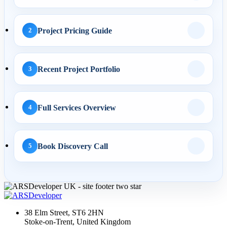
AI Business Automation:
Practical 2026 Strategies...
Project Pricing Guide
2
AI Search
Recent Project Portfolio
3
01 May 2026
AI SEO Services UK: How
Full Services Overview
4
Businesses Turn AI
Search...
Book Discovery Call
5
30 Apr 2026
LLM SEO UK: How to
Structure Service Pages for
38 Elm Street, ST6 2HN
Cha...
Stoke-on-Trent, United Kingdom