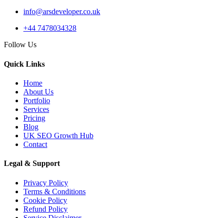
info@arsdeveloper.co.uk
+44 7478034328
03 Apr 2026
Follow Us
AI Overviews SEO UK:
How Service Businesses
Quick Links
Win AI...
Home
About Us
Portfolio
Services
Pricing
10 Mar 2026
Blog
Answer Engine
UK SEO Growth Hub
Contact
Optimization UK: How
Service Busines...
Legal & Support
Privacy Policy
Terms & Conditions
Cookie Policy
AI Web Development
Refund Policy
Service Disclaimer