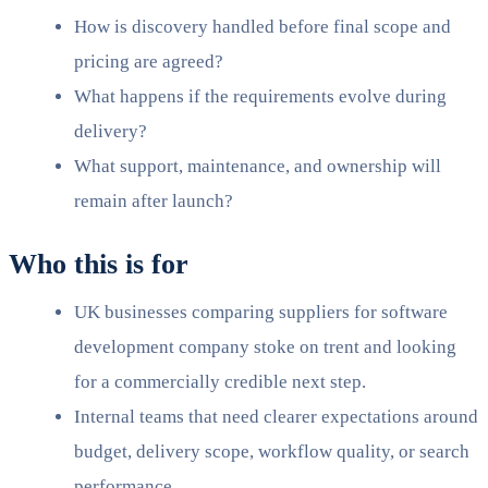
How is discovery handled before final scope and
pricing are agreed?
What happens if the requirements evolve during
delivery?
What support, maintenance, and ownership will
remain after launch?
Who this is for
UK businesses comparing suppliers for software
development company stoke on trent and looking
for a commercially credible next step.
Internal teams that need clearer expectations around
budget, delivery scope, workflow quality, or search
performance.