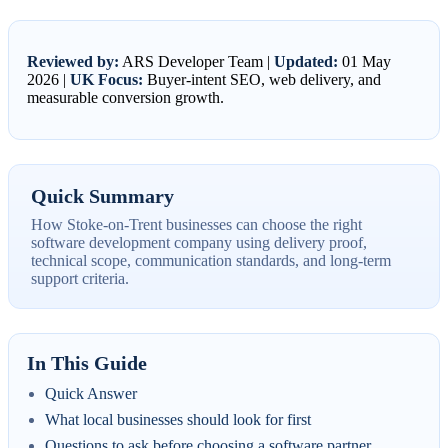
Reviewed by:
ARS Developer Team |
Updated:
01 May
2026 |
UK Focus:
Buyer-intent SEO, web delivery, and
measurable conversion growth.
Quick Summary
How Stoke-on-Trent businesses can choose the right
software development company using delivery proof,
technical scope, communication standards, and long-term
support criteria.
In This Guide
Quick Answer
What local businesses should look for first
Questions to ask before choosing a software partner