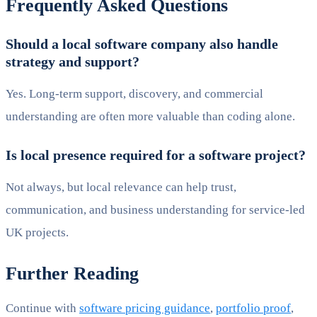
Frequently Asked Questions
Should a local software company also handle
strategy and support?
Yes. Long-term support, discovery, and commercial
understanding are often more valuable than coding alone.
Is local presence required for a software project?
Not always, but local relevance can help trust,
communication, and business understanding for service-led
UK projects.
Further Reading
Continue with
software pricing guidance
,
portfolio proof
,