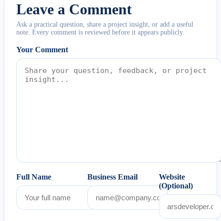
Leave a Comment
Ask a practical question, share a project insight, or add a useful
note. Every comment is reviewed before it appears publicly.
Your Comment
Full Name
Business Email
Website
(Optional)