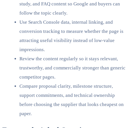
study, and FAQ content so Google and buyers can
follow the topic clearly.
Use Search Console data, internal linking, and
conversion tracking to measure whether the page is
attracting useful visibility instead of low-value
impressions.
Review the content regularly so it stays relevant,
trustworthy, and commercially stronger than generic
competitor pages.
Compare proposal clarity, milestone structure,
support commitments, and technical ownership
before choosing the supplier that looks cheapest on
paper.