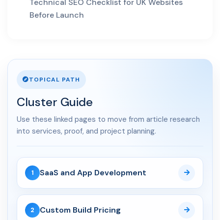
AI Search
Technical SEO Checklist for UK Websites
Before Launch
01 May 2026
AI SEO Services UK: How
Businesses Turn AI Search...
30 Apr 2026
TOPICAL PATH
LLM SEO UK: How to Structure
Service Pages for Cha...
Cluster Guide
03 Apr 2026
Use these linked pages to move from article research
AI Overviews SEO UK: How
into services, proof, and project planning.
Service Businesses Win AI...
10 Mar 2026
SaaS and App Development
1
Answer Engine Optimization
UK: How Service Busines...
Custom Build Pricing
2