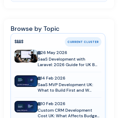
Browse by Topic
SaaS
CURRENT CLUSTER
26 May 2026
SaaS Development with
Laravel: 2026 Guide for UK B...
14 Feb 2026
SaaS MVP Development UK:
What to Build First and W...
10 Feb 2026
Custom CRM Development
Cost UK: What Affects Budge...