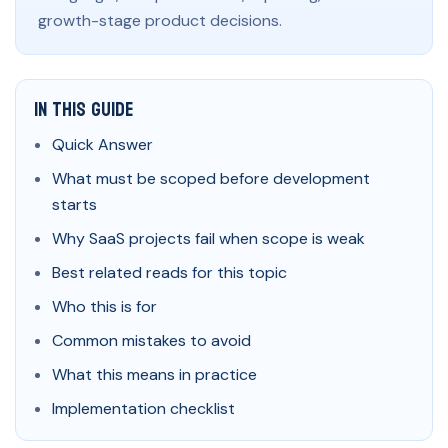
growth-stage product decisions.
In This Guide
Quick Answer
What must be scoped before development
starts
Why SaaS projects fail when scope is weak
Best related reads for this topic
Who this is for
Common mistakes to avoid
What this means in practice
Implementation checklist