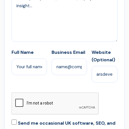
Full Name
Business Email
Website
(Optional)
Send me occasional UK software, SEO, and