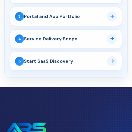
AI Web Development
14 May 2026
Portal and App Portfolio
3
AI Web Development Services
UK: Complete 2026 Guid...
Service Delivery Scope
4
02 May 2026
AI Website Development UK:
How Service Businesses...
Start SaaS Discovery
5
API Development
04 Jun 2026
API Development Services UK:
Secure, Scalable Inte...
CRM
06 Aug 2026