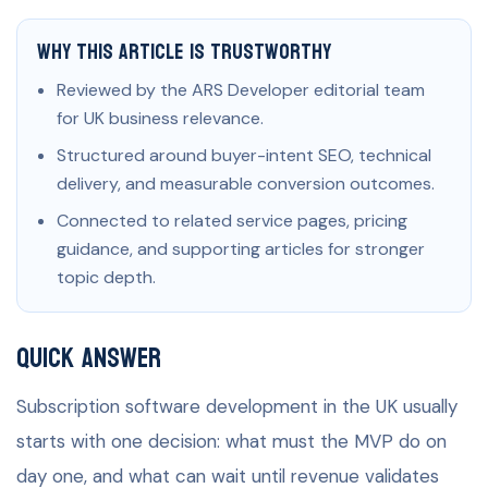
Why This Article Is Trustworthy
Reviewed by the ARS Developer editorial team
for UK business relevance.
Structured around buyer-intent SEO, technical
delivery, and measurable conversion outcomes.
Connected to related service pages, pricing
guidance, and supporting articles for stronger
topic depth.
Quick Answer
Subscription software development in the UK usually
starts with one decision: what must the MVP do on
day one, and what can wait until revenue validates