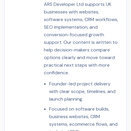
ARS Developer Ltd supports UK
businesses with websites,
software systems, CRM workflows,
SEO implementation, and
conversion-focused growth
support. Our content is written to
help decision-makers compare
options clearly and move toward
practical next steps with more
confidence.
Founder-led project delivery
with clear scope, timelines, and
launch planning.
Focused on software builds,
business websites, CRM
systems, ecommerce flows, and