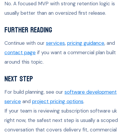
No. A focused MVP with strong retention logic is
usually better than an oversized first release.
Further Reading
Continue with our
services
,
pricing guidance
, and
contact page
if you want a commercial plan built
around this topic.
Next Step
For build planning, see our
software development
service
and
project pricing options
.
If your team is reviewing subscription software uk
right now, the safest next step is usually a scoped
conversation that covers delivery fit, commercial