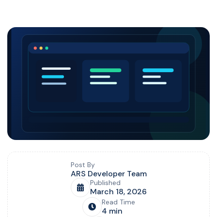
Blog post overview and metadata
Author, publish date, read time, and category
Post By
ARS Developer Team
Published
March 18, 2026
Read Time
4 min