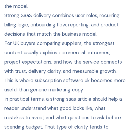
the model.
Strong SaaS delivery combines user roles, recurring
billing logic, onboarding flow, reporting, and product
decisions that match the business model.
For UK buyers comparing suppliers, the strongest
content usually explains commercial outcomes,
project expectations, and how the service connects
with trust, delivery clarity, and measurable growth.
This is where subscription software uk becomes more
useful than generic marketing copy.
In practical terms, a strong saas article should help a
reader understand what good looks like, what
mistakes to avoid, and what questions to ask before
spending budget. That type of clarity tends to