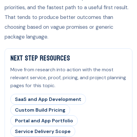
priorities, and the fastest path to a useful first result.
That tends to produce better outcomes than
choosing based on vague promises or generic
package language.
Next Step Resources
Move from research into action with the most
relevant service, proof, pricing, and project planning
pages for this topic.
SaaS and App Development
Custom Build Pricing
Portal and App Portfolio
Service Delivery Scope