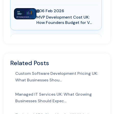
06 Feb 2026
MVP Development Cost UK:
How Founders Budget for V...
AEO
29 Apr 2026
Answer Engine Optimization
for UK Service Pages: H...
Related Posts
Custom Software Development Pricing UK:
AI Automation
What Businesses Shou...
29 May 2026
AI Business Automation:
Managed IT Services UK: What Growing
Practical 2026 Strategies...
Businesses Should Expec...