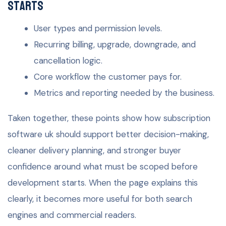
starts
User types and permission levels.
Recurring billing, upgrade, downgrade, and
cancellation logic.
Core workflow the customer pays for.
Metrics and reporting needed by the business.
Taken together, these points show how subscription
software uk should support better decision-making,
cleaner delivery planning, and stronger buyer
confidence around what must be scoped before
development starts. When the page explains this
clearly, it becomes more useful for both search
engines and commercial readers.