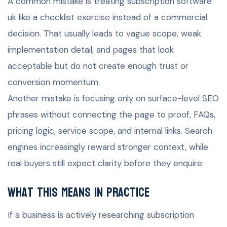
A common mistake is treating subscription software
uk like a checklist exercise instead of a commercial
decision. That usually leads to vague scope, weak
implementation detail, and pages that look
acceptable but do not create enough trust or
conversion momentum.
Another mistake is focusing only on surface-level SEO
phrases without connecting the page to proof, FAQs,
pricing logic, service scope, and internal links. Search
engines increasingly reward stronger context, while
real buyers still expect clarity before they enquire.
What this means in practice
If a business is actively researching subscription