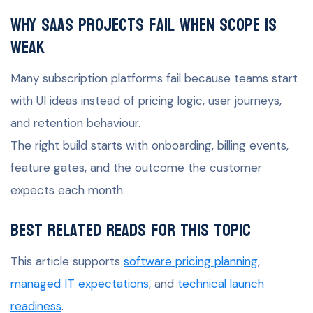
Why SaaS projects fail when scope is
weak
Many subscription platforms fail because teams start
with UI ideas instead of pricing logic, user journeys,
and retention behaviour.
The right build starts with onboarding, billing events,
feature gates, and the outcome the customer
expects each month.
Best related reads for this topic
This article supports
software pricing planning
,
managed IT expectations
, and
technical launch
readiness
.