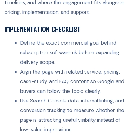
timelines, and where the engagement fits alongside
pricing, implementation, and support.
Implementation checklist
Define the exact commercial goal behind
subscription software uk before expanding
delivery scope.
Align the page with related service, pricing,
case-study, and FAQ content so Google and
buyers can follow the topic clearly.
Use Search Console data, internal linking, and
conversion tracking to measure whether the
page is attracting useful visibility instead of
low-value impressions.