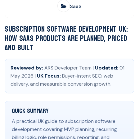
SaaS
Subscription Software Development UK:
How SaaS Products Are Planned, Priced
and Built
Reviewed by:
ARS Developer Team |
Updated:
01
May 2026 |
UK Focus:
Buyer-intent SEO, web
delivery, and measurable conversion growth.
Quick Summary
A practical UK guide to subscription software
development covering MVP planning, recurring
billing logic, role permissions, reporting, and