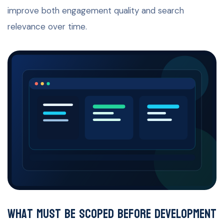
improve both engagement quality and search
relevance over time.
What must be scoped before development