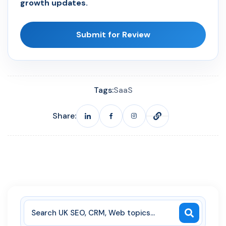
growth updates.
Submit for Review
Tags:
SaaS
Share: