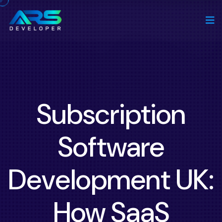
Subscription
Software
Development UK:
How SaaS