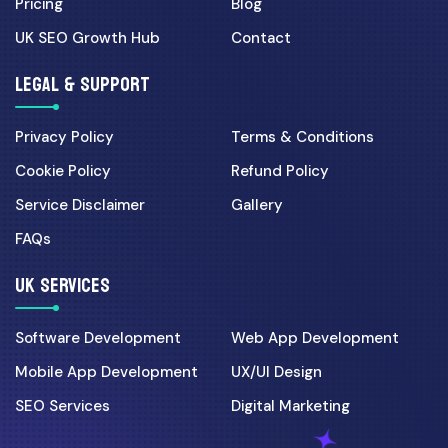
Pricing
Blog
Cyber Security
UK SEO Growth Hub
Contact
30 Mar 2026
UK Cyber Security Checklist
LEGAL & SUPPORT
for Growing Businesses...
Privacy Policy
Terms & Conditions
Digital Marketing
Cookie Policy
Refund Policy
07 Apr 2026
Service Disclaimer
Gallery
Landing Page CRO for UK
FAQs
Campaigns: 7 Fixes That In...
UK SERVICES
Ecommerce
Software Development
Web App Development
01 Jun 2026
Mobile App Development
UX/UI Design
Shopify vs Custom Laravel
Ecommerce: Best Choice f...
SEO Services
Digital Marketing
08 May 2026