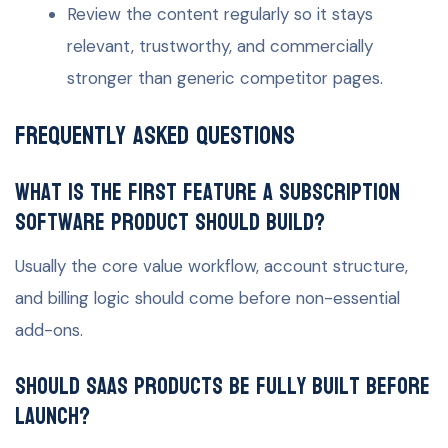
Review the content regularly so it stays
relevant, trustworthy, and commercially
stronger than generic competitor pages.
Frequently Asked Questions
What is the first feature a subscription
software product should build?
Usually the core value workflow, account structure,
and billing logic should come before non-essential
add-ons.
Should SaaS products be fully built before
launch?