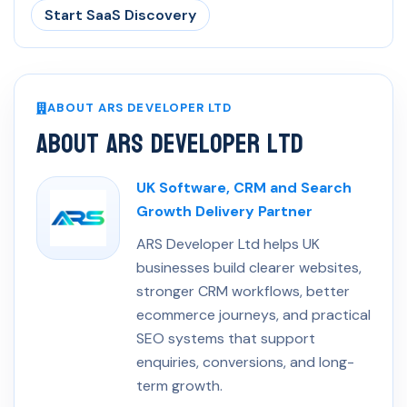
Start SaaS Discovery
ABOUT ARS DEVELOPER LTD
About ARS Developer Ltd
UK Software, CRM and Search
Growth Delivery Partner
ARS Developer Ltd helps UK
businesses build clearer websites,
stronger CRM workflows, better
ecommerce journeys, and practical
SEO systems that support
enquiries, conversions, and long-
term growth.