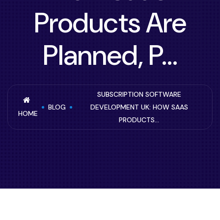
Products Are
Planned, P...
SUBSCRIPTION SOFTWARE
BLOG
DEVELOPMENT UK: HOW SAAS
HOME
PRODUCTS...