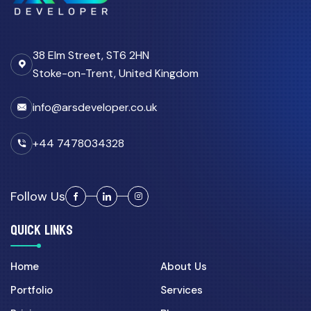
Custom CRM Development for
UK Businesses: Features...
38 Elm Street, ST6 2HN
03 Aug 2026
Stoke-on-Trent, United Kingdom
Custom CRM Development
Cost UK 2026: Real Numbers...
info@arsdeveloper.co.uk
11 Apr 2026
Why Growing Teams in the UK
+44 7478034328
Move from Spreadsheets...
Follow Us
CRM Automation
QUICK LINKS
27 Apr 2026
CRM Automation UK: How
Custom Portals Reduce
Home
About Us
Admin...
Portfolio
Services