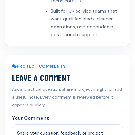
technical SEO.
Built for UK service teams that
want qualified leads, cleaner
operations, and dependable
post-launch support.
PROJECT COMMENTS
Leave a Comment
Ask a practical question, share a project insight, or add
a useful note. Every comment is reviewed before it
appears publicly.
Your Comment