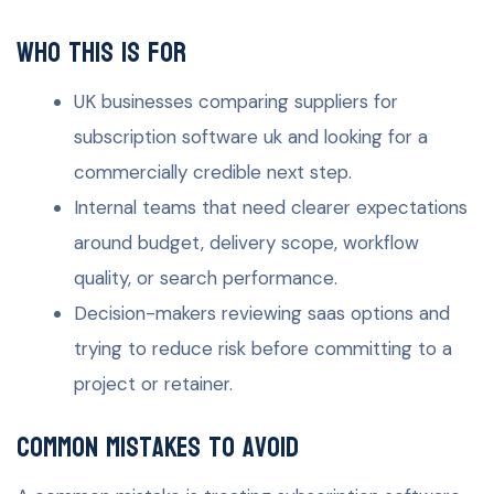
Who this is for
UK businesses comparing suppliers for
subscription software uk and looking for a
commercially credible next step.
Internal teams that need clearer expectations
around budget, delivery scope, workflow
quality, or search performance.
Decision-makers reviewing saas options and
trying to reduce risk before committing to a
project or retainer.
Common mistakes to avoid