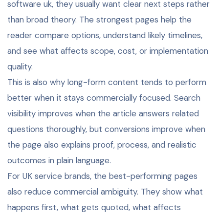
software uk, they usually want clear next steps rather
than broad theory. The strongest pages help the
reader compare options, understand likely timelines,
and see what affects scope, cost, or implementation
quality.
This is also why long-form content tends to perform
better when it stays commercially focused. Search
visibility improves when the article answers related
questions thoroughly, but conversions improve when
the page also explains proof, process, and realistic
outcomes in plain language.
For UK service brands, the best-performing pages
also reduce commercial ambiguity. They show what
happens first, what gets quoted, what affects