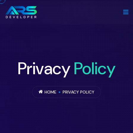
Privacy
Policy
HOME
PRIVACY POLICY