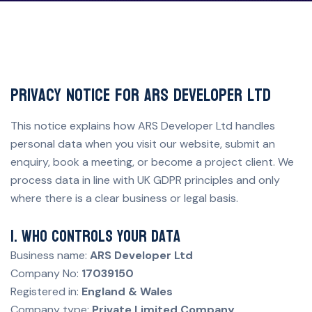
Privacy Notice for ARS Developer Ltd
This notice explains how ARS Developer Ltd handles
personal data when you visit our website, submit an
enquiry, book a meeting, or become a project client. We
process data in line with UK GDPR principles and only
where there is a clear business or legal basis.
1. Who controls your data
Business name:
ARS Developer Ltd
Company No:
17039150
Registered in:
England & Wales
Company type:
Private Limited Company