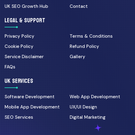
UK SEO Growth Hub
Contact
LEGAL & SUPPORT
Privacy Policy
Terms & Conditions
Cookie Policy
Refund Policy
Service Disclaimer
Gallery
FAQs
UK SERVICES
Software Development
Web App Development
Mobile App Development
UX/UI Design
SEO Services
Digital Marketing