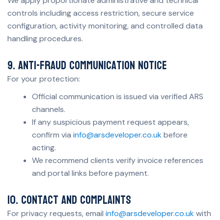
We apply proportionate administrative and technical
controls including access restriction, secure service
configuration, activity monitoring, and controlled data
handling procedures.
9. Anti-fraud communication notice
For your protection:
Official communication is issued via verified ARS
channels.
If any suspicious payment request appears,
confirm via
info@arsdeveloper.co.uk
before
acting.
We recommend clients verify invoice references
and portal links before payment.
10. Contact and complaints
For privacy requests, email
info@arsdeveloper.co.uk
with