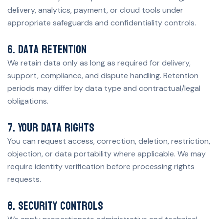
delivery, analytics, payment, or cloud tools under
appropriate safeguards and confidentiality controls.
6. Data retention
We retain data only as long as required for delivery,
support, compliance, and dispute handling. Retention
periods may differ by data type and contractual/legal
obligations.
7. Your data rights
You can request access, correction, deletion, restriction,
objection, or data portability where applicable. We may
require identity verification before processing rights
requests.
8. Security controls