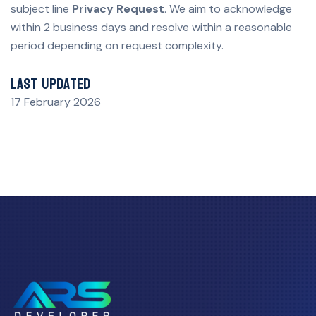
subject line
Privacy Request
. We aim to acknowledge
within 2 business days and resolve within a reasonable
period depending on request complexity.
Last updated
17 February 2026