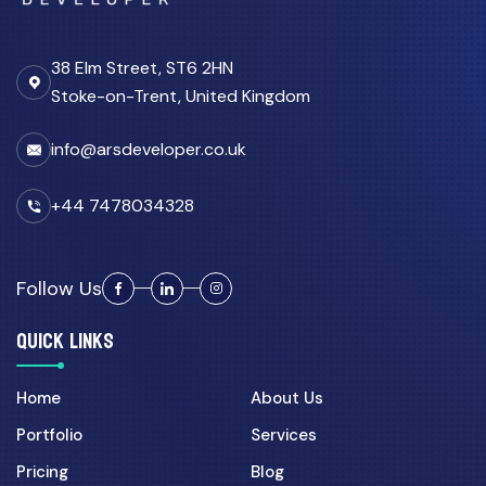
38 Elm Street, ST6 2HN
Stoke-on-Trent, United Kingdom
info@arsdeveloper.co.uk
+44 7478034328
Follow Us
QUICK LINKS
Home
About Us
Portfolio
Services
Pricing
Blog