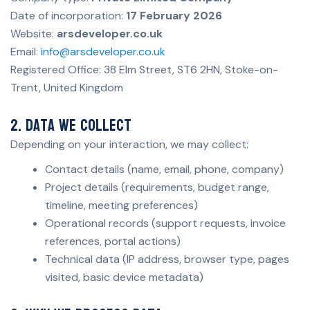
Date of incorporation:
17 February 2026
Website:
arsdeveloper.co.uk
Email:
info@arsdeveloper.co.uk
Registered Office: 38 Elm Street, ST6 2HN, Stoke-on-
Trent, United Kingdom
2. Data we collect
Depending on your interaction, we may collect:
Contact details (name, email, phone, company)
Project details (requirements, budget range,
timeline, meeting preferences)
Operational records (support requests, invoice
references, portal actions)
Technical data (IP address, browser type, pages
visited, basic device metadata)