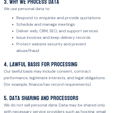
3. Why we process data
We use personal data to:
Respond to enquiries and provide quotations
Schedule and manage meetings
Deliver web, CRM, SEO, and support services
Issue invoices and keep delivery records
Protect website security and prevent
abuse/fraud
4. Lawful basis for processing
Our lawful basis may include consent, contract
performance, legitimate interests, and legal obligations
(for example, finance/tax record requirements).
5. Data sharing and processors
We do not sell personal data. Data may be shared only
with necessary service providers such as hosting, email