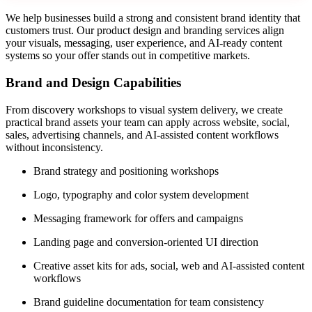
We help businesses build a strong and consistent brand identity that
customers trust. Our product design and branding services align
your visuals, messaging, user experience, and AI-ready content
systems so your offer stands out in competitive markets.
Brand and Design Capabilities
From discovery workshops to visual system delivery, we create
practical brand assets your team can apply across website, social,
sales, advertising channels, and AI-assisted content workflows
without inconsistency.
Brand strategy and positioning workshops
Logo, typography and color system development
Messaging framework for offers and campaigns
Landing page and conversion-oriented UI direction
Creative asset kits for ads, social, web and AI-assisted content
workflows
Brand guideline documentation for team consistency