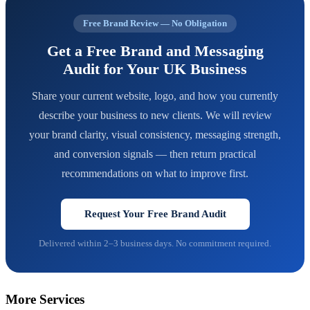
Free Brand Review — No Obligation
Get a Free Brand and Messaging
Audit for Your UK Business
Share your current website, logo, and how you currently
describe your business to new clients. We will review
your brand clarity, visual consistency, messaging strength,
and conversion signals — then return practical
recommendations on what to improve first.
Request Your Free Brand Audit
Delivered within 2–3 business days. No commitment required.
More Services