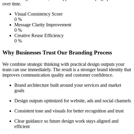
over time.
Visual Consistency Score
0
%
Message Clarity Improvement
0
%
Creative Reuse Efficiency
0
%
Why Businesses Trust Our Branding Process
We combine strategic thinking with practical design outputs your
team can use immediately. The result is a stronger brand identity that
improves communication quality and customer confidence.
Brand architecture built around your services and market
goals
Design outputs optimized for website, ads and social channels
Consistent tone and visuals for better recognition and trust
Clear guidance so future design work stays aligned and
efficient