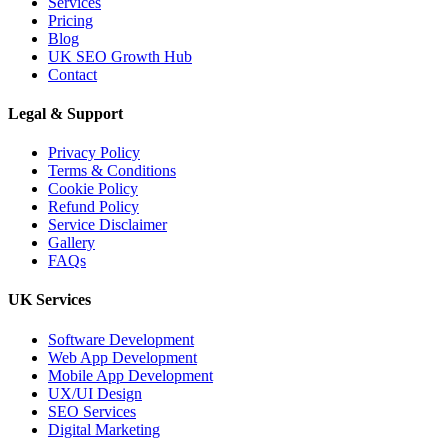
Services
Pricing
Blog
UK SEO Growth Hub
Contact
Legal & Support
Privacy Policy
Terms & Conditions
Cookie Policy
Refund Policy
Service Disclaimer
Gallery
FAQs
UK Services
Software Development
Web App Development
Mobile App Development
UX/UI Design
SEO Services
Digital Marketing