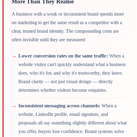
More Than They Realise
A business with a weak or inconsistent brand spends more
on marketing to get the same result as a competitor with a
clear, trusted brand identity. The compounding costs are
often invisible until they are measured:
→
Lower conversion rates on the same traffic:
When a
website visitor can't quickly understand what a business
does, who it's for, and why it's trustworthy, they leave.
Brand clarity — not just visual design — directly
determines whether visitors become enquiries.
→
Inconsistent messaging across channels:
When a
website, LinkedIn profile, email signature, and
proposals all say something slightly different about what
you offer, buyers lose confidence. Brand systems solve