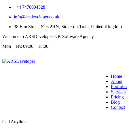
+44 7478034328
info@arsdeveloper.co.uk
38 Elm Street, ST6 2HN, Stoke-on-Trent, United Kingdom
Welcome to ARSDeveloper UK Software Agency
Mon – Fri: 09:00 – 18:00
Home
About
Portfolio
Services
Pricing
Blog
Contact
Call Anytime