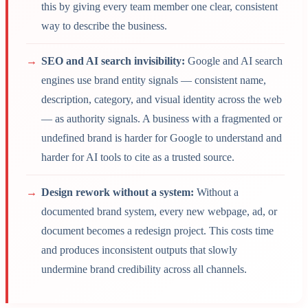
this by giving every team member one clear, consistent
way to describe the business.
→
SEO and AI search invisibility:
Google and AI search
engines use brand entity signals — consistent name,
description, category, and visual identity across the web
— as authority signals. A business with a fragmented or
undefined brand is harder for Google to understand and
harder for AI tools to cite as a trusted source.
→
Design rework without a system:
Without a
documented brand system, every new webpage, ad, or
document becomes a redesign project. This costs time
and produces inconsistent outputs that slowly
undermine brand credibility across all channels.