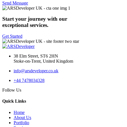
Send Message
Start your journey with our
exceptional services.
Get Started
38 Elm Street, ST6 2HN
Stoke-on-Trent, United Kingdom
info@arsdeveloper.co.uk
+44 7478034328
Follow Us
Quick Links
Home
About Us
Portfolio