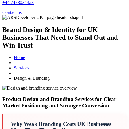
+44 7478034328
Contact us
Brand Design & Identity for UK
Businesses
That Need to Stand Out and
Win Trust
Home
Services
Design & Branding
UK design and branding service overview
Product Design and Branding Services for Clear
Market Positioning and Stronger Conversion
Why Weak Branding Costs UK Businesses