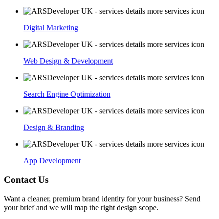
Digital Marketing
Web Design & Development
Search Engine Optimization
Design & Branding
App Development
Contact Us
Want a cleaner, premium brand identity for your business? Send
your brief and we will map the right design scope.