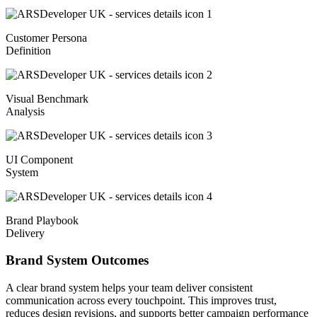
Customer Persona
Definition
Visual Benchmark
Analysis
UI Component
System
Brand Playbook
Delivery
Brand System Outcomes
A clear brand system helps your team deliver consistent
communication across every touchpoint. This improves trust,
reduces design revisions, and supports better campaign performance