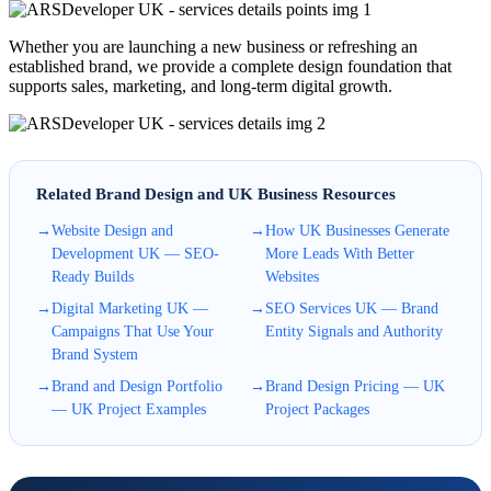
Whether you are launching a new business or refreshing an
established brand, we provide a complete design foundation that
supports sales, marketing, and long-term digital growth.
Related Brand Design and UK Business Resources
→
Website Design and
→
How UK Businesses Generate
Development UK — SEO-
More Leads With Better
Ready Builds
Websites
→
Digital Marketing UK —
→
SEO Services UK — Brand
Campaigns That Use Your
Entity Signals and Authority
Brand System
→
Brand and Design Portfolio
→
Brand Design Pricing — UK
— UK Project Examples
Project Packages