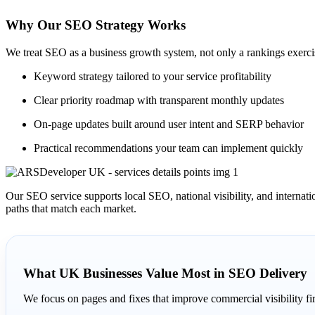
Why Our SEO Strategy Works
We treat SEO as a business growth system, not only a rankings exercise
Keyword strategy tailored to your service profitability
Clear priority roadmap with transparent monthly updates
On-page updates built around user intent and SERP behavior
Practical recommendations your team can implement quickly
Our SEO service supports local SEO, national visibility, and interna
paths that match each market.
What UK Businesses Value Most in SEO Delivery
We focus on pages and fixes that improve commercial visibility fir