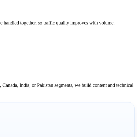
e handled together, so traffic quality improves with volume.
 Canada, India, or Pakistan segments, we build content and technical