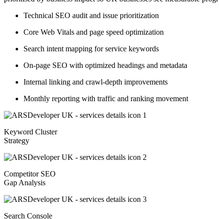
Technical SEO audit and issue prioritization
Core Web Vitals and page speed optimization
Search intent mapping for service keywords
On-page SEO with optimized headings and metadata
Internal linking and crawl-depth improvements
Monthly reporting with traffic and ranking movement
Keyword Cluster
Strategy
Competitor SEO
Gap Analysis
Search Console