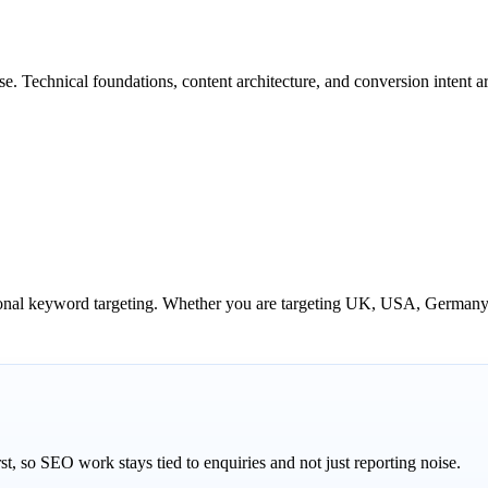
. Technical foundations, content architecture, and conversion intent ar
tional keyword targeting. Whether you are targeting UK, USA, Germany,
st, so SEO work stays tied to enquiries and not just reporting noise.