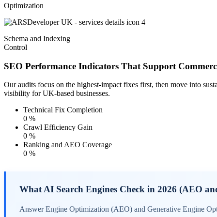
Optimization
Schema and Indexing
Control
SEO Performance Indicators That Support Commerc
Our audits focus on the highest-impact fixes first, then move into sus
visibility for UK-based businesses.
Technical Fix Completion
0
%
Crawl Efficiency Gain
0
%
Ranking and AEO Coverage
0
%
What AI Search Engines Check in 2026 (AEO a
Answer Engine Optimization (AEO) and Generative Engine Optimi