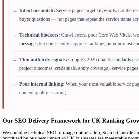
Intent mismatch:
Service pages target keywords, not the re
buyer questions — not pages that repeat the service name acr
Technical blockers:
Crawl errors, poor Core Web Vitals, wea
messages but consistently suppress rankings on your most 
Thin authority signals:
Google's 2026 quality standards use
project outcomes, credentials, entity coverage), service page
Poor internal linking:
When your most valuable service page
content quality is strong.
Our SEO Delivery Framework for UK Ranking Gro
We combine technical SEO, on-page optimisation, Search Console analy
prioritised by business impact so UK businesses see measurable progress