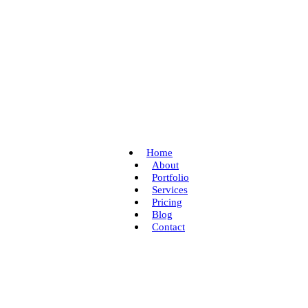
Home
About
Portfolio
Services
Pricing
Blog
Contact