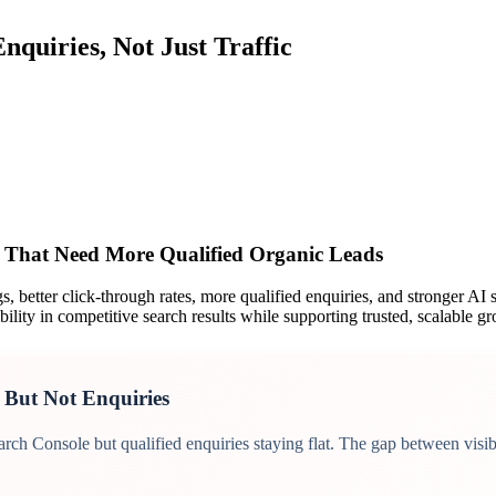
nquiries, Not Just Traffic
erview
s That Need More Qualified Organic Leads
 better click-through rates, more qualified enquiries, and stronger AI s
ility in competitive search results while supporting trusted, scalable g
 But Not Enquiries
ch Console but qualified enquiries staying flat. The gap between visibi