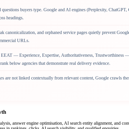
al questions buyers type. Google and AI engines (Perplexity, ChatGPT, 
oss headings.
k canonicalization, and orphaned service pages quietly prevent Google 
commercial URLs.
 EEAT — Experience, Expertise, Authoritativeness, Trustworthiness — 
s rank below agencies that demonstrate real delivery evidence.
s are not linked contextually from relevant content, Google crawls t
wth
sis, answer engine optimisation, AI search entity alignment, and cont
 in rankings, clicks, AI search visibility, and qualified enquiries.