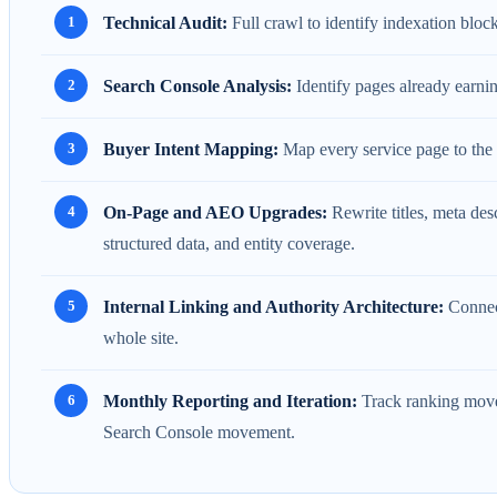
Technical Audit:
Full crawl to identify indexation blocke
Search Console Analysis:
Identify pages already earnin
Buyer Intent Mapping:
Map every service page to the 
On-Page and AEO Upgrades:
Rewrite titles, meta des
structured data, and entity coverage.
Internal Linking and Authority Architecture:
Connect
whole site.
Monthly Reporting and Iteration:
Track ranking movem
Search Console movement.