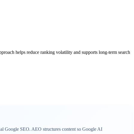
 approach helps reduce ranking volatility and supports long-term search
onal Google SEO. AEO structures content so Google AI