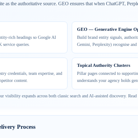
te as the authoritative source. GEO ensures that when ChatGPT, Perpl
GEO — Generative Engine Op
ntity-rich headings so Google AI
Build brand entity signals, authori
K service queries.
Gemini, Perplexity) recognise and
Topical Authority Clusters
try credentials, team expertise, and
Pillar pages connected to supportin
mpetitor content.
understands your agency holds gen
isibility expands across both classic search and AI-assisted discovery. Read 
ivery Process