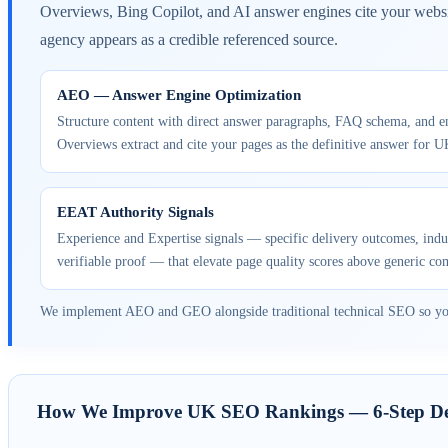
Overviews, Bing Copilot, and AI answer engines cite your websi
agency appears as a credible referenced source.
AEO — Answer Engine Optimization
Structure content with direct answer paragraphs, FAQ schema, and e
Overviews extract and cite your pages as the definitive answer for U
EEAT Authority Signals
Experience and Expertise signals — specific delivery outcomes, indus
verifiable proof — that elevate page quality scores above generic co
We implement AEO and GEO alongside traditional technical SEO so your v
How We Improve UK SEO Rankings — 6-Step Del