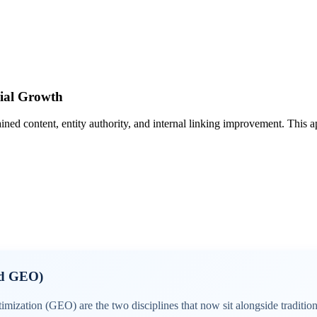
ial Growth
tained content, entity authority, and internal linking improvement. This
nd GEO)
zation (GEO) are the two disciplines that now sit alongside traditi