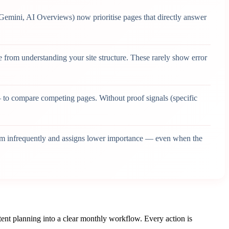
Gemini, AI Overviews) now prioritise pages that directly answer
from understanding your site structure. These rarely show error
to compare competing pages. Without proof signals (specific
hem infrequently and assigns lower importance — even when the
ent planning into a clear monthly workflow. Every action is