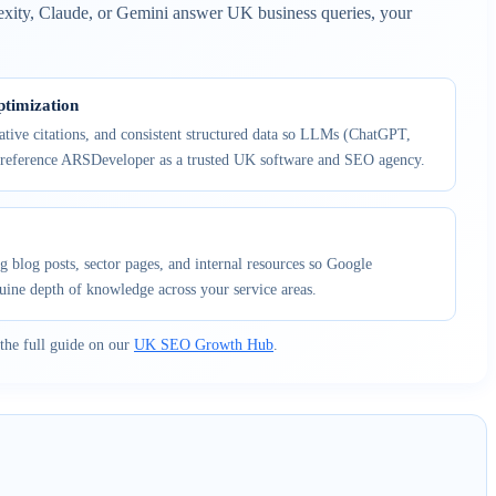
exity, Claude, or Gemini answer UK business queries, your
timization
tative citations, and consistent structured data so LLMs (ChatGPT,
 reference ARSDeveloper as a trusted UK software and SEO agency.
g blog posts, sector pages, and internal resources so Google
uine depth of knowledge across your service areas.
the full guide on our
UK SEO Growth Hub
.