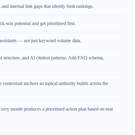
and internal link gaps that silently limit rankings.
-win potential and get prioritised first.
assistants — not just keyword volume data.
rst structure, and AI citation patterns. Add FAQ schema,
 contextual anchors so topical authority builds across the
ery month produces a prioritised action plan based on real