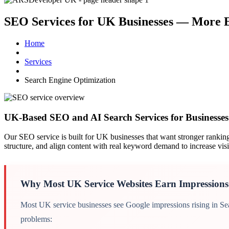
SEO Services for UK Businesses —
More E
Home
Services
Search Engine Optimization
UK search engine optimization service ov
UK-Based SEO and AI Search Services for Businesse
Our SEO service is built for UK businesses that want stronger rankings,
structure, and align content with real keyword demand to increase visib
Why Most UK Service Websites Earn Impressions
Most UK service businesses see Google impressions rising in Sear
problems: