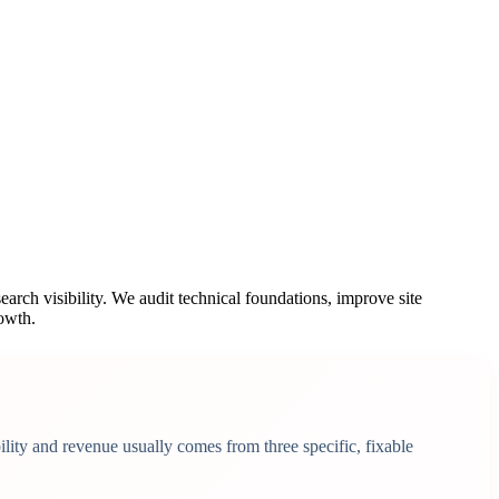
earch visibility. We audit technical foundations, improve site
rowth.
lity and revenue usually comes from three specific, fixable