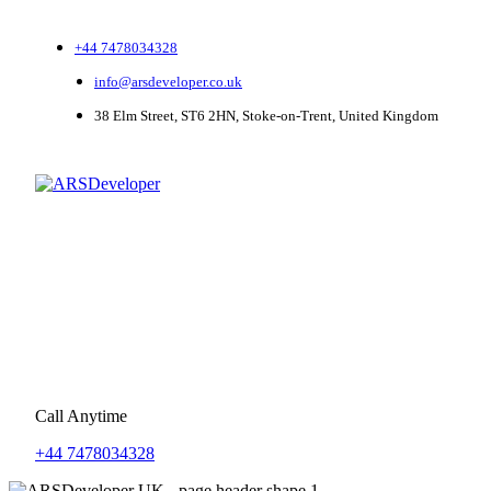
+44 7478034328
info@arsdeveloper.co.uk
38 Elm Street, ST6 2HN, Stoke-on-Trent, United Kingdom
Call Anytime
+44 7478034328