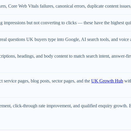
rs, Core Web Vitals failures, canonical errors, duplicate content issues, 
g impressions but not converting to clicks — these have the highest quick
real questions UK buyers type into Google, AI search tools, and voice 
criptions, headings, and body content to match search intent, answer-fi
 service pages, blog posts, sector pages, and the
UK Growth Hub
with
ent, click-through rate improvement, and qualified enquiry growth. Ev