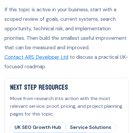
If this topic is active in your business, start with a
scoped review of goals, current systems, search
opportunity, technical risk, and implementation
priorities. Then build the smallest useful improvement
that can be measured and improved.
Contact ARS Developer Ltd
to discuss a practical UK-
focused roadmap.
Next Step Resources
Move from research into action with the most
relevant service, proof, pricing, and project planning
pages for this topic.
UK SEO Growth Hub
Service Solutions