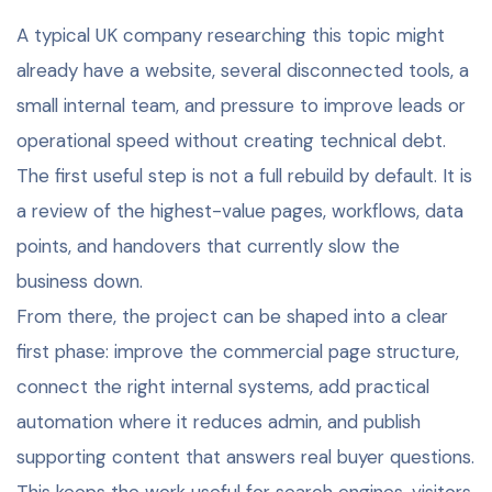
A typical UK company researching this topic might
already have a website, several disconnected tools, a
small internal team, and pressure to improve leads or
operational speed without creating technical debt.
The first useful step is not a full rebuild by default. It is
a review of the highest-value pages, workflows, data
points, and handovers that currently slow the
business down.
From there, the project can be shaped into a clear
first phase: improve the commercial page structure,
connect the right internal systems, add practical
automation where it reduces admin, and publish
supporting content that answers real buyer questions.
This keeps the work useful for search engines, visitors,