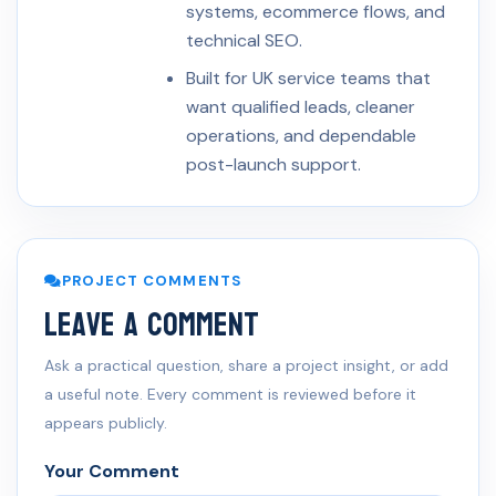
systems, ecommerce flows, and
technical SEO.
Built for UK service teams that
want qualified leads, cleaner
operations, and dependable
post-launch support.
PROJECT COMMENTS
Leave a Comment
Ask a practical question, share a project insight, or add
a useful note. Every comment is reviewed before it
appears publicly.
Your Comment