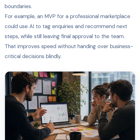
boundaries.
For example, an MVP for a professional marketplace
could use AI to tag enquiries and recommend next
steps, while still leaving final approval to the team.
That improves speed without handing over business-
critical decisions blindly.