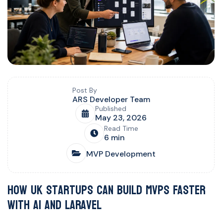
Blog post overview and metadata
Author, publish date, read time, and category
Post By
ARS Developer Team
Published
May 23, 2026
Read Time
6 min
MVP Development
How UK Startups Can Build MVPs Faster
with AI and Laravel