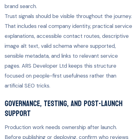
brand search.
Trust signals should be visible throughout the journey.
That includes real company identity, practical service
explanations, accessible contact routes, descriptive
image alt text, valid schema where supported,
sensible metadata, and links to relevant service
pages. ARS Developer Ltd keeps this structure
focused on people-first usefulness rather than
artificial SEO tricks.
Governance, testing, and post-launch
support
Production work needs ownership after launch.
Before publishing or deploying, confirm who reviews