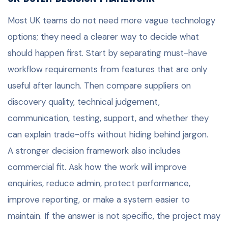
Most UK teams do not need more vague technology
options; they need a clearer way to decide what
should happen first. Start by separating must-have
workflow requirements from features that are only
useful after launch. Then compare suppliers on
discovery quality, technical judgement,
communication, testing, support, and whether they
can explain trade-offs without hiding behind jargon.
A stronger decision framework also includes
commercial fit. Ask how the work will improve
enquiries, reduce admin, protect performance,
improve reporting, or make a system easier to
maintain. If the answer is not specific, the project may