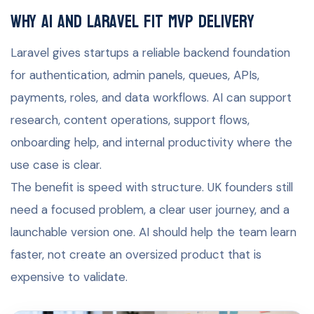
Why AI and Laravel fit MVP delivery
Laravel gives startups a reliable backend foundation
for authentication, admin panels, queues, APIs,
payments, roles, and data workflows. AI can support
research, content operations, support flows,
onboarding help, and internal productivity where the
use case is clear.
The benefit is speed with structure. UK founders still
need a focused problem, a clear user journey, and a
launchable version one. AI should help the team learn
faster, not create an oversized product that is
expensive to validate.