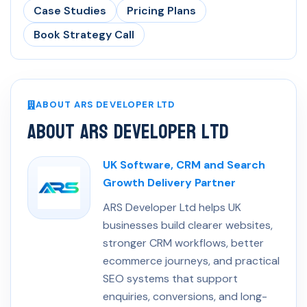
Case Studies
Pricing Plans
Book Strategy Call
ABOUT ARS DEVELOPER LTD
About ARS Developer Ltd
UK Software, CRM and Search
Growth Delivery Partner
ARS Developer Ltd helps UK
businesses build clearer websites,
stronger CRM workflows, better
ecommerce journeys, and practical
SEO systems that support
enquiries, conversions, and long-