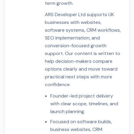
term growth.
ARS Developer Ltd supports UK
businesses with websites,
software systems, CRM workflows,
SEO implementation, and
conversion-focused growth
support. Our content is written to
help decision-makers compare
options clearly and move toward
practical next steps with more
confidence.
Founder-led project delivery
with clear scope, timelines, and
launch planning.
Focused on software builds,
business websites, CRM