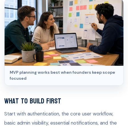
MVP planning works best when founders keep scope
focused
What to build first
Start with authentication, the core user workflow,
basic admin visibility, essential notifications, and the