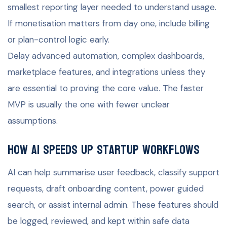
smallest reporting layer needed to understand usage.
If monetisation matters from day one, include billing
or plan-control logic early.
Delay advanced automation, complex dashboards,
marketplace features, and integrations unless they
are essential to proving the core value. The faster
MVP is usually the one with fewer unclear
assumptions.
How AI speeds up startup workflows
AI can help summarise user feedback, classify support
requests, draft onboarding content, power guided
search, or assist internal admin. These features should
be logged, reviewed, and kept within safe data