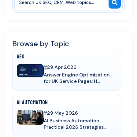
Browse by Topic
AEO
29 Apr 2026
Answer Engine Optimization
for UK Service Pages: H...
AI Automation
29 May 2026
AI Business Automation:
Practical 2026 Strategies...