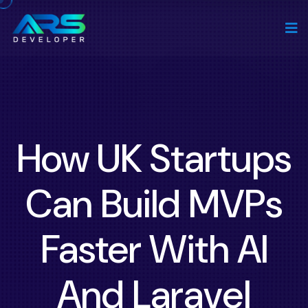
How UK Startups
Can Build MVPs
Faster With AI
And Laravel