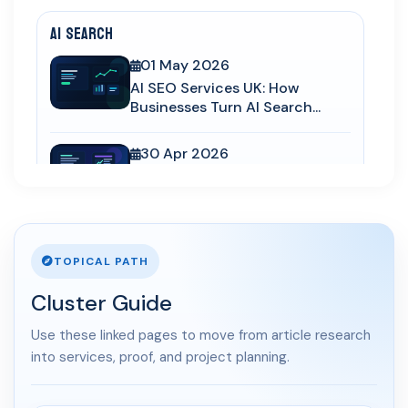
AI Search
01 May 2026
AI SEO Services UK: How
Businesses Turn AI Search...
30 Apr 2026
LLM SEO UK: How to Structure
Service Pages for Cha...
03 Apr 2026
TOPICAL PATH
AI Overviews SEO UK: How
Service Businesses Win AI...
Cluster Guide
10 Mar 2026
Use these linked pages to move from article research
Answer Engine Optimization
into services, proof, and project planning.
UK: How Service Busines...