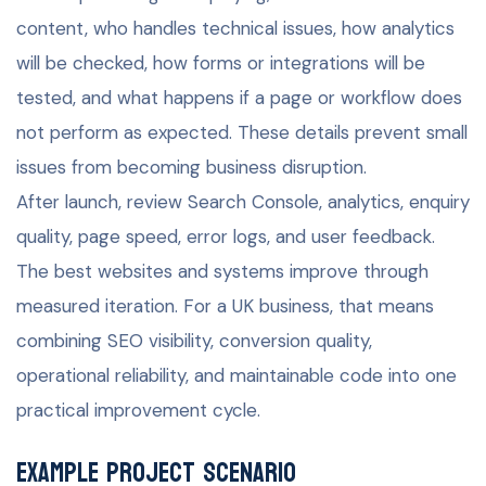
content, who handles technical issues, how analytics
will be checked, how forms or integrations will be
tested, and what happens if a page or workflow does
not perform as expected. These details prevent small
issues from becoming business disruption.
After launch, review Search Console, analytics, enquiry
quality, page speed, error logs, and user feedback.
The best websites and systems improve through
measured iteration. For a UK business, that means
combining SEO visibility, conversion quality,
operational reliability, and maintainable code into one
practical improvement cycle.
Example project scenario