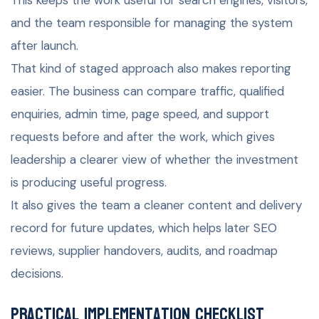
and the team responsible for managing the system
after launch.
That kind of staged approach also makes reporting
easier. The business can compare traffic, qualified
enquiries, admin time, page speed, and support
requests before and after the work, which gives
leadership a clearer view of whether the investment
is producing useful progress.
It also gives the team a cleaner content and delivery
record for future updates, which helps later SEO
reviews, supplier handovers, audits, and roadmap
decisions.
Practical implementation checklist