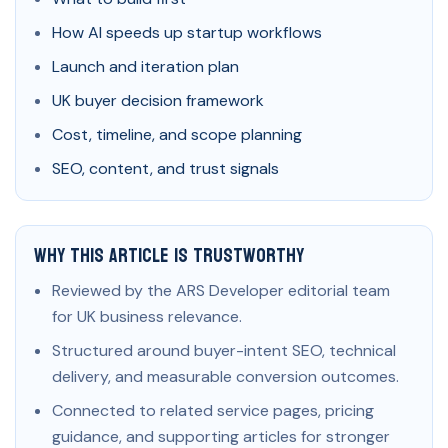
How AI speeds up startup workflows
Launch and iteration plan
UK buyer decision framework
Cost, timeline, and scope planning
SEO, content, and trust signals
Why This Article Is Trustworthy
Reviewed by the ARS Developer editorial team
for UK business relevance.
Structured around buyer-intent SEO, technical
delivery, and measurable conversion outcomes.
Connected to related service pages, pricing
guidance, and supporting articles for stronger