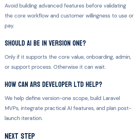
Avoid building advanced features before validating
the core workflow and customer willingness to use or
pay.
Should AI be in version one?
Only if it supports the core value, onboarding, admin,
or support process. Otherwise it can wait.
How can ARS Developer Ltd help?
We help define version-one scope, build Laravel
MVPs, integrate practical AI features, and plan post-
launch iteration.
Next Step