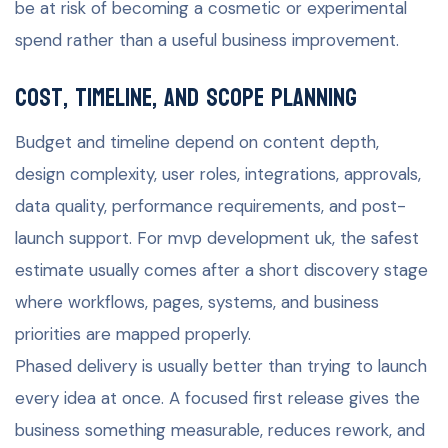
be at risk of becoming a cosmetic or experimental
spend rather than a useful business improvement.
Cost, timeline, and scope planning
Budget and timeline depend on content depth,
design complexity, user roles, integrations, approvals,
data quality, performance requirements, and post-
launch support. For mvp development uk, the safest
estimate usually comes after a short discovery stage
where workflows, pages, systems, and business
priorities are mapped properly.
Phased delivery is usually better than trying to launch
every idea at once. A focused first release gives the
business something measurable, reduces rework, and