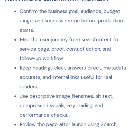
Confirm the business goal, audience, budget
range, and success metric before production
starts.
Map the user journey from search intent to
service page, proof, contact action, and
follow-up workflow.
Keep headings clear, answers direct, metadata
accurate, and internal links useful for real
readers.
Use descriptive image filenames, alt text,
compressed visuals, lazy loading, and
performance checks.
Review the page after launch using Search