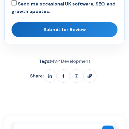
Send me occasional UK software, SEO, and
growth updates.
Submit for Review
Tags:
MVP Development
Share: