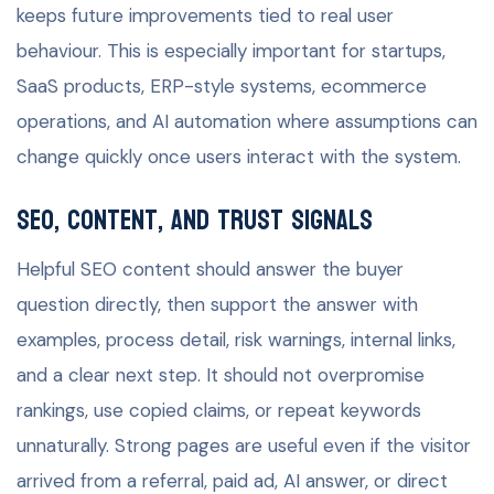
keeps future improvements tied to real user
behaviour. This is especially important for startups,
SaaS products, ERP-style systems, ecommerce
operations, and AI automation where assumptions can
change quickly once users interact with the system.
SEO, content, and trust signals
Helpful SEO content should answer the buyer
question directly, then support the answer with
examples, process detail, risk warnings, internal links,
and a clear next step. It should not overpromise
rankings, use copied claims, or repeat keywords
unnaturally. Strong pages are useful even if the visitor
arrived from a referral, paid ad, AI answer, or direct