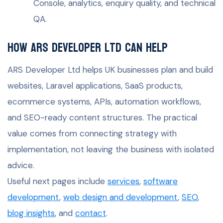
Console, analytics, enquiry quality, and technical
QA.
How ARS Developer Ltd can help
ARS Developer Ltd helps UK businesses plan and build
websites, Laravel applications, SaaS products,
ecommerce systems, APIs, automation workflows,
and SEO-ready content structures. The practical
value comes from connecting strategy with
implementation, not leaving the business with isolated
advice.
Useful next pages include
services
,
software
development
,
web design and development
,
SEO
,
blog insights
, and
contact
.