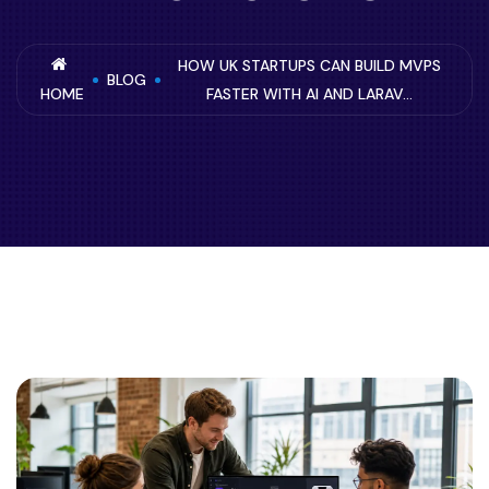
HOW UK STARTUPS CAN BUILD MVPS
BLOG
HOME
FASTER WITH AI AND LARAV...