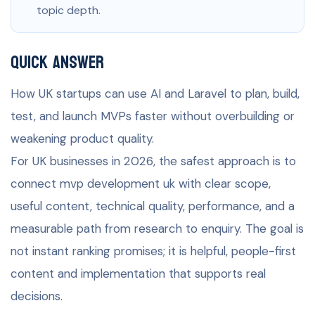
topic depth.
Quick Answer
How UK startups can use AI and Laravel to plan, build,
test, and launch MVPs faster without overbuilding or
weakening product quality.
For UK businesses in 2026, the safest approach is to
connect mvp development uk with clear scope,
useful content, technical quality, performance, and a
measurable path from research to enquiry. The goal is
not instant ranking promises; it is helpful, people-first
content and implementation that supports real
decisions.