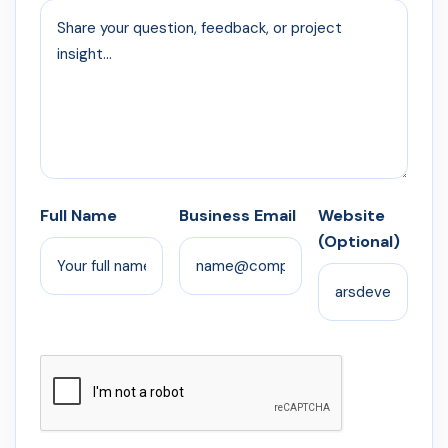
Full Name
Business Email
Website
(Optional)