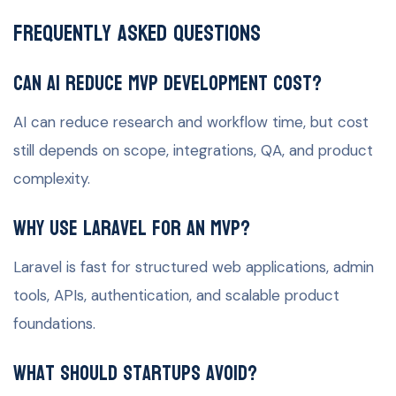
Frequently Asked Questions
Can AI reduce MVP development cost?
AI can reduce research and workflow time, but cost
still depends on scope, integrations, QA, and product
complexity.
Why use Laravel for an MVP?
Laravel is fast for structured web applications, admin
tools, APIs, authentication, and scalable product
foundations.
What should startups avoid?