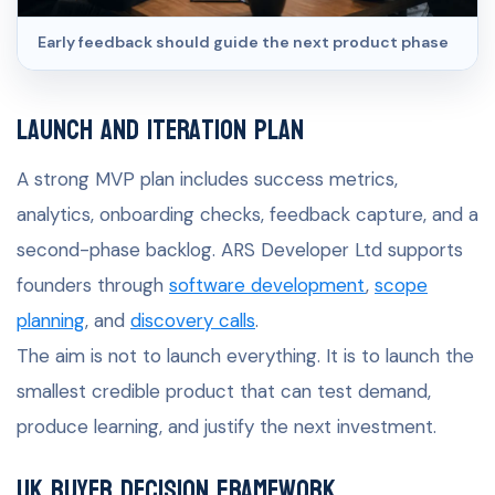
Early feedback should guide the next product phase
Launch and iteration plan
A strong MVP plan includes success metrics,
analytics, onboarding checks, feedback capture, and a
second-phase backlog. ARS Developer Ltd supports
founders through
software development
,
scope
planning
, and
discovery calls
.
The aim is not to launch everything. It is to launch the
smallest credible product that can test demand,
produce learning, and justify the next investment.
UK buyer decision framework