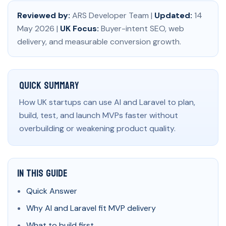
Reviewed by:
ARS Developer Team |
Updated:
14
May 2026 |
UK Focus:
Buyer-intent SEO, web
delivery, and measurable conversion growth.
Quick Summary
How UK startups can use AI and Laravel to plan,
build, test, and launch MVPs faster without
overbuilding or weakening product quality.
In This Guide
Quick Answer
Why AI and Laravel fit MVP delivery
What to build first