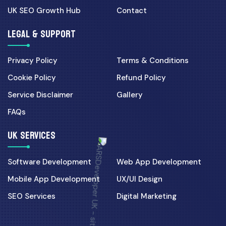
UK SEO Growth Hub
Contact
LEGAL & SUPPORT
Privacy Policy
Terms & Conditions
Cookie Policy
Refund Policy
Service Disclaimer
Gallery
FAQs
UK SERVICES
Software Development
Web App Development
Mobile App Development
UX/UI Design
SEO Services
Digital Marketing