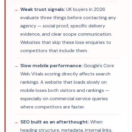
Weak trust signals:
UK buyers in 2026
evaluate three things before contacting any
agency — social proof, specific delivery
evidence, and clear scope communication.
Websites that skip these lose enquiries to
competitors that include them.
Slow mobile performance:
Google's Core
Web Vitals scoring directly affects search
rankings. A website that loads slowly on
mobile loses both visitors and rankings —
especially on commercial service queries
where competitors are faster.
SEO built as an afterthought:
When
heading structure, metadata, internal links,