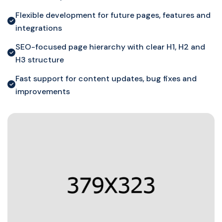
Flexible development for future pages, features and
integrations
SEO-focused page hierarchy with clear H1, H2 and
H3 structure
Fast support for content updates, bug fixes and
improvements