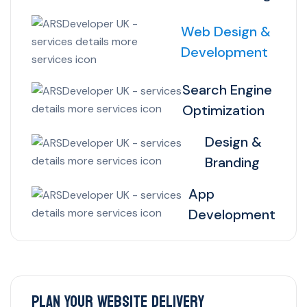
Web Design &
Development
Search Engine
Optimization
Design &
Branding
App
Development
Plan Your Website Delivery