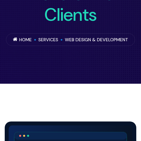
Clients
HOME
SERVICES
WEB DESIGN & DEVELOPMENT
UK web design and development service ove