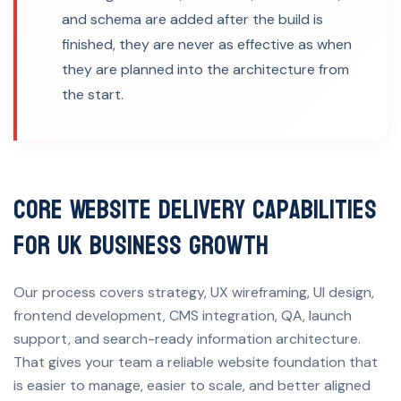
and schema are added after the build is
finished, they are never as effective as when
they are planned into the architecture from
the start.
Core Website Delivery Capabilities
for UK Business Growth
Our process covers strategy, UX wireframing, UI design,
frontend development, CMS integration, QA, launch
support, and search-ready information architecture.
That gives your team a reliable website foundation that
is easier to manage, easier to scale, and better aligned