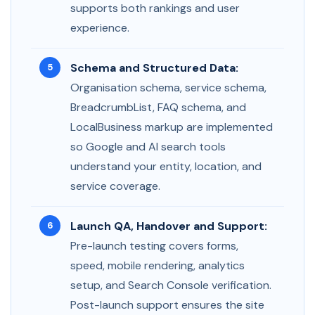
supports both rankings and user
experience.
Schema and Structured Data:
Organisation schema, service schema,
BreadcrumbList, FAQ schema, and
LocalBusiness markup are implemented
so Google and AI search tools
understand your entity, location, and
service coverage.
Launch QA, Handover and Support:
Pre-launch testing covers forms,
speed, mobile rendering, analytics
setup, and Search Console verification.
Post-launch support ensures the site