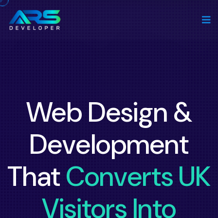
Web Design &
Development
That
Converts UK
Visitors Into