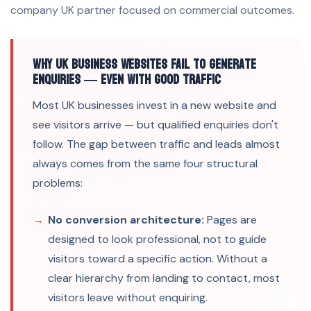
company UK partner focused on commercial outcomes.
Why UK Business Websites Fail to Generate
Enquiries — Even With Good Traffic
Most UK businesses invest in a new website and
see visitors arrive — but qualified enquiries don't
follow. The gap between traffic and leads almost
always comes from the same four structural
problems:
No conversion architecture:
Pages are
designed to look professional, not to guide
visitors toward a specific action. Without a
clear hierarchy from landing to contact, most
visitors leave without enquiring.