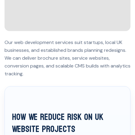
Our web development services suit startups, local UK
businesses, and established brands planning redesigns.
We can deliver brochure sites, service websites,
conversion pages, and scalable CMS builds with analytics
tracking.
How We Reduce Risk on UK
Website Projects