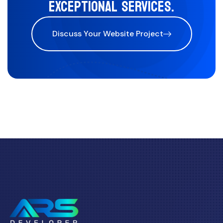
EXCEPTIONAL SERVICES.
Discuss Your Website Project