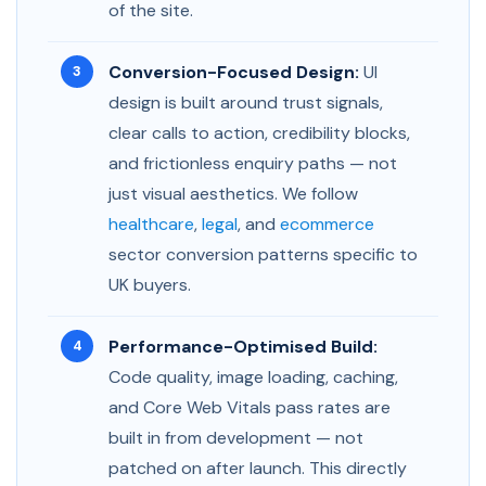
of the site.
Conversion-Focused Design:
UI
design is built around trust signals,
clear calls to action, credibility blocks,
and frictionless enquiry paths — not
just visual aesthetics. We follow
healthcare
,
legal
, and
ecommerce
sector conversion patterns specific to
UK buyers.
Performance-Optimised Build:
Code quality, image loading, caching,
and Core Web Vitals pass rates are
built in from development — not
patched on after launch. This directly