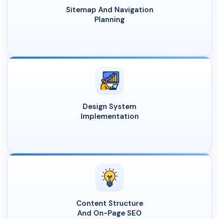
Sitemap And Navigation
Planning
Design System
Implementation
Content Structure
And On-Page SEO