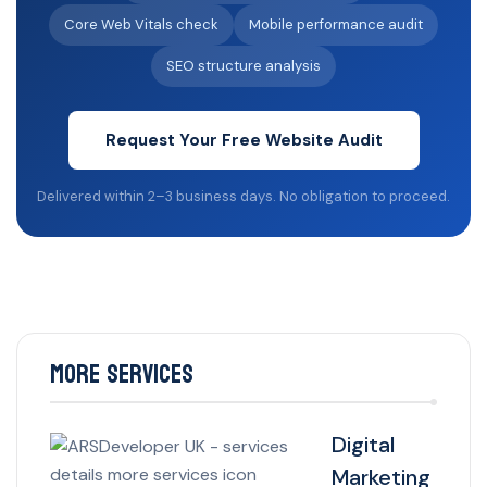
Core Web Vitals check
Mobile performance audit
SEO structure analysis
Request Your Free Website Audit
Delivered within 2–3 business days. No obligation to proceed.
More Services
Digital
Marketing