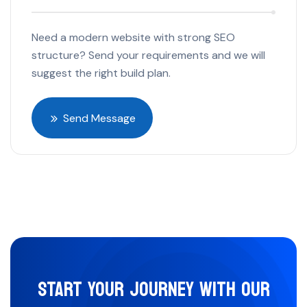
Need a modern website with strong SEO
structure? Send your requirements and we will
suggest the right build plan.
Send Message
START YOUR JOURNEY WITH OUR