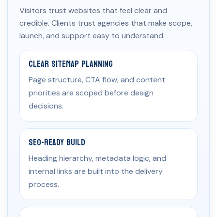
Visitors trust websites that feel clear and
credible. Clients trust agencies that make scope,
launch, and support easy to understand.
Clear Sitemap Planning
Page structure, CTA flow, and content
priorities are scoped before design
decisions.
SEO-Ready Build
Heading hierarchy, metadata logic, and
internal links are built into the delivery
process.