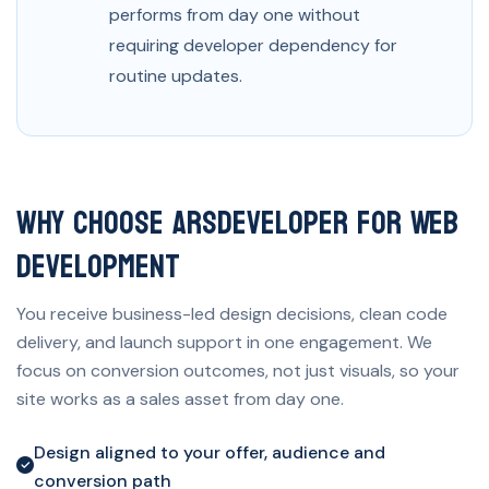
performs from day one without
requiring developer dependency for
routine updates.
Why Choose ARSDeveloper for Web
Development
You receive business-led design decisions, clean code
delivery, and launch support in one engagement. We
focus on conversion outcomes, not just visuals, so your
site works as a sales asset from day one.
Design aligned to your offer, audience and
conversion path