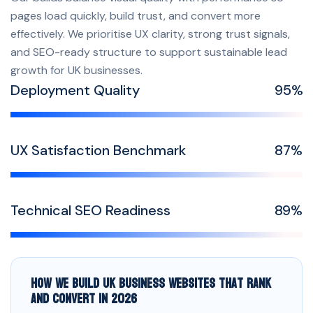
pages load quickly, build trust, and convert more
effectively. We prioritise UX clarity, strong trust signals,
and SEO-ready structure to support sustainable lead
growth for UK businesses.
Deployment Quality
99
%
UX Satisfaction Benchmark
91
%
Technical SEO Readiness
94
%
How We Build UK Business Websites That Rank
and Convert in 2026