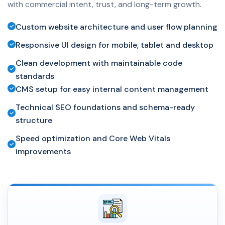
with commercial intent, trust, and long-term growth.
Custom website architecture and user flow planning
Responsive UI design for mobile, tablet and desktop
Clean development with maintainable code
standards
CMS setup for easy internal content management
Technical SEO foundations and schema-ready
structure
Speed optimization and Core Web Vitals
improvements