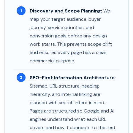
Discovery and Scope Planning:
We
map your target audience, buyer
journey, service priorities, and
conversion goals before any design
work starts. This prevents scope drift
and ensures every page has a clear
commercial purpose.
SEO-First Information Architecture:
Sitemap, URL structure, heading
hierarchy, and internal linking are
planned with search intent in mind.
Pages are structured so Google and AI
engines understand what each URL
covers and how it connects to the rest