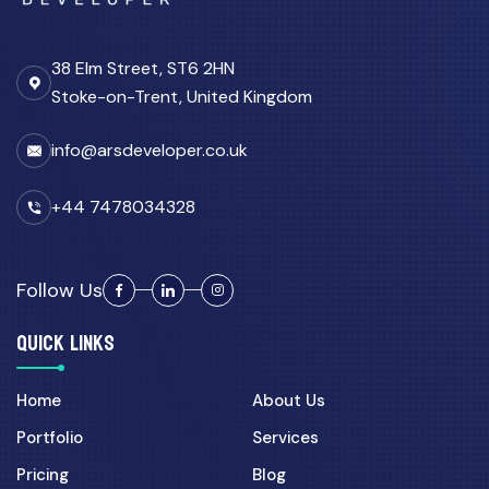
38 Elm Street, ST6 2HN
Stoke-on-Trent, United Kingdom
info@arsdeveloper.co.uk
+44 7478034328
Follow Us
QUICK LINKS
Home
About Us
Portfolio
Services
Pricing
Blog