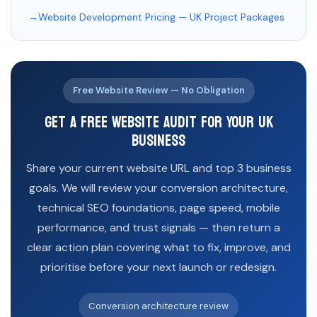
Website Development Pricing — UK Project Packages
Free Website Review — No Obligation
Get a Free Website Audit for Your UK
Business
Share your current website URL and top 3 business
goals. We will review your conversion architecture,
technical SEO foundations, page speed, mobile
performance, and trust signals — then return a
clear action plan covering what to fix, improve, and
prioritise before your next launch or redesign.
Conversion architecture review