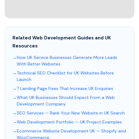
Related Web Development Guides and UK
Resources
How UK Service Businesses Generate More Leads
With Better Websites
Technical SEO Checklist for UK Websites Before
Launch
7 Landing Page Fixes That Increase UK Enquiries
What UK Businesses Should Expect From a Web
Development Company
SEO Services — Rank Your New Website in UK Search
Web Development Portfolio — UK Project Examples
Ecommerce Website Development UK — Shopify and
WooCommerce