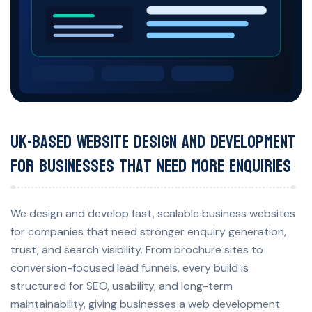
UK-Based Website Design and Development
for Businesses That Need More Enquiries
We design and develop fast, scalable business websites
for companies that need stronger enquiry generation,
trust, and search visibility. From brochure sites to
conversion-focused lead funnels, every build is
structured for SEO, usability, and long-term
maintainability, giving businesses a web development