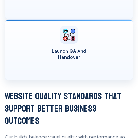
Launch QA And
Handover
Website Quality Standards That
Support Better Business
Outcomes
Our builds balance visual quality with performance so