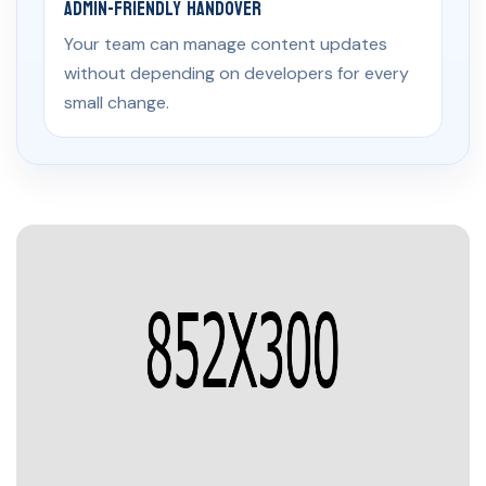
Admin-Friendly Handover
Your team can manage content updates
without depending on developers for every
small change.