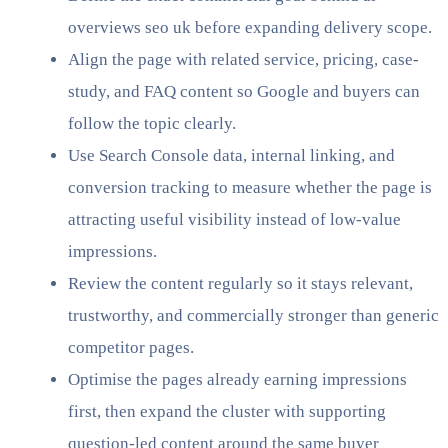
overviews seo uk before expanding delivery scope.
Align the page with related service, pricing, case-
study, and FAQ content so Google and buyers can
follow the topic clearly.
Use Search Console data, internal linking, and
conversion tracking to measure whether the page is
attracting useful visibility instead of low-value
impressions.
Review the content regularly so it stays relevant,
trustworthy, and commercially stronger than generic
competitor pages.
Optimise the pages already earning impressions
first, then expand the cluster with supporting
question-led content around the same buyer