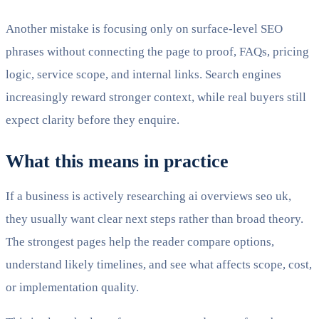
Another mistake is focusing only on surface-level SEO
phrases without connecting the page to proof, FAQs, pricing
logic, service scope, and internal links. Search engines
increasingly reward stronger context, while real buyers still
expect clarity before they enquire.
What this means in practice
If a business is actively researching ai overviews seo uk,
they usually want clear next steps rather than broad theory.
The strongest pages help the reader compare options,
understand likely timelines, and see what affects scope, cost,
or implementation quality.