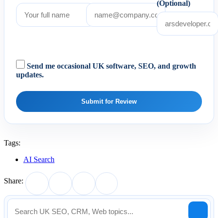
(Optional)
Send me occasional UK software, SEO, and growth
updates.
Submit for Review
Tags:
AI Search
Share: