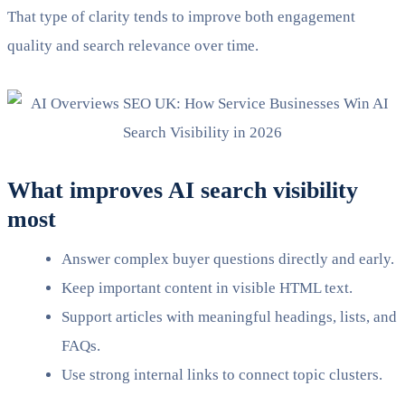
That type of clarity tends to improve both engagement
quality and search relevance over time.
What improves AI search visibility
most
Answer complex buyer questions directly and early.
Keep important content in visible HTML text.
Support articles with meaningful headings, lists, and
FAQs.
Use strong internal links to connect topic clusters.