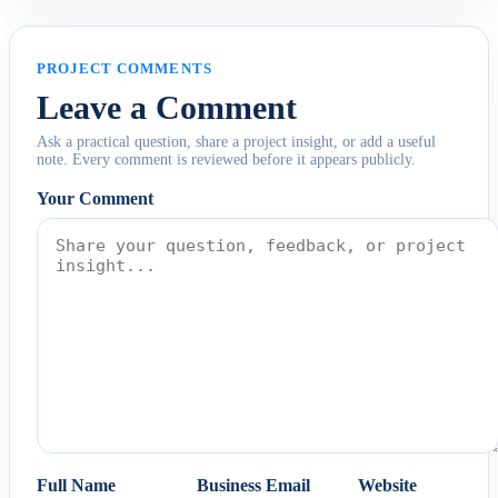
PROJECT COMMENTS
Leave a Comment
Ask a practical question, share a project insight, or add a useful
note. Every comment is reviewed before it appears publicly.
Your Comment
Full Name
Business Email
Website