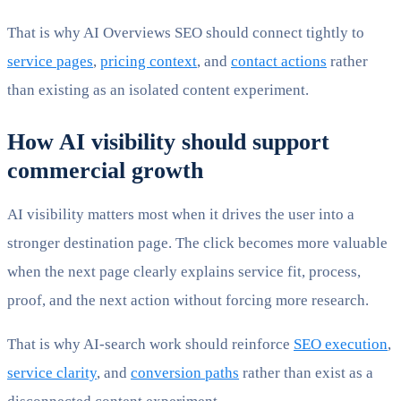
That is why AI Overviews SEO should connect tightly to
service pages
,
pricing context
, and
contact actions
rather
than existing as an isolated content experiment.
How AI visibility should support
commercial growth
AI visibility matters most when it drives the user into a
stronger destination page. The click becomes more valuable
when the next page clearly explains service fit, process,
proof, and the next action without forcing more research.
That is why AI-search work should reinforce
SEO execution
,
service clarity
, and
conversion paths
rather than exist as a