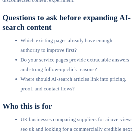
disconnected content experiment.
Questions to ask before expanding AI-
search content
Which existing pages already have enough
authority to improve first?
Do your service pages provide extractable answers
and strong follow-up click reasons?
Where should AI-search articles link into pricing,
proof, and contact flows?
Who this is for
UK businesses comparing suppliers for ai overviews
seo uk and looking for a commercially credible next