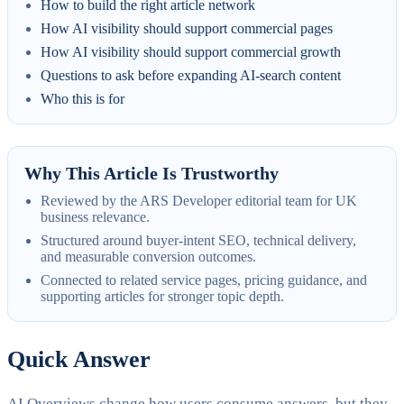
How to build the right article network
How AI visibility should support commercial pages
How AI visibility should support commercial growth
Questions to ask before expanding AI-search content
Who this is for
Why This Article Is Trustworthy
Reviewed by the ARS Developer editorial team for UK
business relevance.
Structured around buyer-intent SEO, technical delivery,
and measurable conversion outcomes.
Connected to related service pages, pricing guidance, and
supporting articles for stronger topic depth.
Quick Answer
AI Overviews change how users consume answers, but they