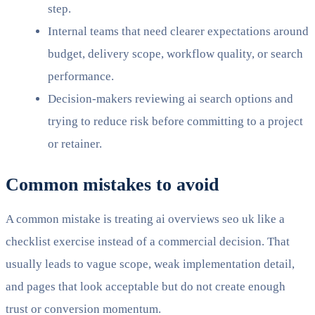
step.
Internal teams that need clearer expectations around
budget, delivery scope, workflow quality, or search
performance.
Decision-makers reviewing ai search options and
trying to reduce risk before committing to a project
or retainer.
Common mistakes to avoid
A common mistake is treating ai overviews seo uk like a
checklist exercise instead of a commercial decision. That
usually leads to vague scope, weak implementation detail,
and pages that look acceptable but do not create enough
trust or conversion momentum.