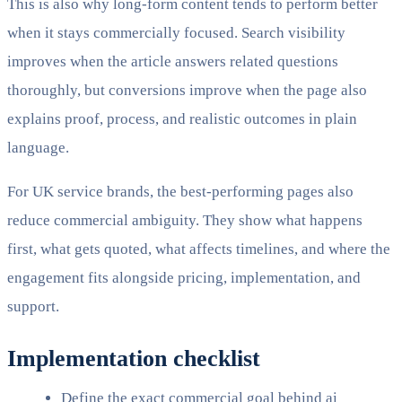
This is also why long-form content tends to perform better
when it stays commercially focused. Search visibility
improves when the article answers related questions
thoroughly, but conversions improve when the page also
explains proof, process, and realistic outcomes in plain
language.
For UK service brands, the best-performing pages also
reduce commercial ambiguity. They show what happens
first, what gets quoted, what affects timelines, and where the
engagement fits alongside pricing, implementation, and
support.
Implementation checklist
Define the exact commercial goal behind ai