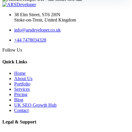
AI Web Development
Services UK: Complete
38 Elm Street, ST6 2HN
2026 Guid...
Stoke-on-Trent, United Kingdom
info@arsdeveloper.co.uk
+44 7478034328
02 May 2026
Follow Us
AI Website Development
UK: How Service
Quick Links
Businesses...
Home
About Us
Portfolio
Services
API Development
Pricing
Blog
UK SEO Growth Hub
Contact
04 Jun 2026
API Development Services
Legal & Support
UK: Secure, Scalable Inte...