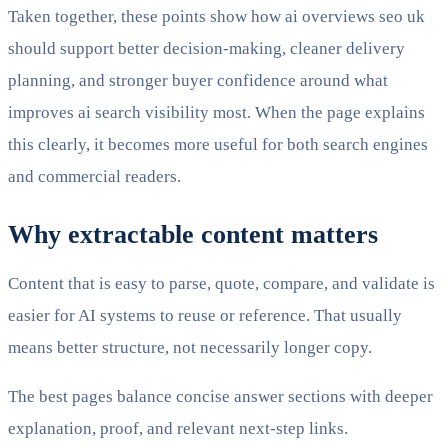
Taken together, these points show how ai overviews seo uk
should support better decision-making, cleaner delivery
planning, and stronger buyer confidence around what
improves ai search visibility most. When the page explains
this clearly, it becomes more useful for both search engines
and commercial readers.
Why extractable content matters
Content that is easy to parse, quote, compare, and validate is
easier for AI systems to reuse or reference. That usually
means better structure, not necessarily longer copy.
The best pages balance concise answer sections with deeper
explanation, proof, and relevant next-step links.