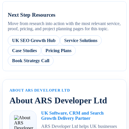
Next Step Resources
Move from research into action with the most relevant service,
proof, pricing, and project planning pages for this topic.
UK SEO Growth Hub
Service Solutions
Case Studies
Pricing Plans
Book Strategy Call
ABOUT ARS DEVELOPER LTD
About ARS Developer Ltd
UK Software, CRM and Search
Growth Delivery Partner
ARS Developer Ltd helps UK businesses