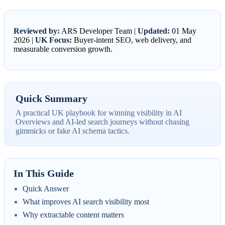
Reviewed by:
ARS Developer Team |
Updated:
01 May
2026 |
UK Focus:
Buyer-intent SEO, web delivery, and
measurable conversion growth.
Quick Summary
A practical UK playbook for winning visibility in AI
Overviews and AI-led search journeys without chasing
gimmicks or fake AI schema tactics.
In This Guide
Quick Answer
What improves AI search visibility most
Why extractable content matters