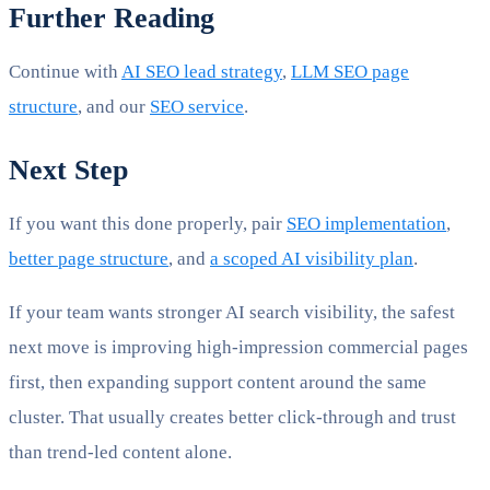
Further Reading
Continue with
AI SEO lead strategy
,
LLM SEO page
structure
, and our
SEO service
.
Next Step
If you want this done properly, pair
SEO implementation
,
better page structure
, and
a scoped AI visibility plan
.
If your team wants stronger AI search visibility, the safest
next move is improving high-impression commercial pages
first, then expanding support content around the same
cluster. That usually creates better click-through and trust
than trend-led content alone.