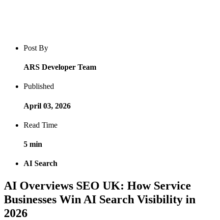
Blog post overview and metadata
Author, publish date, read time, and category
Post By
ARS Developer Team
Published
April 03, 2026
Read Time
5 min
AI Search
AI Overviews SEO UK: How Service
Businesses Win AI Search Visibility in
2026