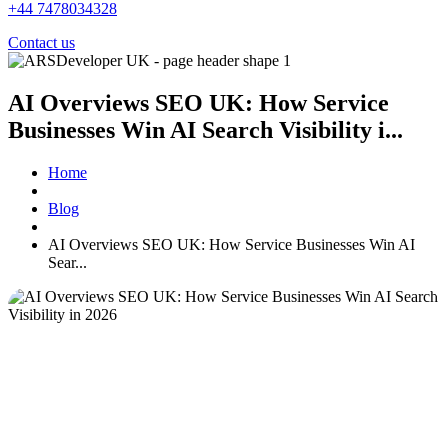
+44 7478034328
Contact us
AI Overviews SEO UK: How Service
Businesses Win AI Search Visibility i...
Home
Blog
AI Overviews SEO UK: How Service Businesses Win AI
Sear...