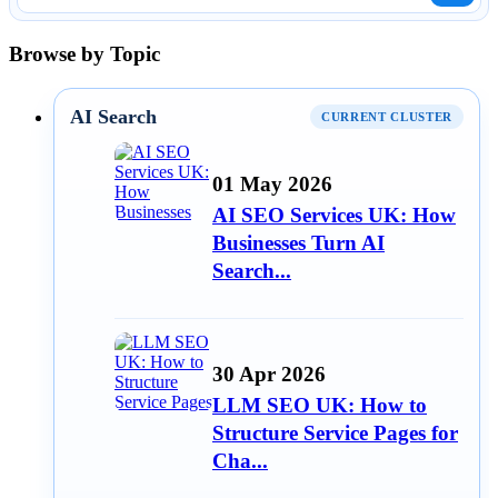
Browse by Topic
AI Search
CURRENT CLUSTER
01 May 2026
AI SEO Services UK: How
Businesses Turn AI
Search...
30 Apr 2026
LLM SEO UK: How to
Structure Service Pages for
Cha...