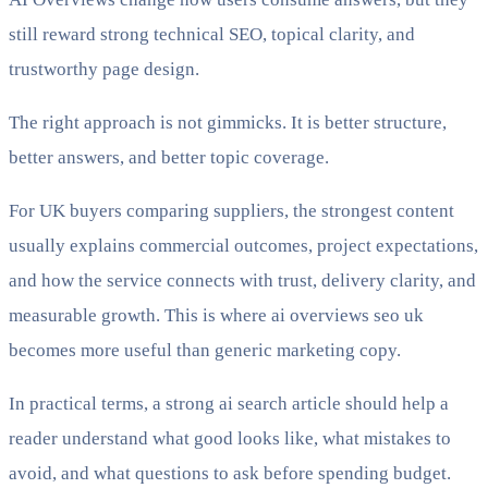
still reward strong technical SEO, topical clarity, and
trustworthy page design.
The right approach is not gimmicks. It is better structure,
better answers, and better topic coverage.
For UK buyers comparing suppliers, the strongest content
usually explains commercial outcomes, project expectations,
and how the service connects with trust, delivery clarity, and
measurable growth. This is where ai overviews seo uk
becomes more useful than generic marketing copy.
In practical terms, a strong ai search article should help a
reader understand what good looks like, what mistakes to
avoid, and what questions to ask before spending budget.