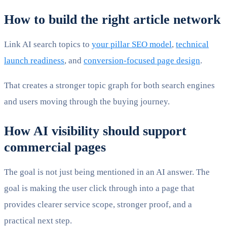
How to build the right article network
Link AI search topics to
your pillar SEO model
,
technical
launch readiness
, and
conversion-focused page design
.
That creates a stronger topic graph for both search engines
and users moving through the buying journey.
How AI visibility should support
commercial pages
The goal is not just being mentioned in an AI answer. The
goal is making the user click through into a page that
provides clearer service scope, stronger proof, and a
practical next step.