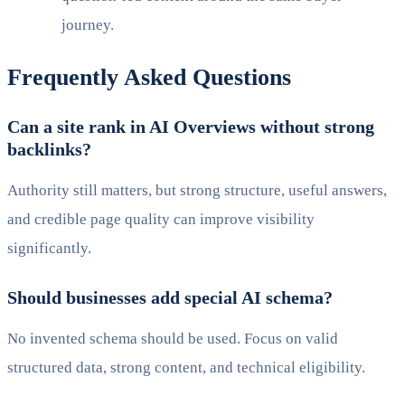
journey.
Frequently Asked Questions
Can a site rank in AI Overviews without strong
backlinks?
Authority still matters, but strong structure, useful answers,
and credible page quality can improve visibility
significantly.
Should businesses add special AI schema?
No invented schema should be used. Focus on valid
structured data, strong content, and technical eligibility.