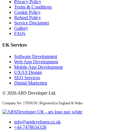
Privacy Policy
Terms & Conditions
Cookie Policy
Refund Policy
CRM
Service Disclaimer
Gallery
FAQs
06 Aug 2026
UK Services
Custom CRM
Development for UK
Software Development
Businesses: Features...
Web App Development
Mobile App Development
UX/UI Design
SEO Services
Digital Marketing
03 Aug 2026
© 2026 ARS Developer Ltd.
Custom CRM
Company No: 17039150 | Registered in England & Wales
Development Cost UK
2026: Real Numbers...
info@arsdeveloper.co.uk
+44 7478034328