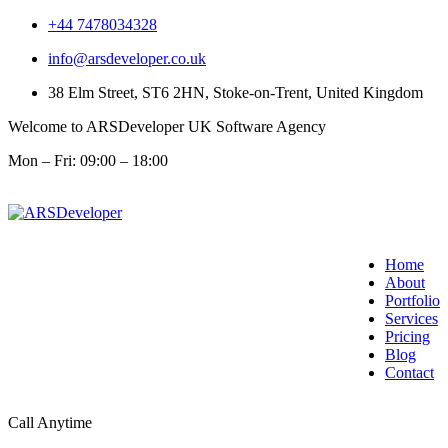
+44 7478034328
info@arsdeveloper.co.uk
38 Elm Street, ST6 2HN, Stoke-on-Trent, United Kingdom
Welcome to ARSDeveloper UK Software Agency
Mon – Fri: 09:00 – 18:00
Home
About
Portfolio
Services
Pricing
Blog
Contact
Call Anytime