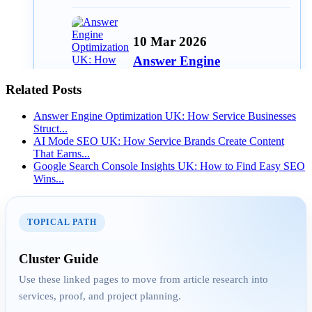
10 Mar 2026
Answer Engine
Optimization UK: How
Related Posts
Service Busines...
Answer Engine Optimization UK: How Service Businesses
Struct...
AI Mode SEO UK: How Service Brands Create Content
That Earns...
06 Mar 2026
Google Search Console Insights UK: How to Find Easy SEO
Wins...
Google Search Console
Insights UK: How to Find
Eas...
TOPICAL PATH
Cluster Guide
AEO
Use these linked pages to move from article research into
services, proof, and project planning.