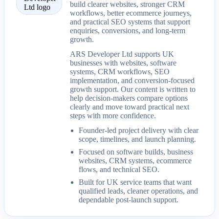
build clearer websites, stronger CRM
workflows, better ecommerce journeys,
and practical SEO systems that support
enquiries, conversions, and long-term
growth.
ARS Developer Ltd supports UK
businesses with websites, software
systems, CRM workflows, SEO
implementation, and conversion-focused
growth support. Our content is written to
help decision-makers compare options
clearly and move toward practical next
steps with more confidence.
Founder-led project delivery with clear
scope, timelines, and launch planning.
Focused on software builds, business
websites, CRM systems, ecommerce
flows, and technical SEO.
Built for UK service teams that want
qualified leads, cleaner operations, and
dependable post-launch support.