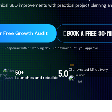
ical SEO improvements with practical project planning an
BOOK A FREE 30-MI
r Free Growth Audit
Response within 1 working day · No payment until you approve
5.0
Client-rated UK delivery
50+
Founder-
Launches and rebuilds
led