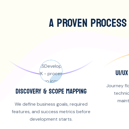
A PROVEN PROCESS
UI/U
Journey fl
DISCOVERY & SCOPE MAPPING
technic
maint
We define business goals, required
features, and success metrics before
development starts.