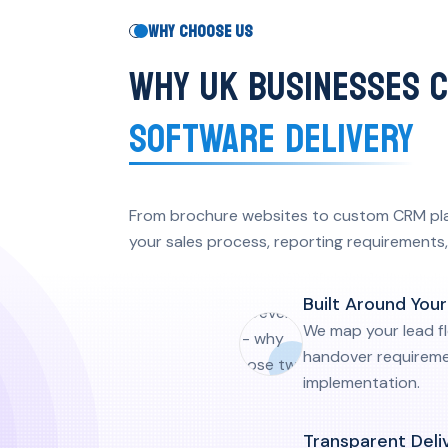
WHY CHOOSE US
WHY UK BUSINESSES 
SOFTWARE DELIVERY
From brochure websites to custom CRM platf
your sales process, reporting requirements, 
Why choose us key points
Built Around You
We map your lead f
handover requireme
implementation.
Transparent Deli