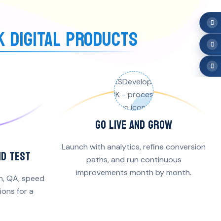
K DIGITAL PRODUCTS
GO LIVE AND GROW
Launch with analytics, refine conversion
ND TEST
paths, and run continuous
improvements month by month.
n, QA, speed
ons for a