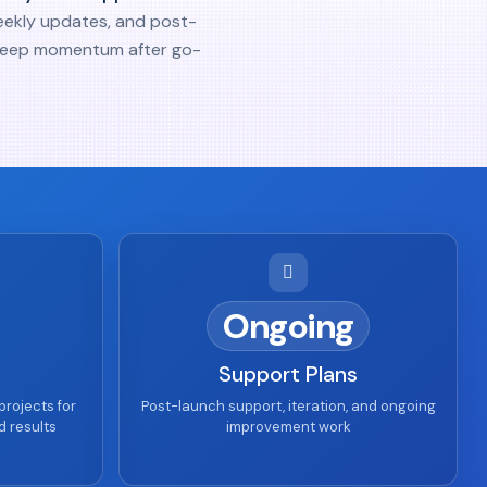
eekly updates, and post-
keep momentum after go-
Ongoing
Support Plans
projects for
Post-launch support, iteration, and ongoing
d results
improvement work