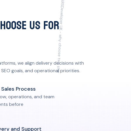
CHOOSE US FOR
orms, we align delivery decisions with
SEO goals, and operational priorities.
r Sales Process
low, operations, and team
nts before
very and Support