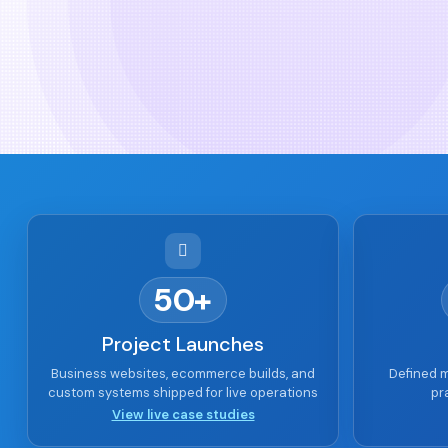
50+
Project Launches
Business websites, ecommerce builds, and
Defined m
custom systems shipped for live operations
pr
View live case studies