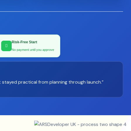
Risk-Free Start
No payment until you approve
 stayed practical from planning through launch.”