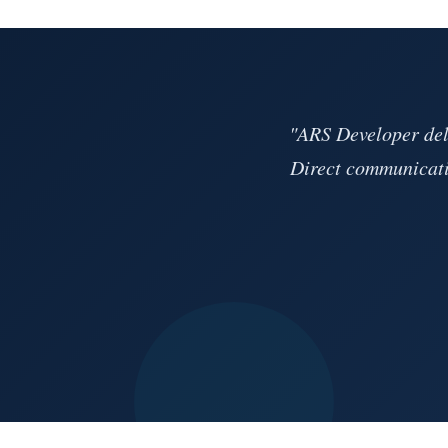
"ARS Developer deli
Direct communicati