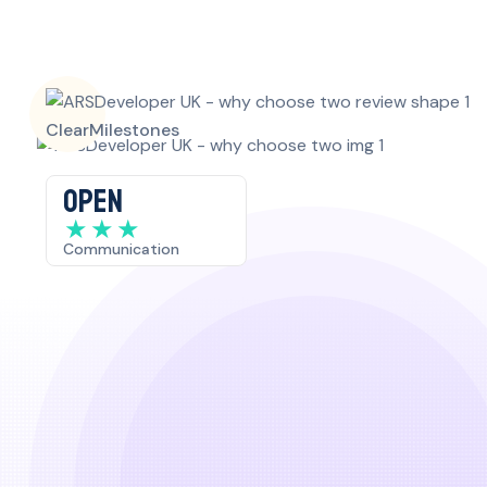
Clear
Milestones
OPEN
★
★
★
Communication