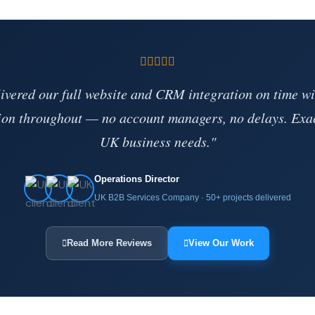
vered our full website and CRM integration on time wi
on throughout — no account managers, no delays. Exa
UK business needs."
Operations Director
UK B2B Services Company · 50+ projects delivered
Read More Reviews
View Our Work