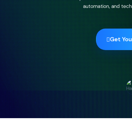
automation, and techn
Get You