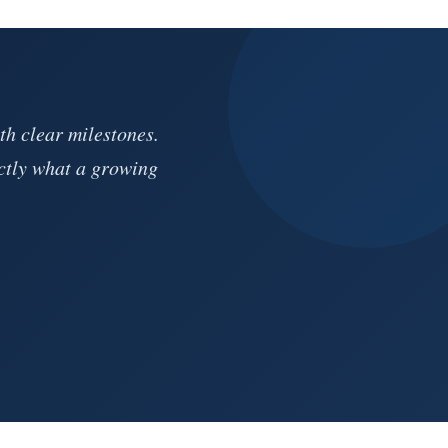
th clear milestones.
ctly what a growing