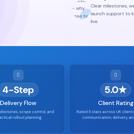
Clear milestones, w
launch support to 
live.
4-Step
5.0★
Delivery Flow
Client Rating
ilestones, scope control, and
Rated 5 stars across UK client 
actical rollout planning
communication, delivery, an