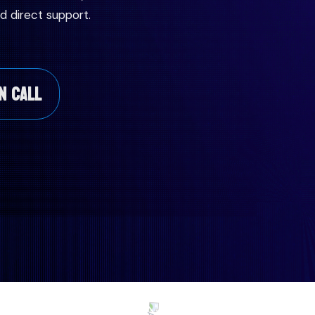
d direct support.
N CALL