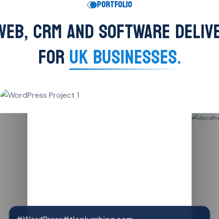
PORTFOLIO
WEB, CRM AND SOFTWARE DELIV
FOR
UK BUSINESSES.