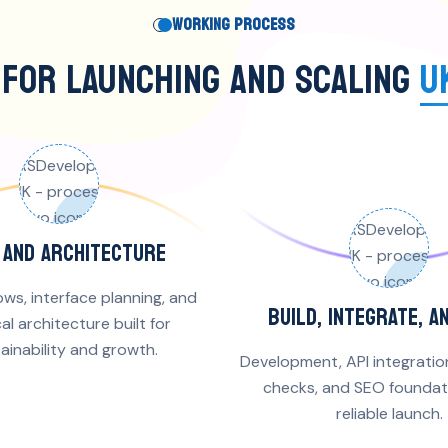
WORKING PROCESS
 FOR LAUNCHING AND SCALING
U
X AND ARCHITECTURE
ows, interface planning, and
BUILD, INTEGRATE, A
al architecture built for
ainability and growth.
Development, API integratio
checks, and SEO foundati
reliable launch.