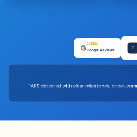
Google Reviews
“ARS delivered with clear milestones, direct co