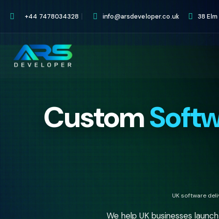
+44 7478034328
info@arsdeveloper.co.uk
38 Elm
Custom
Soft
UK software del
We help UK businesses launc