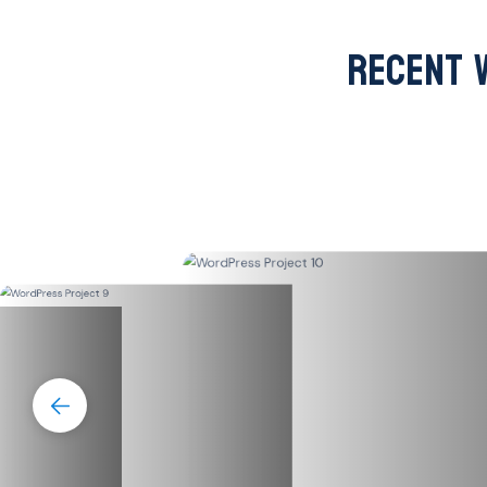
RECENT 
lth.us