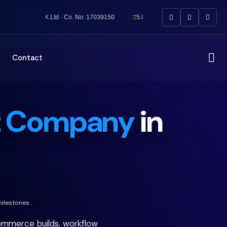
UK Ltd · Co. No: 17039150
5.0★ Rated by UK Clients
5
Contact
t
Company
in
milestones
mmerce builds, workflow