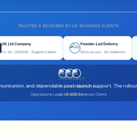
TRUSTED & REVIEWED BY UK BUSINESS CLIENTS
UK Ltd Company
Founder-Led Delivery
Co. No: 17039150 · England & Wales
Direct access · No middlemen
mmunication, and dependable post-launch support. The rollout
Operations Lead, UK B2B Services Client