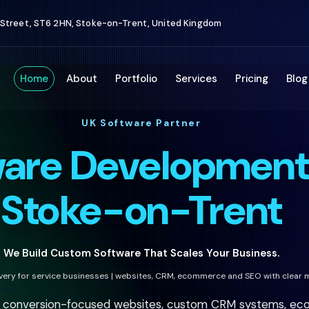
 Street, ST6 2HN, Stoke-on-Trent, United Kingdom
Home
About
Portfolio
Services
Pricing
Blog
UK Software Partner
ware Developmen
Stoke-on-Trent
We Build Custom Software That Scales Your Business.
ivery for service businesses | websites, CRM, ecommerce and SEO with clear 
h conversion-focused websites, custom CRM systems, eco