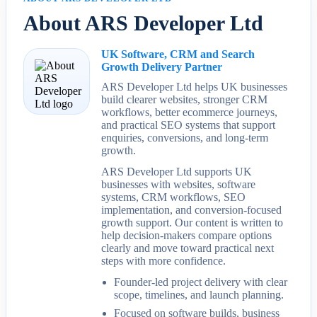
About ARS Developer Ltd
UK Software, CRM and Search
Growth Delivery Partner
ARS Developer Ltd helps UK businesses
build clearer websites, stronger CRM
workflows, better ecommerce journeys,
and practical SEO systems that support
enquiries, conversions, and long-term
growth.
ARS Developer Ltd supports UK
businesses with websites, software
systems, CRM workflows, SEO
implementation, and conversion-focused
growth support. Our content is written to
help decision-makers compare options
clearly and move toward practical next
steps with more confidence.
Founder-led project delivery with clear
scope, timelines, and launch planning.
Focused on software builds, business