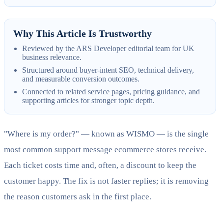
Why This Article Is Trustworthy
Reviewed by the ARS Developer editorial team for UK
business relevance.
Structured around buyer-intent SEO, technical delivery,
and measurable conversion outcomes.
Connected to related service pages, pricing guidance, and
supporting articles for stronger topic depth.
"Where is my order?" — known as WISMO — is the single
most common support message ecommerce stores receive.
Each ticket costs time and, often, a discount to keep the
customer happy. The fix is not faster replies; it is removing
the reason customers ask in the first place.