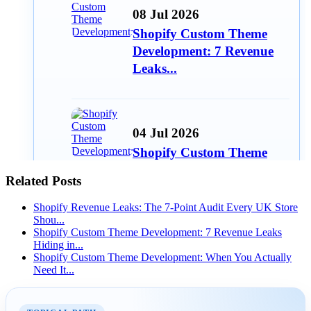
08 Jul 2026
Shopify Custom Theme
Development: 7 Revenue
Leaks...
04 Jul 2026
Shopify Custom Theme
Development: When You
Related Posts
Actuall...
Shopify Revenue Leaks: The 7-Point Audit Every UK Store
Shou...
Shopify Custom Theme Development: 7 Revenue Leaks
Hiding in...
15 Jun 2026
Shopify Custom Theme Development: When You Actually
Need It...
Best Free Shopify Apps for
Small Stores in 2026