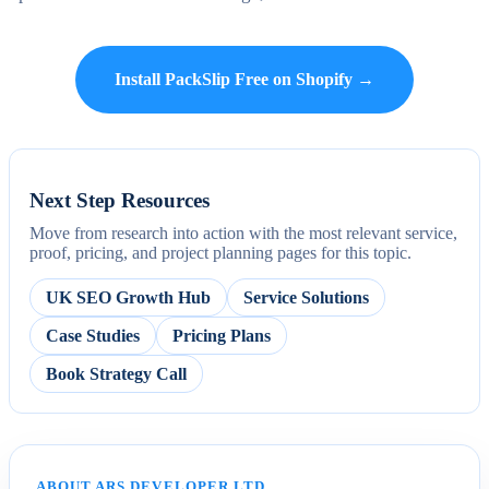
Install PackSlip Free on Shopify →
Next Step Resources
Move from research into action with the most relevant service,
proof, pricing, and project planning pages for this topic.
UK SEO Growth Hub
Service Solutions
Case Studies
Pricing Plans
Book Strategy Call
ABOUT ARS DEVELOPER LTD