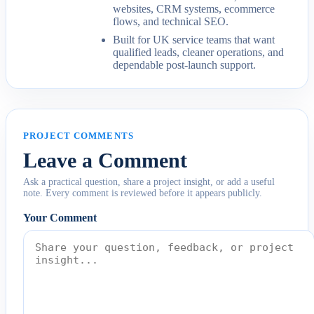
websites, CRM systems, ecommerce
flows, and technical SEO.
Built for UK service teams that want
qualified leads, cleaner operations, and
dependable post-launch support.
PROJECT COMMENTS
Leave a Comment
Ask a practical question, share a project insight, or add a useful
note. Every comment is reviewed before it appears publicly.
Your Comment