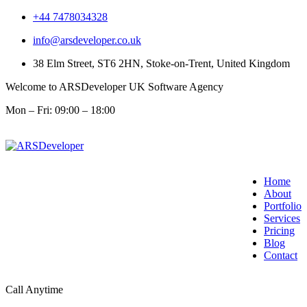
+44 7478034328
info@arsdeveloper.co.uk
38 Elm Street, ST6 2HN, Stoke-on-Trent, United Kingdom
Welcome to ARSDeveloper UK Software Agency
Mon – Fri: 09:00 – 18:00
Home
About
Portfolio
Services
Pricing
Blog
Contact
Call Anytime