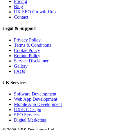
Pricing
AI Overviews SEO UK:
Blog
How Service Businesses
UK SEO Growth Hub
Contact
Win AI...
Legal & Support
Privacy Policy
10 Mar 2026
Terms & Conditions
Cookie Policy
Answer Engine
Refund Policy
Optimization UK: How
Service Disclaimer
Gallery
Service Busines...
FAQs
UK Services
AI Web Development
Software Development
Web App Development
Mobile App Development
UX/UI Design
14 May 2026
SEO Services
AI Web Development
Digital Marketing
Services UK: Complete
© 2026 ARS Developer Ltd.