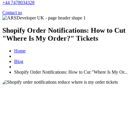
+44 7478034328
Contact us
Shopify Order Notifications: How to Cut
"Where Is My Order?" Tickets
Home
Blog
Shopify Order Notifications: How to Cut "Where Is My Or...