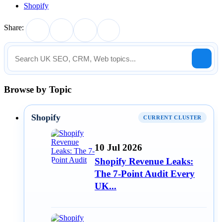
Shopify
Share:
Browse by Topic
Shopify
CURRENT CLUSTER
10 Jul 2026
Shopify Revenue Leaks:
The 7-Point Audit Every
UK...