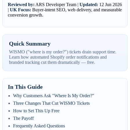
Reviewed by:
ARS Developer Team |
Updated:
12 Jun 2026
|
UK Focus:
Buyer-intent SEO, web delivery, and measurable
conversion growth.
Quick Summary
WISMO ("where is my order?") tickets drain support time.
Learn how automated Shopify order notifications and
branded tracking cut them dramatically — free.
In This Guide
Why Customers Ask "Where Is My Order?"
Three Changes That Cut WISMO Tickets
How to Set This Up Free
The Payoff
Frequently Asked Questions