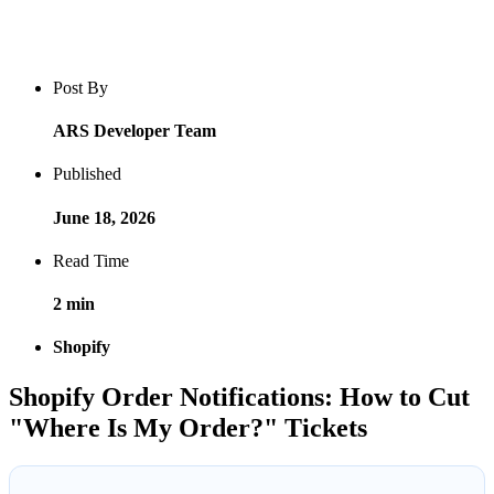
Blog post overview and metadata
Author, publish date, read time, and category
Post By
ARS Developer Team
Published
June 18, 2026
Read Time
2 min
Shopify
Shopify Order Notifications: How to Cut
"Where Is My Order?" Tickets