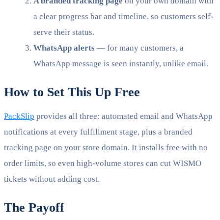
A branded tracking page
on your own domain with
a clear progress bar and timeline, so customers self-
serve their status.
WhatsApp alerts
— for many customers, a
WhatsApp message is seen instantly, unlike email.
How to Set This Up Free
PackSlip
provides all three: automated email and WhatsApp
notifications at every fulfillment stage, plus a branded
tracking page on your store domain. It installs free with no
order limits, so even high-volume stores can cut WISMO
tickets without adding cost.
The Payoff