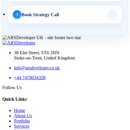
AI Search
Book Strategy Call
5
01 May 2026
AI SEO Services UK: How
Businesses Turn AI
Search...
38 Elm Street, ST6 2HN
Stoke-on-Trent, United Kingdom
info@arsdeveloper.co.uk
30 Apr 2026
+44 7478034328
LLM SEO UK: How to
Follow Us
Structure Service Pages for
Cha...
Quick Links
Home
About Us
Portfolio
03 Apr 2026
Services