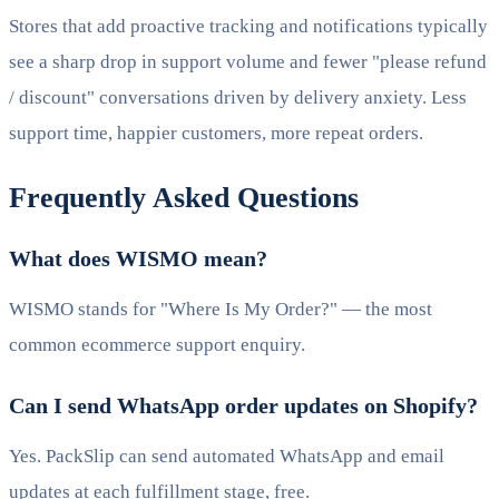
Stores that add proactive tracking and notifications typically
see a sharp drop in support volume and fewer "please refund
/ discount" conversations driven by delivery anxiety. Less
support time, happier customers, more repeat orders.
Frequently Asked Questions
What does WISMO mean?
WISMO stands for "Where Is My Order?" — the most
common ecommerce support enquiry.
Can I send WhatsApp order updates on Shopify?
Yes. PackSlip can send automated WhatsApp and email
updates at each fulfillment stage, free.