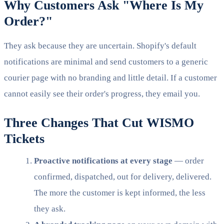
Why Customers Ask "Where Is My
Order?"
They ask because they are uncertain. Shopify's default
notifications are minimal and send customers to a generic
courier page with no branding and little detail. If a customer
cannot easily see their order's progress, they email you.
Three Changes That Cut WISMO
Tickets
Proactive notifications at every stage
— order
confirmed, dispatched, out for delivery, delivered.
The more the customer is kept informed, the less
they ask.