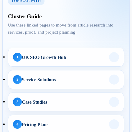
TOPICAL PATH
AEO
Cluster Guide
Use these linked pages to move from article research into
services, proof, and project planning.
29 Apr 2026
Answer Engine
Optimization for UK
Service Pages: H...
UK SEO Growth Hub
1
Service Solutions
2
AI Automation
29 May 2026
Case Studies
3
AI Business Automation:
Practical 2026 Strategies...
Pricing Plans
4