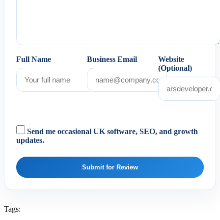
Full Name
Business Email
Website
(Optional)
Send me occasional UK software, SEO, and growth
updates.
Submit for Review
Tags: