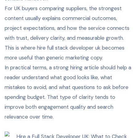
For UK buyers comparing suppliers, the strongest
content usually explains commercial outcomes,
project expectations, and how the service connects
with trust, delivery clarity, and measurable growth.
This is where hire full stack developer uk becomes
more useful than generic marketing copy.
In practical terms, a strong hiring article should help a
reader understand what good looks like, what
mistakes to avoid, and what questions to ask before
spending budget. That type of clarity tends to
improve both engagement quality and search
relevance over time.