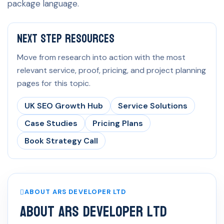
package language.
Next Step Resources
Move from research into action with the most
relevant service, proof, pricing, and project planning
pages for this topic.
UK SEO Growth Hub
Service Solutions
Case Studies
Pricing Plans
Book Strategy Call
ABOUT ARS DEVELOPER LTD
About ARS Developer Ltd