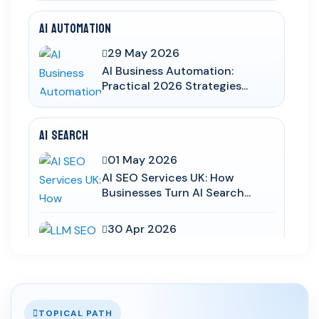
AI Automation
29 May 2026
AI Business Automation:
Practical 2026 Strategies...
AI Search
01 May 2026
AI SEO Services UK: How
Businesses Turn AI Search...
30 Apr 2026
LLM SEO UK: How to Structure
Service Pages for Cha...
03 Apr 2026
TOPICAL PATH
AI Overviews SEO UK: How