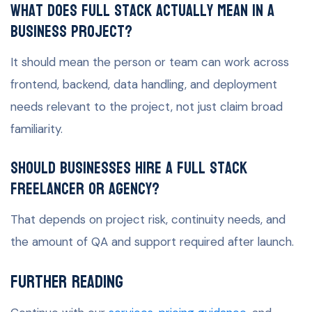
What does full stack actually mean in a
business project?
It should mean the person or team can work across
frontend, backend, data handling, and deployment
needs relevant to the project, not just claim broad
familiarity.
Should businesses hire a full stack
freelancer or agency?
That depends on project risk, continuity needs, and
the amount of QA and support required after launch.
Further Reading