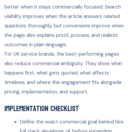
better when it stays commercially focused. Search
visibility improves when the article answers related
questions thoroughly, but conversions improve when
the page also explains proof, process, and realistic
outcomes in plain language.
For UK service brands, the best-performing pages
also reduce commercial ambiguity. They show what
happens first, what gets quoted, what affects
timelines, and where the engagement fits alongside
pricing, implementation, and support.
Implementation checklist
Define the exact commercial goal behind hire
full stack developer uk before expanding