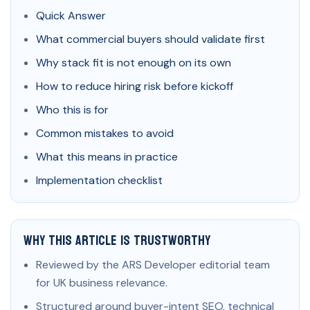
Quick Answer
What commercial buyers should validate first
Why stack fit is not enough on its own
How to reduce hiring risk before kickoff
Who this is for
Common mistakes to avoid
What this means in practice
Implementation checklist
Why This Article Is Trustworthy
Reviewed by the ARS Developer editorial team
for UK business relevance.
Structured around buyer-intent SEO, technical