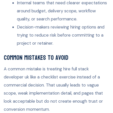
Internal teams that need clearer expectations
around budget, delivery scope, workflow
quality, or search performance.
Decision-makers reviewing hiring options and
trying to reduce risk before committing to a
project or retainer.
Common mistakes to avoid
A common mistake is treating hire full stack
developer uk like a checklist exercise instead of a
commercial decision. That usually leads to vague
scope, weak implementation detail, and pages that
look acceptable but do not create enough trust or
conversion momentum.