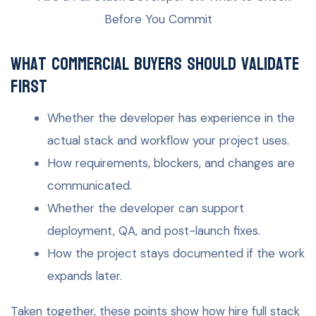
What commercial buyers should validate
first
Whether the developer has experience in the
actual stack and workflow your project uses.
How requirements, blockers, and changes are
communicated.
Whether the developer can support
deployment, QA, and post-launch fixes.
How the project stays documented if the work
expands later.
Taken together, these points show how hire full stack