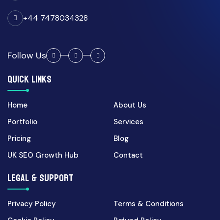
CRM Automation
+44 7478034328
27 Apr 2026
CRM Automation UK: How
Custom Portals Reduce
Follow Us
Admin...
QUICK LINKS
Cyber Security
Home
About Us
30 Mar 2026
Portfolio
Services
UK Cyber Security Checklist
for Growing Businesses...
Pricing
Blog
UK SEO Growth Hub
Contact
Digital Marketing
LEGAL & SUPPORT
07 Apr 2026
Landing Page CRO for UK
Privacy Policy
Terms & Conditions
Campaigns: 7 Fixes That In...