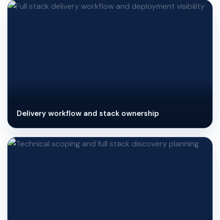
Delivery workflow and stack ownership