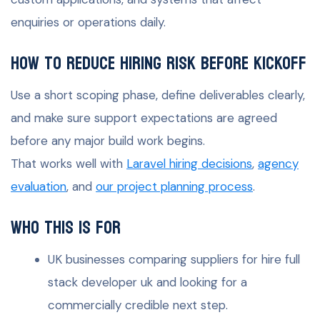
enquiries or operations daily.
How to reduce hiring risk before kickoff
Use a short scoping phase, define deliverables clearly,
and make sure support expectations are agreed
before any major build work begins.
That works well with
Laravel hiring decisions
,
agency
evaluation
, and
our project planning process
.
Who this is for
UK businesses comparing suppliers for hire full
stack developer uk and looking for a
commercially credible next step.