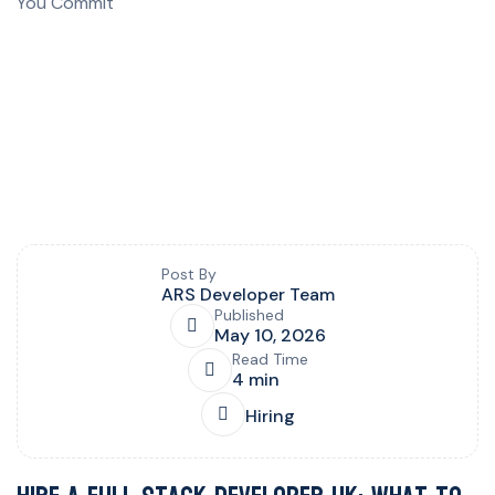
Blog post overview and metadata
Author, publish date, read time, and category
Post By
ARS Developer Team
Published
May 10, 2026
Read Time
4 min
Hiring