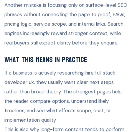
Another mistake is focusing only on surface-level SEO
phrases without connecting the page to proof, FAQs,
pricing logic, service scope, and internal links. Search
engines increasingly reward stronger context, while
real buyers still expect clarity before they enquire.
What this means in practice
If a business is actively researching hire full stack
developer uk, they usually want clear next steps
rather than broad theory. The strongest pages help
the reader compare options, understand likely
timelines, and see what affects scope, cost, or
implementation quality.
This is also why long-form content tends to perform