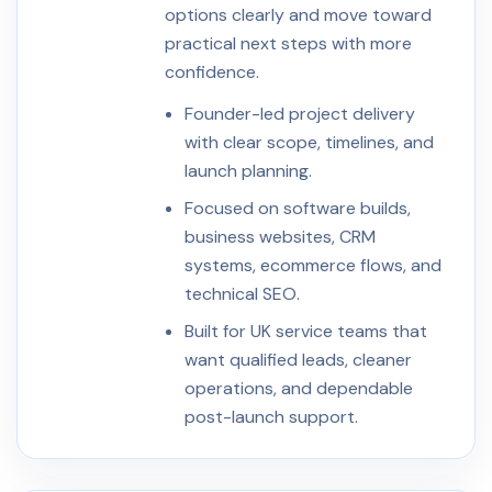
options clearly and move toward
practical next steps with more
confidence.
Founder-led project delivery
with clear scope, timelines, and
launch planning.
Focused on software builds,
business websites, CRM
systems, ecommerce flows, and
technical SEO.
Built for UK service teams that
want qualified leads, cleaner
operations, and dependable
post-launch support.