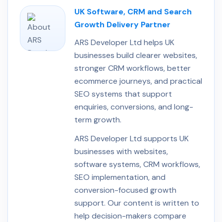
UK Software, CRM and Search
Growth Delivery Partner
ARS Developer Ltd helps UK
businesses build clearer websites,
stronger CRM workflows, better
ecommerce journeys, and practical
SEO systems that support
enquiries, conversions, and long-
term growth.
ARS Developer Ltd supports UK
businesses with websites,
software systems, CRM workflows,
SEO implementation, and
conversion-focused growth
support. Our content is written to
help decision-makers compare