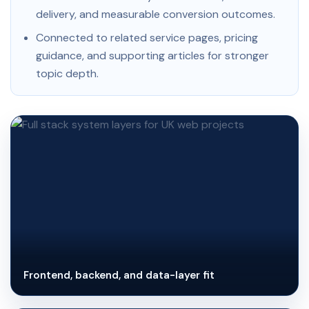
delivery, and measurable conversion outcomes.
Connected to related service pages, pricing
guidance, and supporting articles for stronger
topic depth.
Frontend, backend, and data-layer fit