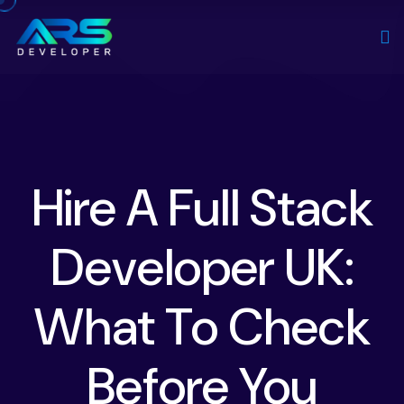
Hire A Full Stack
Developer UK:
What To Check
Before You