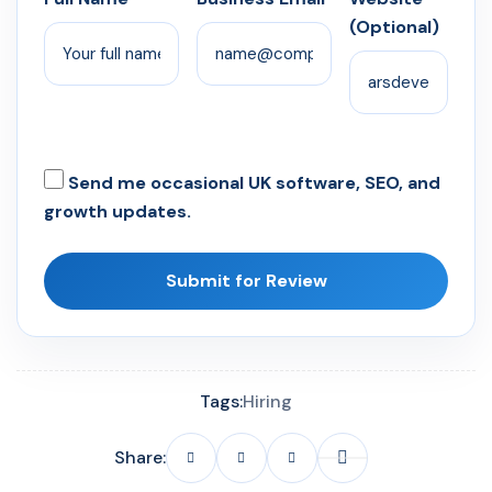
(Optional)
Send me occasional UK software, SEO, and
growth updates.
Submit for Review
Tags:
Hiring
Share: