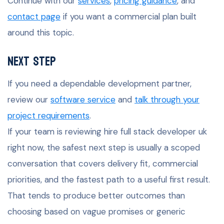
Continue with our
services
,
pricing guidance
, and
contact page
if you want a commercial plan built
around this topic.
Next Step
If you need a dependable development partner,
review our
software service
and
talk through your
project requirements
.
If your team is reviewing hire full stack developer uk
right now, the safest next step is usually a scoped
conversation that covers delivery fit, commercial
priorities, and the fastest path to a useful first result.
That tends to produce better outcomes than
choosing based on vague promises or generic