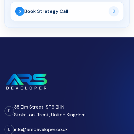
04 Jun 2026
Book Strategy Call
5
API Development Services UK:
Secure, Scalable Inte...
CRM
06 Aug 2026
Custom CRM Development for
UK Businesses: Features...
03 Aug 2026
Custom CRM Development
Cost UK 2026: Real Numbers...
38 Elm Street, ST6 2HN
11 Apr 2026
Stoke-on-Trent, United Kingdom
Why Growing Teams in the UK
Move from Spreadsheets...
info@arsdeveloper.co.uk