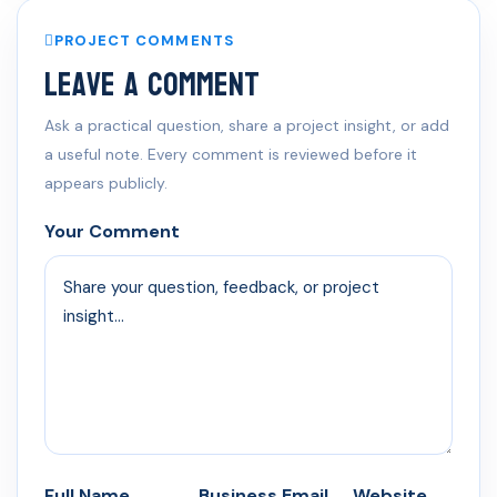
PROJECT COMMENTS
Leave a Comment
Ask a practical question, share a project insight, or add
a useful note. Every comment is reviewed before it
appears publicly.
Your Comment
Full Name
Business Email
Website