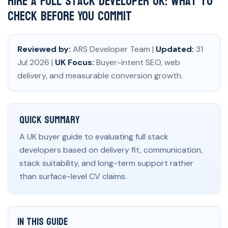
Hire a Full Stack Developer UK: What to
Check Before You Commit
Reviewed by:
ARS Developer Team |
Updated:
31
Jul 2026 |
UK Focus:
Buyer-intent SEO, web
delivery, and measurable conversion growth.
Quick Summary
A UK buyer guide to evaluating full stack
developers based on delivery fit, communication,
stack suitability, and long-term support rather
than surface-level CV claims.
In This Guide