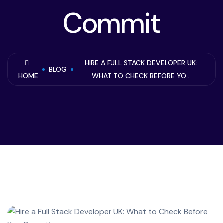
Commit
HIRE A FULL STACK DEVELOPER UK:
BLOG
HOME
WHAT TO CHECK BEFORE YO...