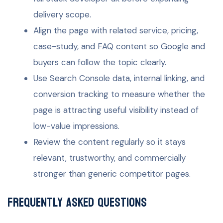
delivery scope.
Align the page with related service, pricing,
case-study, and FAQ content so Google and
buyers can follow the topic clearly.
Use Search Console data, internal linking, and
conversion tracking to measure whether the
page is attracting useful visibility instead of
low-value impressions.
Review the content regularly so it stays
relevant, trustworthy, and commercially
stronger than generic competitor pages.
Frequently Asked Questions