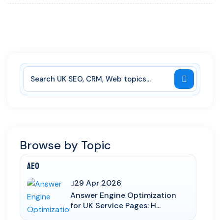
Browse by Topic
AEO
29 Apr 2026
Answer Engine Optimization
for UK Service Pages: H...