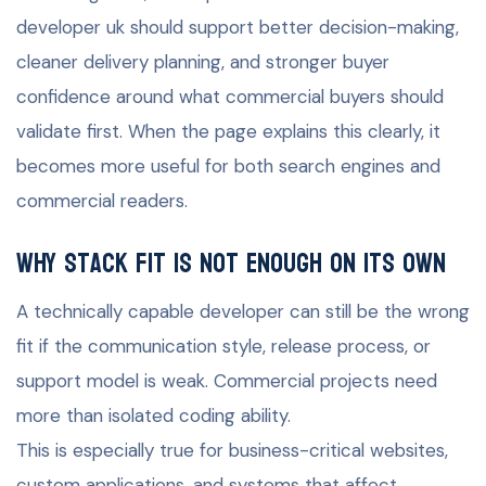
developer uk should support better decision-making,
cleaner delivery planning, and stronger buyer
confidence around what commercial buyers should
validate first. When the page explains this clearly, it
becomes more useful for both search engines and
commercial readers.
Why stack fit is not enough on its own
A technically capable developer can still be the wrong
fit if the communication style, release process, or
support model is weak. Commercial projects need
more than isolated coding ability.
This is especially true for business-critical websites,
custom applications, and systems that affect