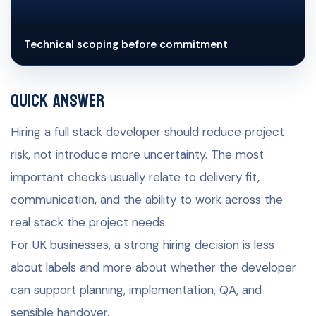
Technical scoping before commitment
Quick Answer
Hiring a full stack developer should reduce project
risk, not introduce more uncertainty. The most
important checks usually relate to delivery fit,
communication, and the ability to work across the
real stack the project needs.
For UK businesses, a strong hiring decision is less
about labels and more about whether the developer
can support planning, implementation, QA, and
sensible handover.