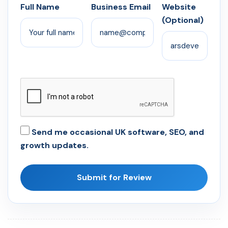
Full Name
Business Email
Website
(Optional)
Send me occasional UK software, SEO, and
growth updates.
Submit for Review