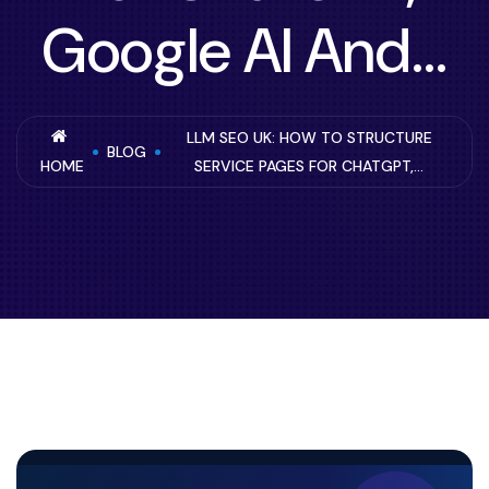
Google AI And...
LLM SEO UK: HOW TO STRUCTURE
BLOG
HOME
SERVICE PAGES FOR CHATGPT,...