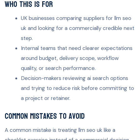
Who this is for
UK businesses comparing suppliers for llm seo
uk and looking for a commercially credible next
step.
Internal teams that need clearer expectations
around budget, delivery scope, workflow
quality, or search performance.
Decision-makers reviewing ai search options
and trying to reduce risk before committing to
a project or retainer.
Common mistakes to avoid
A common mistake is treating llm seo uk like a
checklist exercise instead of a commercial decision.