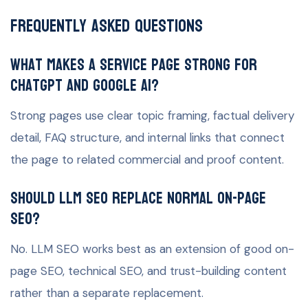
Frequently Asked Questions
What makes a service page strong for
ChatGPT and Google AI?
Strong pages use clear topic framing, factual delivery
detail, FAQ structure, and internal links that connect
the page to related commercial and proof content.
Should LLM SEO replace normal on-page
SEO?
No. LLM SEO works best as an extension of good on-
page SEO, technical SEO, and trust-building content
rather than a separate replacement.