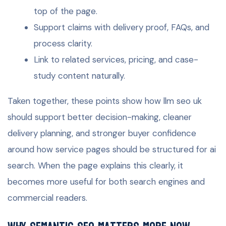
top of the page.
Support claims with delivery proof, FAQs, and
process clarity.
Link to related services, pricing, and case-
study content naturally.
Taken together, these points show how llm seo uk
should support better decision-making, cleaner
delivery planning, and stronger buyer confidence
around how service pages should be structured for ai
search. When the page explains this clearly, it
becomes more useful for both search engines and
commercial readers.