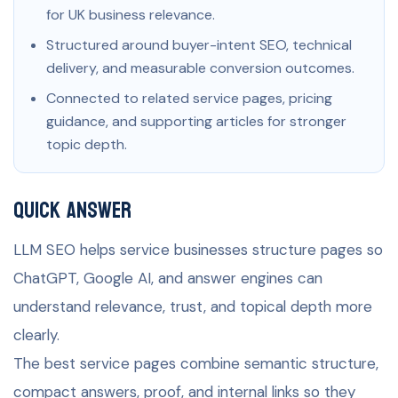
for UK business relevance.
Structured around buyer-intent SEO, technical
delivery, and measurable conversion outcomes.
Connected to related service pages, pricing
guidance, and supporting articles for stronger
topic depth.
Quick Answer
LLM SEO helps service businesses structure pages so
ChatGPT, Google AI, and answer engines can
understand relevance, trust, and topical depth more
clearly.
The best service pages combine semantic structure,
compact answers, proof, and internal links so they