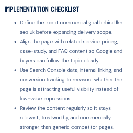
Implementation checklist
Define the exact commercial goal behind llm
seo uk before expanding delivery scope.
Align the page with related service, pricing,
case-study, and FAQ content so Google and
buyers can follow the topic clearly.
Use Search Console data, internal linking, and
conversion tracking to measure whether the
page is attracting useful visibility instead of
low-value impressions.
Review the content regularly so it stays
relevant, trustworthy, and commercially
stronger than generic competitor pages.