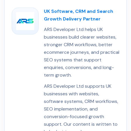
UK Software, CRM and Search
Growth Delivery Partner
ARS Developer Ltd helps UK
businesses build clearer websites,
stronger CRM workflows, better
ecommerce journeys, and practical
SEO systems that support
enquiries, conversions, and long-
term growth.
ARS Developer Ltd supports UK
businesses with websites,
software systems, CRM workflows,
SEO implementation, and
conversion-focused growth
support. Our content is written to