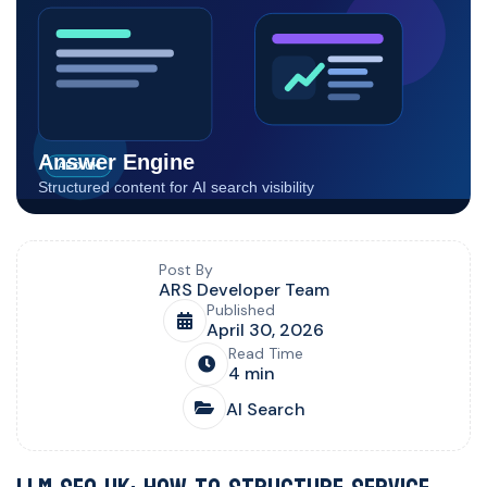
Blog post overview and metadata
Author, publish date, read time, and category
Post By
ARS Developer Team
Published
April 30, 2026
Read Time
4 min
AI Search