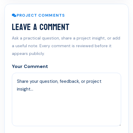
PROJECT COMMENTS
Leave a Comment
Ask a practical question, share a project insight, or add
a useful note. Every comment is reviewed before it
appears publicly.
Your Comment