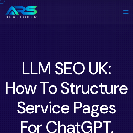
LLM SEO UK:
How To Structure
Service Pages
For ChatGPT,