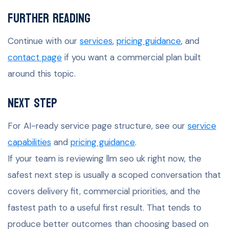
Further Reading
Continue with our
services
,
pricing guidance
, and
contact page
if you want a commercial plan built
around this topic.
Next Step
For AI-ready service page structure, see our
service
capabilities
and
pricing guidance
.
If your team is reviewing llm seo uk right now, the
safest next step is usually a scoped conversation that
covers delivery fit, commercial priorities, and the
fastest path to a useful first result. That tends to
produce better outcomes than choosing based on