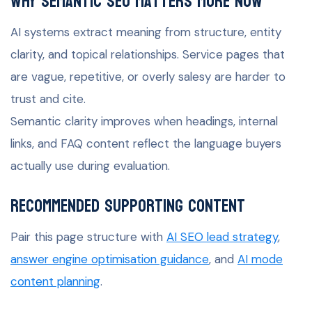
Why semantic SEO matters more now
AI systems extract meaning from structure, entity
clarity, and topical relationships. Service pages that
are vague, repetitive, or overly salesy are harder to
trust and cite.
Semantic clarity improves when headings, internal
links, and FAQ content reflect the language buyers
actually use during evaluation.
Recommended supporting content
Pair this page structure with
AI SEO lead strategy
,
answer engine optimisation guidance
, and
AI mode
content planning
.