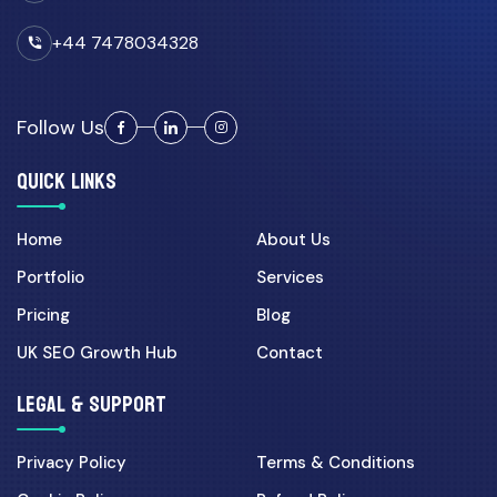
Digital Marketing
+44 7478034328
07 Apr 2026
Landing Page CRO for UK
Campaigns: 7 Fixes That In...
Follow Us
Ecommerce
QUICK LINKS
01 Jun 2026
Shopify vs Custom Laravel
Home
About Us
Ecommerce: Best Choice f...
Portfolio
Services
Pricing
Blog
08 May 2026
Ecommerce Website
UK SEO Growth Hub
Contact
Development UK: What Makes a
Sto...
LEGAL & SUPPORT
19 Apr 2026
Privacy Policy
Terms & Conditions
WordPress vs Shopify for UK
Businesses: Which Plat...