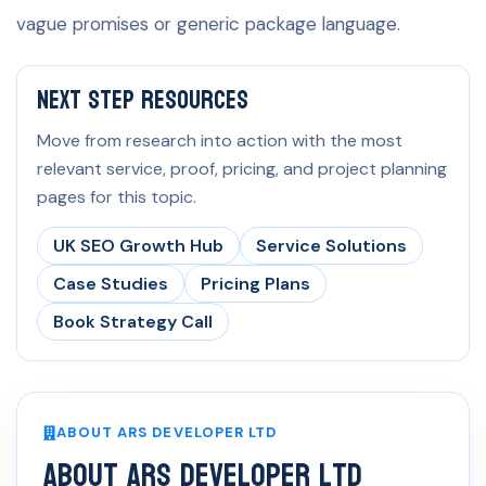
vague promises or generic package language.
Next Step Resources
Move from research into action with the most
relevant service, proof, pricing, and project planning
pages for this topic.
UK SEO Growth Hub
Service Solutions
Case Studies
Pricing Plans
Book Strategy Call
ABOUT ARS DEVELOPER LTD
About ARS Developer Ltd