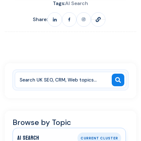
Tags:
AI Search
Share:
Browse by Topic
AI Search
CURRENT CLUSTER