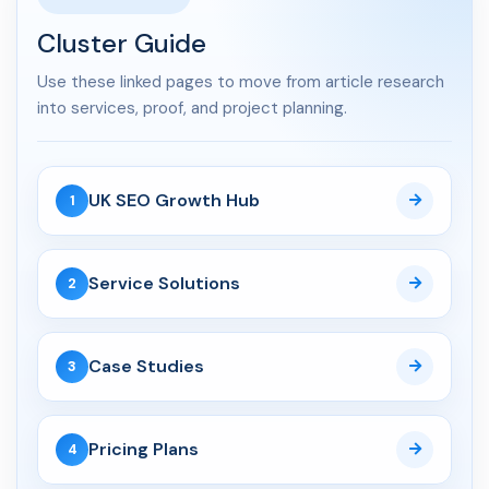
How Service Businesses...
Cluster Guide
Use these linked pages to move from article research
API Development
into services, proof, and project planning.
04 Jun 2026
API Development Services UK:
Secure, Scalable Inte...
UK SEO Growth Hub
1
CRM
Service Solutions
2
06 Aug 2026
Custom CRM Development for
UK Businesses: Features...
Case Studies
3
03 Aug 2026
Custom CRM Development
Pricing Plans
4
Cost UK 2026: Real Numbers...