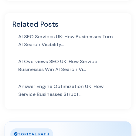
29 Apr 2026
Answer Engine Optimization
for UK Service Pages: H...
Related Posts
AI SEO Services UK: How Businesses Turn
AI Automation
AI Search Visibility...
29 May 2026
AI Business Automation:
AI Overviews SEO UK: How Service
Practical 2026 Strategies...
Businesses Win AI Search Vi...
AI Web Development
Answer Engine Optimization UK: How
Service Businesses Struct...
14 May 2026
AI Web Development Services
UK: Complete 2026 Guid...
02 May 2026
TOPICAL PATH
AI Website Development UK: