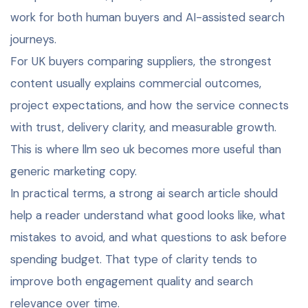
work for both human buyers and AI-assisted search
journeys.
For UK buyers comparing suppliers, the strongest
content usually explains commercial outcomes,
project expectations, and how the service connects
with trust, delivery clarity, and measurable growth.
This is where llm seo uk becomes more useful than
generic marketing copy.
In practical terms, a strong ai search article should
help a reader understand what good looks like, what
mistakes to avoid, and what questions to ask before
spending budget. That type of clarity tends to
improve both engagement quality and search
relevance over time.