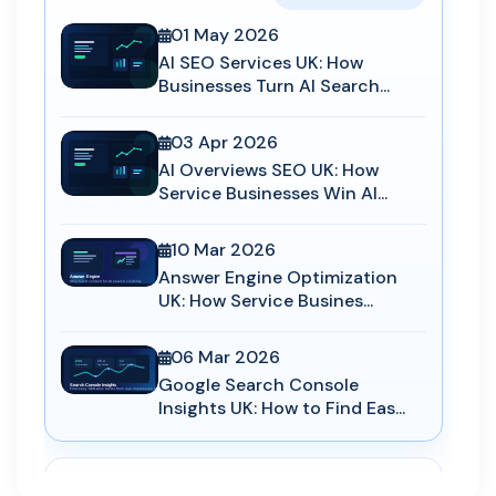
01 May 2026
AI SEO Services UK: How
Businesses Turn AI Search...
03 Apr 2026
AI Overviews SEO UK: How
Service Businesses Win AI...
10 Mar 2026
Answer Engine Optimization
UK: How Service Busines...
06 Mar 2026
Google Search Console
Insights UK: How to Find Eas...
AEO