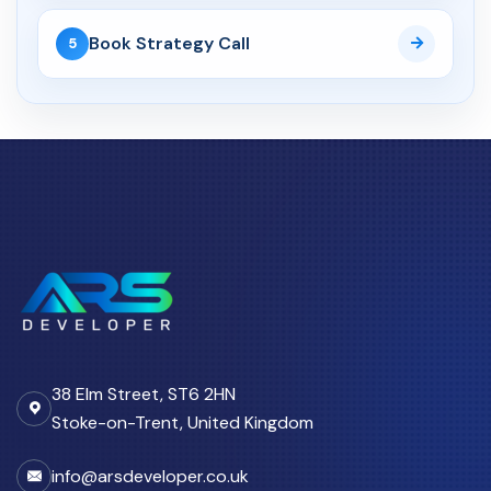
11 Apr 2026
Book Strategy Call
5
Why Growing Teams in the UK
Move from Spreadsheets...
CRM Automation
27 Apr 2026
CRM Automation UK: How
Custom Portals Reduce
Admin...
Cyber Security
30 Mar 2026
38 Elm Street, ST6 2HN
UK Cyber Security Checklist
for Growing Businesses...
Stoke-on-Trent, United Kingdom
info@arsdeveloper.co.uk