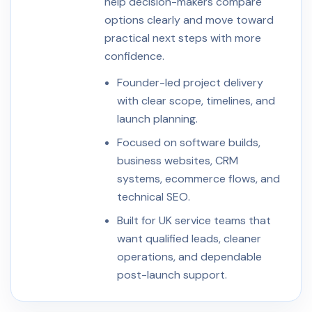
help decision-makers compare
options clearly and move toward
practical next steps with more
confidence.
Founder-led project delivery
with clear scope, timelines, and
launch planning.
Focused on software builds,
business websites, CRM
systems, ecommerce flows, and
technical SEO.
Built for UK service teams that
want qualified leads, cleaner
operations, and dependable
post-launch support.