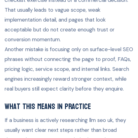
That usually leads to vague scope, weak
implementation detail, and pages that look
acceptable but do not create enough trust or
conversion momentum.
Another mistake is focusing only on surface-level SEO
phrases without connecting the page to proof, FAQs,
pricing logic, service scope, and internal links. Search
engines increasingly reward stronger context, while
real buyers still expect clarity before they enquire.
What this means in practice
If a business is actively researching llm seo uk, they
usually want clear next steps rather than broad