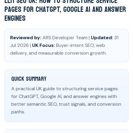
LLM SEO UK: How to Structure Service
Pages for ChatGPT, Google AI and Answer
Engines
Reviewed by:
ARS Developer Team |
Updated:
31
Jul 2026 |
UK Focus:
Buyer-intent SEO, web
delivery, and measurable conversion growth.
Quick Summary
A practical UK guide to structuring service pages
for ChatGPT, Google AI, and answer engines with
better semantic SEO, trust signals, and conversion
paths.