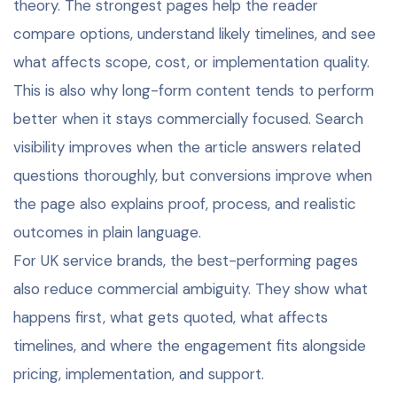
theory. The strongest pages help the reader
compare options, understand likely timelines, and see
what affects scope, cost, or implementation quality.
This is also why long-form content tends to perform
better when it stays commercially focused. Search
visibility improves when the article answers related
questions thoroughly, but conversions improve when
the page also explains proof, process, and realistic
outcomes in plain language.
For UK service brands, the best-performing pages
also reduce commercial ambiguity. They show what
happens first, what gets quoted, what affects
timelines, and where the engagement fits alongside
pricing, implementation, and support.