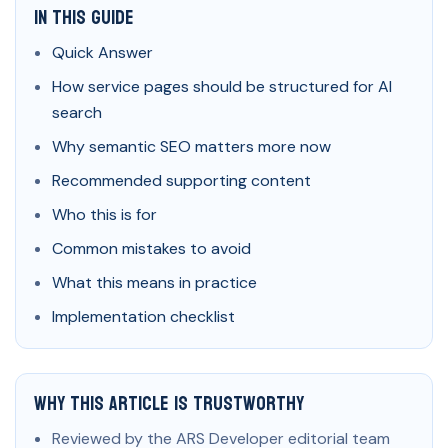
In This Guide
Quick Answer
How service pages should be structured for AI
search
Why semantic SEO matters more now
Recommended supporting content
Who this is for
Common mistakes to avoid
What this means in practice
Implementation checklist
Why This Article Is Trustworthy
Reviewed by the ARS Developer editorial team