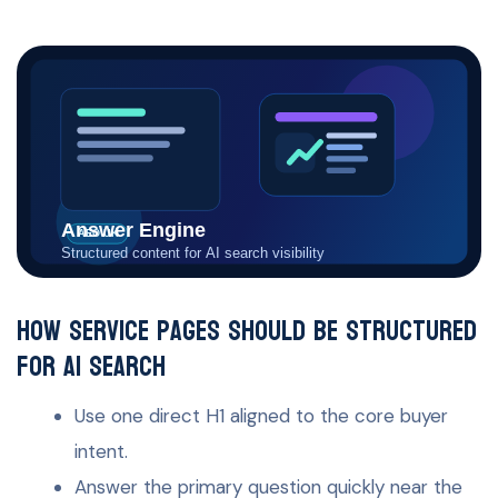
How service pages should be structured
for AI search
Use one direct H1 aligned to the core buyer
intent.
Answer the primary question quickly near the