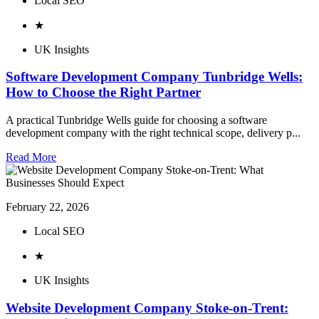
Local SEO
★
UK Insights
Software Development Company Tunbridge Wells:
How to Choose the Right Partner
A practical Tunbridge Wells guide for choosing a software
development company with the right technical scope, delivery p...
Read More
February 22, 2026
Local SEO
★
UK Insights
Website Development Company Stoke-on-Trent: