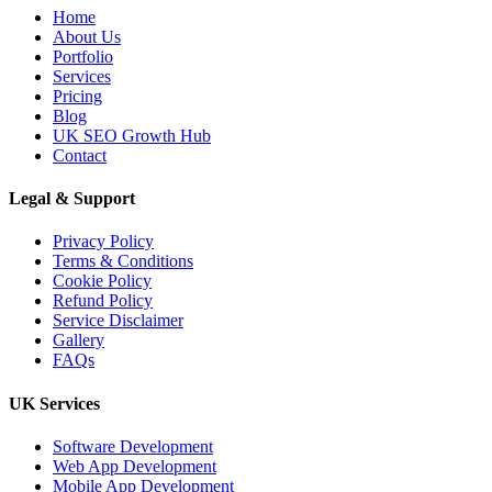
Home
About Us
Portfolio
Services
Pricing
Blog
UK SEO Growth Hub
Contact
Legal & Support
Privacy Policy
Terms & Conditions
Cookie Policy
Refund Policy
Service Disclaimer
Gallery
FAQs
UK Services
Software Development
Web App Development
Mobile App Development