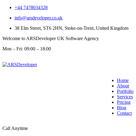
+44 7478034328
info@arsdeveloper.co.uk
38 Elm Street, ST6 2HN, Stoke-on-Trent, United Kingdom
Welcome to ARSDeveloper UK Software Agency
Mon – Fri: 09:00 – 18:00
Home
About
Portfolio
Services
Pricing
Blog
Contact
Call Anytime