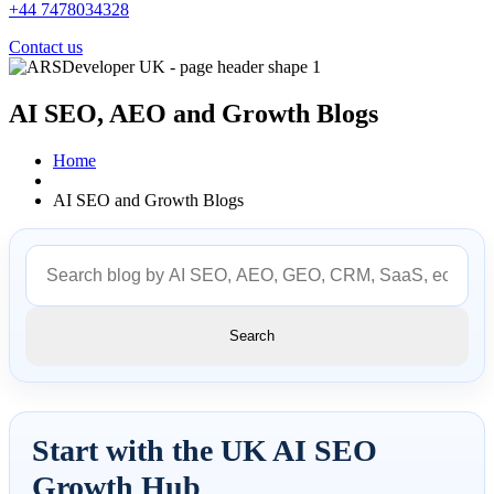
+44 7478034328
Contact us
AI SEO, AEO and
Growth Blogs
Home
AI SEO and Growth Blogs
Search
Start with the UK AI SEO
Growth Hub