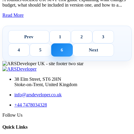
budget, what should be included in version one, and how to a...
Read More
Prev
1
2
3
4
5
6
Next
38 Elm Street, ST6 2HN
Stoke-on-Trent, United Kingdom
info@arsdeveloper.co.uk
+44 7478034328
Follow Us
Quick Links