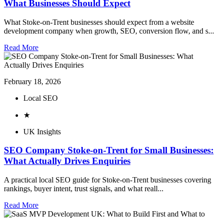
What Businesses Should Expect
What Stoke-on-Trent businesses should expect from a website
development company when growth, SEO, conversion flow, and s...
Read More
February 18, 2026
Local SEO
★
UK Insights
SEO Company Stoke-on-Trent for Small Businesses:
What Actually Drives Enquiries
A practical local SEO guide for Stoke-on-Trent businesses covering
rankings, buyer intent, trust signals, and what reall...
Read More