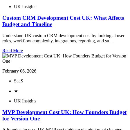
UK Insights
Custom CRM Development Cost UK: What Affects
Budget and Timeline
Understand UK custom CRM development cost by looking at user
roles, workflow complexity, integrations, reporting, and su...
Read More
February 06, 2026
SaaS
★
UK Insights
MVP Development Cost UK: How Founders Budget
for Version One
A founder-focused UK MVP cost guide explaining what changes