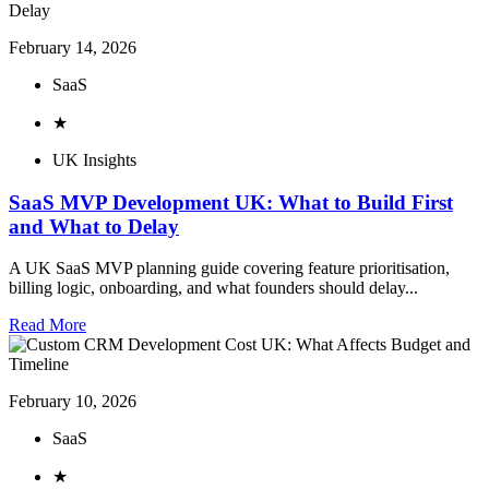
February 14, 2026
SaaS
★
UK Insights
SaaS MVP Development UK: What to Build First
and What to Delay
A UK SaaS MVP planning guide covering feature prioritisation,
billing logic, onboarding, and what founders should delay...
Read More
February 10, 2026
SaaS
★