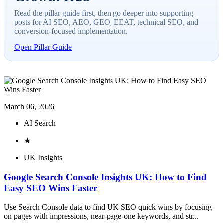
Read the pillar guide first, then go deeper into supporting
posts for AI SEO, AEO, GEO, EEAT, technical SEO, and
conversion-focused implementation.
Open Pillar Guide
March 06, 2026
AI Search
★
UK Insights
Google Search Console Insights UK: How to Find
Easy SEO Wins Faster
Use Search Console data to find UK SEO quick wins by focusing
on pages with impressions, near-page-one keywords, and str...