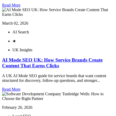
Read More
March 02, 2026
AI Search
★
UK Insights
AI Mode SEO UK: How Service Brands Create
Content That Earns Clicks
A UK AI Mode SEO guide for service brands that want content
structured for discovery, follow-up questions, and stronger...
Read More
February 26, 2026