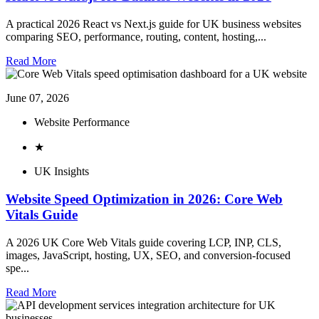
A practical 2026 React vs Next.js guide for UK business websites
comparing SEO, performance, routing, content, hosting,...
Read More
June 07, 2026
Website Performance
★
UK Insights
Website Speed Optimization in 2026: Core Web
Vitals Guide
A 2026 UK Core Web Vitals guide covering LCP, INP, CLS,
images, JavaScript, hosting, UX, SEO, and conversion-focused
spe...
Read More