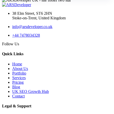
38 Elm Street, ST6 2HN
Stoke-on-Trent, United Kingdom
info@arsdeveloper.co.uk
+44 7478034328
Follow Us
Quick Links
Home
About Us
Portfolio
Services
Pricing
Blog
UK SEO Growth Hub
Contact
Legal & Support