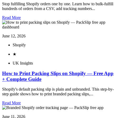
Stop fulfilling Shopify orders one by one. Learn how to bulk-fulfill
hundreds of orders from a CSV, add tracking numbers...
Read More
June 12, 2026
Shopify
★
UK Insights
How to Print Packing Slips on Shopify — Free App
+ Complete Guide
Shopify's default packing slip is plain and unbranded. This step-by-
step guide shows how to print branded packing slips,...
Read More
June 11, 2026