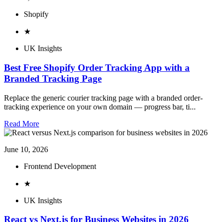
Shopify
★
UK Insights
Best Free Shopify Order Tracking App with a
Branded Tracking Page
Replace the generic courier tracking page with a branded order-
tracking experience on your own domain — progress bar, ti...
Read More
June 10, 2026
Frontend Development
★
UK Insights
React vs Next.js for Business Websites in 2026