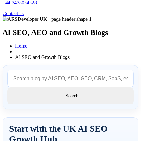
+44 7478034328
Contact us
AI SEO, AEO and
Growth Blogs
Home
AI SEO and Growth Blogs
Search
Start with the UK AI SEO
Growth Hub