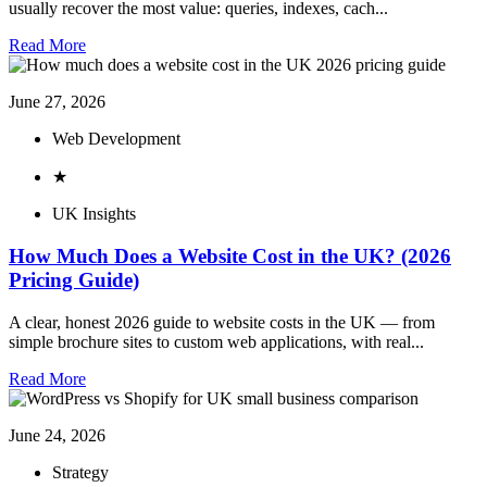
usually recover the most value: queries, indexes, cach...
Read More
June 27, 2026
Web Development
★
UK Insights
How Much Does a Website Cost in the UK? (2026
Pricing Guide)
A clear, honest 2026 guide to website costs in the UK — from
simple brochure sites to custom web applications, with real...
Read More
June 24, 2026
Strategy