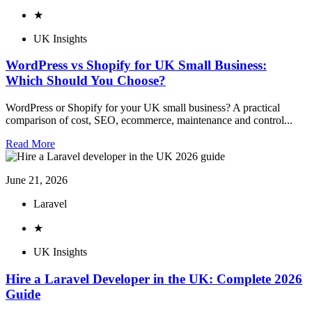
★
UK Insights
WordPress vs Shopify for UK Small Business:
Which Should You Choose?
WordPress or Shopify for your UK small business? A practical
comparison of cost, SEO, ecommerce, maintenance and control...
Read More
June 21, 2026
Laravel
★
UK Insights
Hire a Laravel Developer in the UK: Complete 2026
Guide