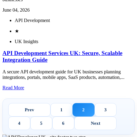
June 04, 2026
API Development
★
UK Insights
API Development Services UK: Secure, Scalable
Integration Guide
A secure API development guide for UK businesses planning
integrations, portals, mobile apps, SaaS products, automation,...
Read More
Prev
1
2
3
4
5
6
Next