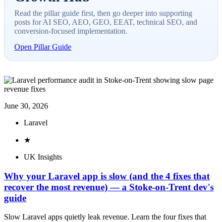
Read the pillar guide first, then go deeper into supporting
posts for AI SEO, AEO, GEO, EEAT, technical SEO, and
conversion-focused implementation.
Open Pillar Guide
June 30, 2026
Laravel
★
UK Insights
Why your Laravel app is slow (and the 4 fixes that
recover the most revenue) — a Stoke-on-Trent dev's
guide
Slow Laravel apps quietly leak revenue. Learn the four fixes that