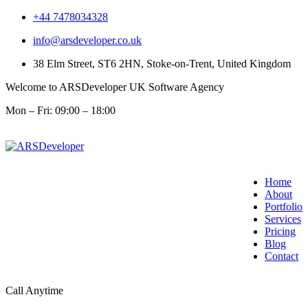
+44 7478034328
info@arsdeveloper.co.uk
38 Elm Street, ST6 2HN, Stoke-on-Trent, United Kingdom
Welcome to ARSDeveloper UK Software Agency
Mon – Fri: 09:00 – 18:00
Home
About
Portfolio
Services
Pricing
Blog
Contact
Call Anytime