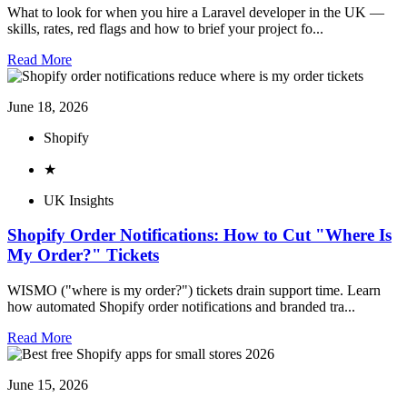
What to look for when you hire a Laravel developer in the UK —
skills, rates, red flags and how to brief your project fo...
Read More
June 18, 2026
Shopify
★
UK Insights
Shopify Order Notifications: How to Cut "Where Is
My Order?" Tickets
WISMO ("where is my order?") tickets drain support time. Learn
how automated Shopify order notifications and branded tra...
Read More
June 15, 2026