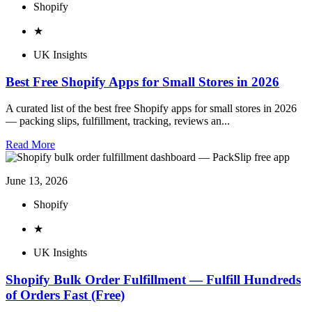
Shopify
★
UK Insights
Best Free Shopify Apps for Small Stores in 2026
A curated list of the best free Shopify apps for small stores in 2026
— packing slips, fulfillment, tracking, reviews an...
Read More
June 13, 2026
Shopify
★
UK Insights
Shopify Bulk Order Fulfillment — Fulfill Hundreds
of Orders Fast (Free)