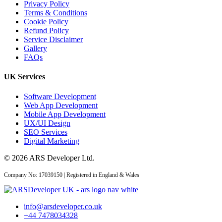
Privacy Policy
Terms & Conditions
Cookie Policy
Refund Policy
Service Disclaimer
Gallery
FAQs
UK Services
Software Development
Web App Development
Mobile App Development
UX/UI Design
SEO Services
Digital Marketing
© 2026 ARS Developer Ltd.
Company No: 17039150 | Registered in England & Wales
info@arsdeveloper.co.uk
+44 7478034328