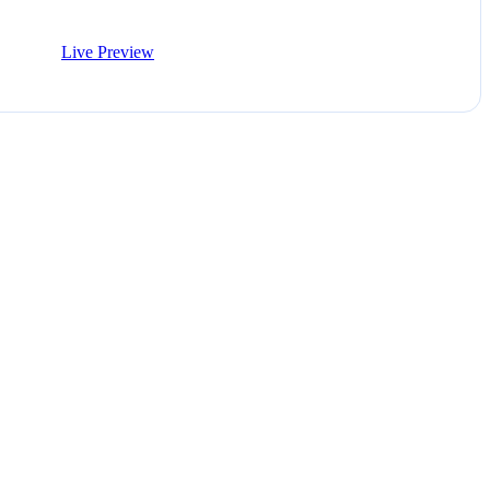
Live Preview