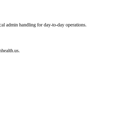
cal admin handling for day-to-day operations.
nhealth.us.