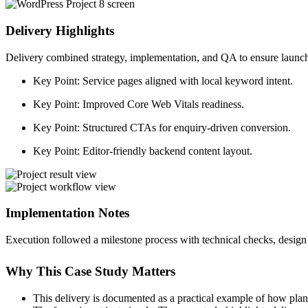
Delivery Highlights
Delivery combined strategy, implementation, and QA to ensure launch 
Key Point:
Service pages aligned with local keyword intent.
Key Point:
Improved Core Web Vitals readiness.
Key Point:
Structured CTAs for enquiry-driven conversion.
Key Point:
Editor-friendly backend content layout.
Implementation Notes
Execution followed a milestone process with technical checks, design 
Why This Case Study Matters
This delivery is documented as a practical example of how plan