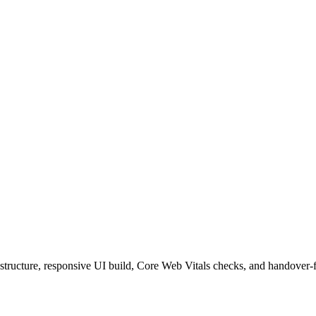
structure, responsive UI build, Core Web Vitals checks, and handover-