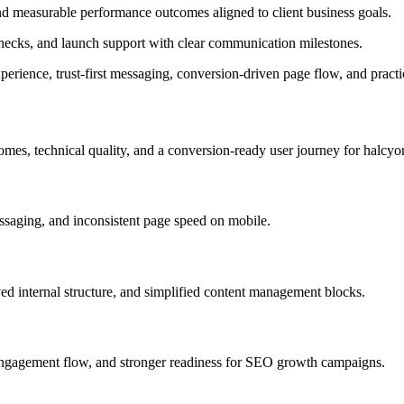
and measurable performance outcomes aligned to client business goals.
ecks, and launch support with clear communication milestones.
erience, trust-first messaging, conversion-driven page flow, and practi
omes, technical quality, and a conversion-ready user journey for halcyo
saging, and inconsistent page speed on mobile.
ved internal structure, and simplified content management blocks.
 engagement flow, and stronger readiness for SEO growth campaigns.