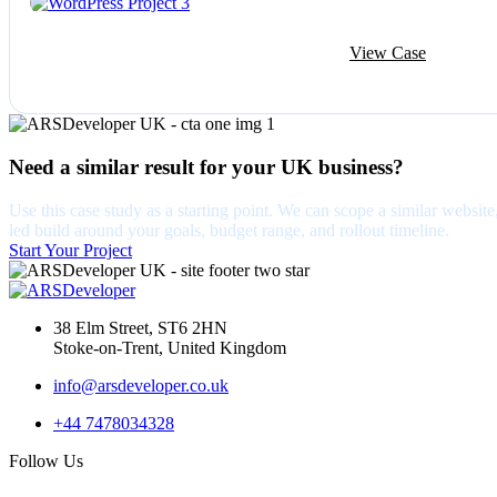
View Case
Need a similar result for your UK business?
Use this case study as a starting point. We can scope a similar web
led build around your goals, budget range, and rollout timeline.
Start Your Project
38 Elm Street, ST6 2HN
Stoke-on-Trent, United Kingdom
info@arsdeveloper.co.uk
+44 7478034328
Follow Us