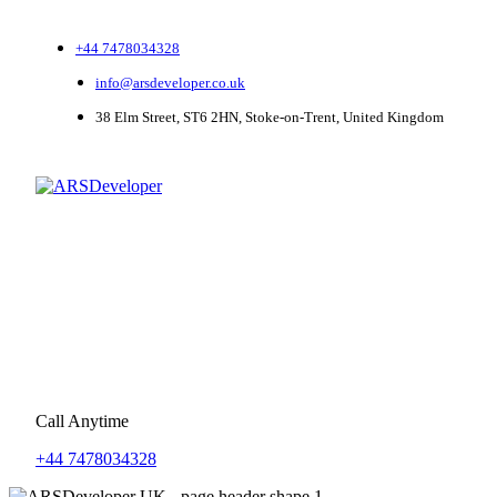
+44 7478034328
info@arsdeveloper.co.uk
38 Elm Street, ST6 2HN, Stoke-on-Trent, United Kingdom
Call Anytime
+44 7478034328