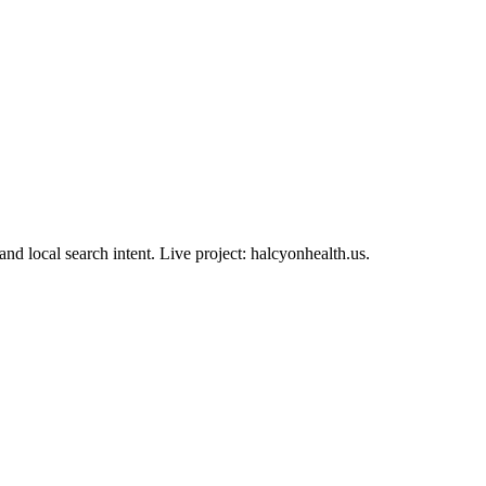
olio case study
and local search intent. Live project: halcyonhealth.us.