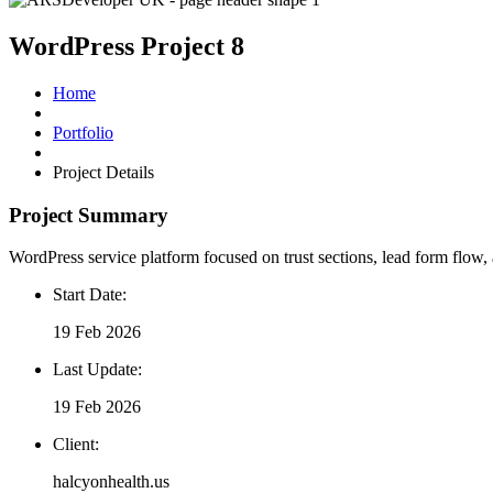
WordPress Project 8
Home
Portfolio
Project Details
Project delivery overview for this UK portf
Project Summary
WordPress service platform focused on trust sections, lead form flow, 
Start Date:
19 Feb 2026
Last Update:
19 Feb 2026
Client:
halcyonhealth.us