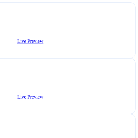
Live Preview
Live Preview