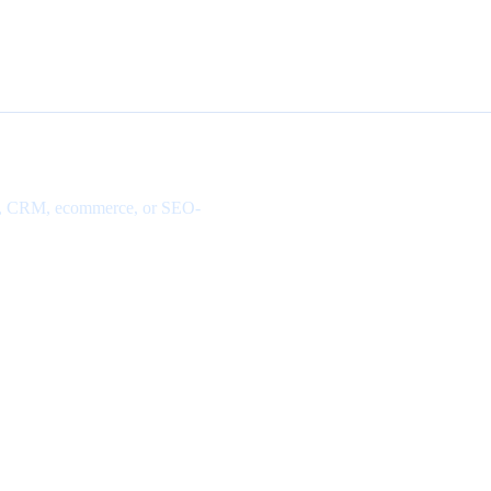
site, CRM, ecommerce, or SEO-