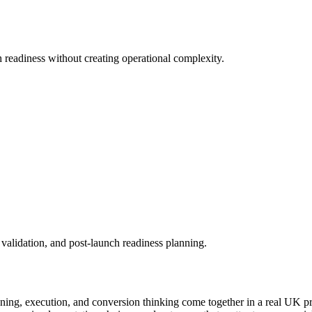
readiness without creating operational complexity.
validation, and post-launch readiness planning.
ning, execution, and conversion thinking come together in a real UK p