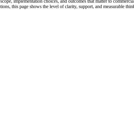
ry scope, implementation choices, and outcomes that matter to commercia
tions, this page shows the level of clarity, support, and measurable thin