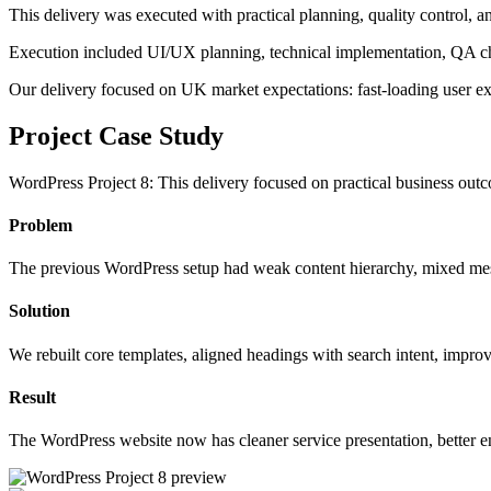
This delivery was executed with practical planning, quality control, 
Execution included UI/UX planning, technical implementation, QA ch
Our delivery focused on UK market expectations: fast-loading user exp
Project Case Study
WordPress Project 8: This delivery focused on practical business outc
Problem, solution, and measurable result
Problem
The previous WordPress setup had weak content hierarchy, mixed mes
Solution
We rebuilt core templates, aligned headings with search intent, impro
Result
The WordPress website now has cleaner service presentation, better