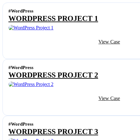
#WordPress
WORDPRESS PROJECT 1
View Case
#WordPress
WORDPRESS PROJECT 2
View Case
#WordPress
WORDPRESS PROJECT 3