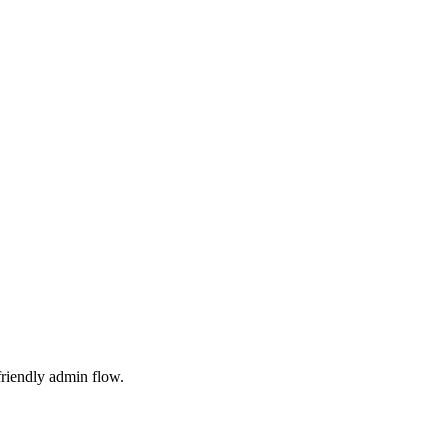
friendly admin flow.