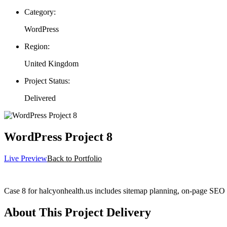
Category:
WordPress
Region:
United Kingdom
Project Status:
Delivered
WordPress Project 8
Live Preview
Back to Portfolio
Case 8 for halcyonhealth.us includes sitemap planning, on-page SEO 
About This Project Delivery