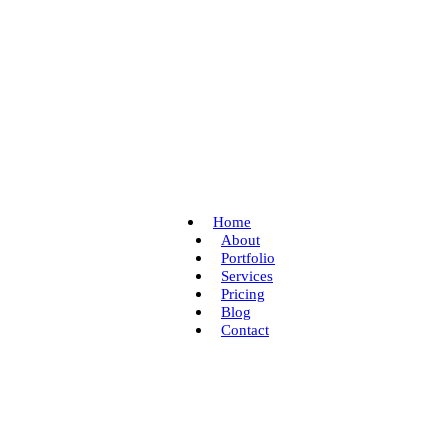
Home
About
Portfolio
Services
Pricing
Blog
Contact