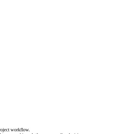
roject workflow.