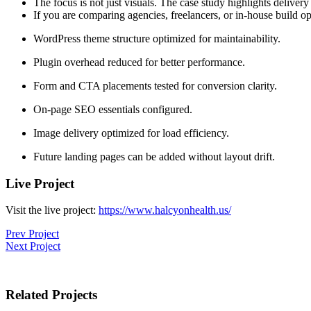
The focus is not just visuals. The case study highlights delive
If you are comparing agencies, freelancers, or in-house build op
WordPress theme structure optimized for maintainability.
Plugin overhead reduced for better performance.
Form and CTA placements tested for conversion clarity.
On-page SEO essentials configured.
Image delivery optimized for load efficiency.
Future landing pages can be added without layout drift.
Live Project
Visit the live project:
https://www.halcyonhealth.us/
Prev Project
Next Project
Related Projects