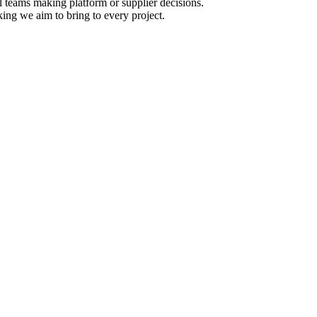
l teams making platform or supplier decisions.
king we aim to bring to every project.