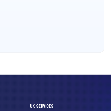
UK SERVICES