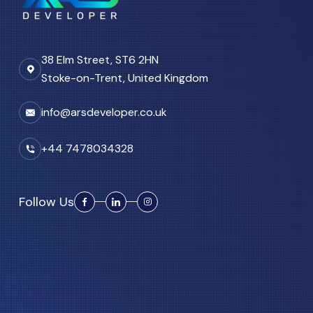
38 Elm Street, ST6 2HN
Stoke-on-Trent, United Kingdom
info@arsdeveloper.co.uk
+44 7478034328
Follow Us