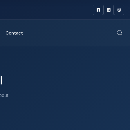
Contact
l
bout