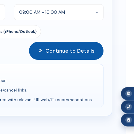
s (iPhone/Outlook)
Continue to Details
een.
/cancel links.
red with relevant UK web/IT recommendations.