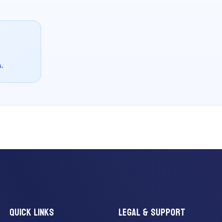
s.
QUICK LINKS
LEGAL & SUPPORT