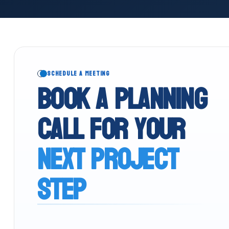
SCHEDULE A MEETING
Book a planning
call for your
next project
step