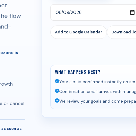
ect
The flow
-and-
Add to Google Calendar
Download .ic
mezone is
What happens next?
Your slot is confirmed instantly on scr
growth
Confirmation email arrives with manage
We review your goals and come prepa
e or cancel
 as soon as