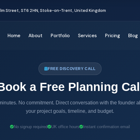
Elm Street, ST6 2HN, Stoke-on-Trent, United Kingdom
Home
About
Portfolio
Services
Pricing
Blog
FREE DISCOVERY CALL
Book a Free Planning Cal
minutes. No commitment. Direct conversation with the founder a
your project goals, timeline, and budget.
No signup required
UK office hours
Instant confirmation email