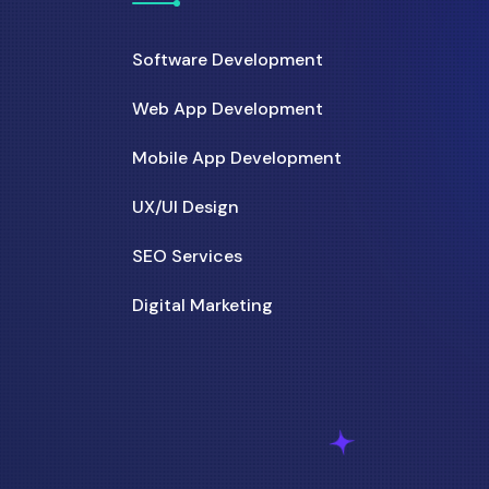
Software Development
Web App Development
Mobile App Development
UX/UI Design
SEO Services
Digital Marketing