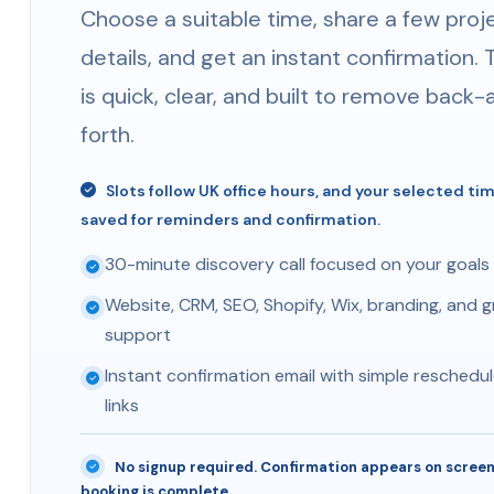
Choose a suitable time, share a few proj
details, and get an instant confirmation. 
is quick, clear, and built to remove back
forth.
Slots follow UK office hours, and your selected ti
saved for reminders and confirmation.
30-minute discovery call focused on your goals
Website, CRM, SEO, Shopify, Wix, branding, and 
support
Instant confirmation email with simple reschedul
links
No signup required. Confirmation appears on screen
booking is complete.