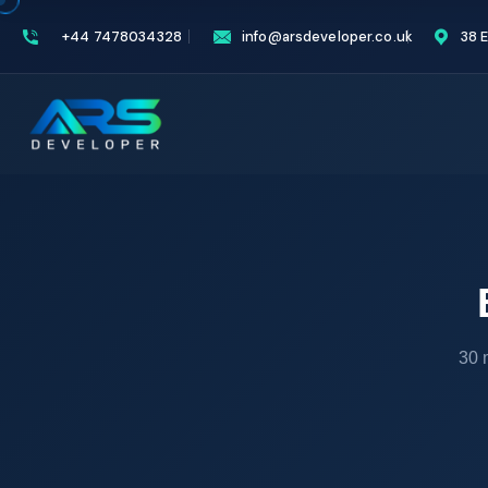
+44 7478034328
info@arsdeveloper.co.uk
38 
30 