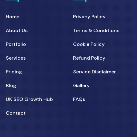
Home
Privacy Policy
About Us
Terms & Conditions
Portfolio
Cookie Policy
Services
Refund Policy
Pricing
Service Disclaimer
Blog
Gallery
UK SEO Growth Hub
FAQs
Contact