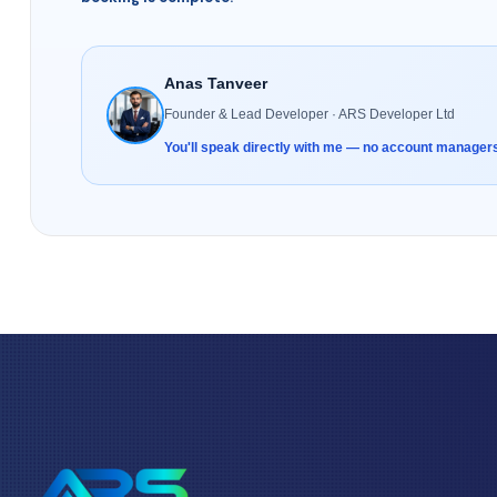
Anas Tanveer
Founder & Lead Developer · ARS Developer Ltd
You'll speak directly with me — no account manager