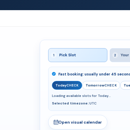
Pick Slot
Your 
1
2
Fast booking: usually under 45 secon
Today
Tomorrow
Tue
CHECK
CHECK
Loading available slots for Today...
Selected timezone:
UTC
Open visual calendar