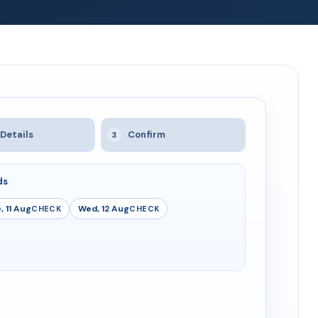
Details
Confirm
3
ds
, 11 Aug
Wed, 12 Aug
CHECK
CHECK