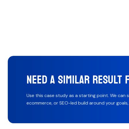
NEED A SIMILAR RESULT 
Use this case study as a starting point. We can 
ecommerce, or SEO-led build around your goals, b