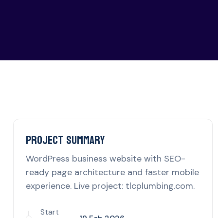
Project delivery overview for th
Project Summary
WordPress business website with SEO-
ready page architecture and faster mobile
experience. Live project: tlcplumbing.com.
Start