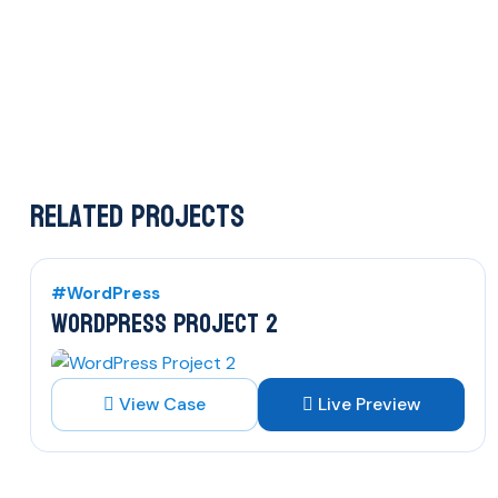
Related Projects
#WordPress
WORDPRESS PROJECT 2
View Case
Live Preview