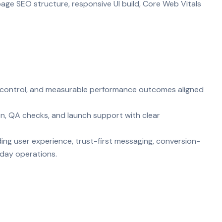
age SEO structure, responsive UI build, Core Web Vitals
ty control, and measurable performance outcomes aligned
on, QA checks, and launch support with clear
ing user experience, trust-first messaging, conversion-
-day operations.