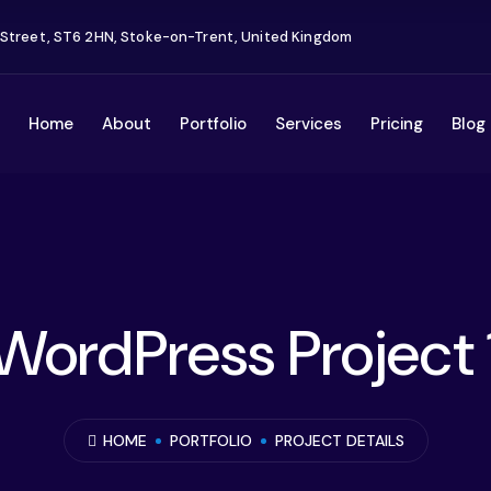
 Street, ST6 2HN, Stoke-on-Trent, United Kingdom
Home
About
Portfolio
Services
Pricing
Blog
WordPress Project 
HOME
PORTFOLIO
PROJECT DETAILS