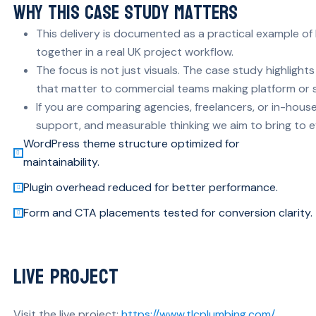
Why This Case Study Matters
This delivery is documented as a practical example of
together in a real UK project workflow.
The focus is not just visuals. The case study highlig
that matter to commercial teams making platform or s
If you are comparing agencies, freelancers, or in-house 
support, and measurable thinking we aim to bring to e
WordPress theme structure optimized for
maintainability.
Plugin overhead reduced for better performance.
Form and CTA placements tested for conversion clarity.
Live Project
Visit the live project:
https://www.tlcplumbing.com/