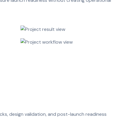
sure launch readiness without creating operational
cks, design validation, and post-launch readiness