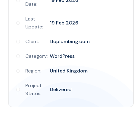
19 Feb 2026
Date:
Last
19 Feb 2026
Update:
Client:
tlcplumbing.com
Category:
WordPress
Region:
United Kingdom
Project
Delivered
Status: