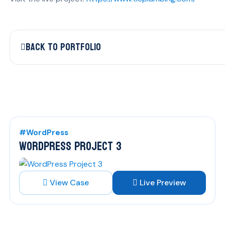
Back to Portfolio
#WordPress
WORDPRESS PROJECT 3
View Case
Live Preview