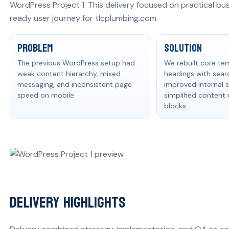
WordPress Project 1: This delivery focused on practical bu
ready user journey for tlcplumbing.com.
Problem, solution, and measurable res
Problem
Solution
The previous WordPress setup had
We rebuilt core te
weak content hierarchy, mixed
headings with searc
messaging, and inconsistent page
improved internal s
speed on mobile.
simplified conten
blocks.
Delivery Highlights