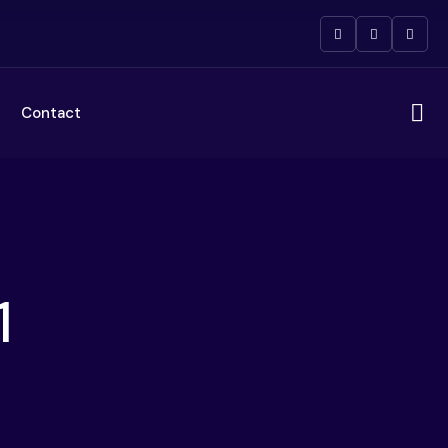
Contact
1