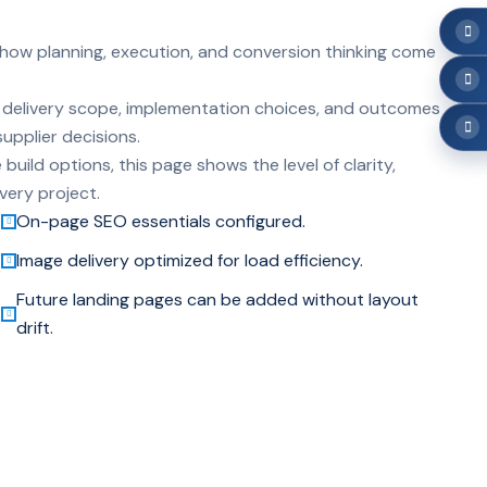
 how planning, execution, and conversion thinking come
hts delivery scope, implementation choices, and outcomes
upplier decisions.
build options, this page shows the level of clarity,
very project.
On-page SEO essentials configured.
Image delivery optimized for load efficiency.
Future landing pages can be added without layout
drift.