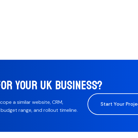
FOR YOUR UK BUSINESS?
scope a similar website, CRM,
Start Your Proje
udget range, and rollout timeline.