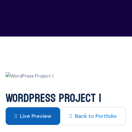
is UK portfolio case study
WordPress Project 1
Live Preview
Back to Portfolio