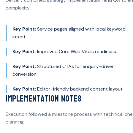
Delivery combined strategy, implementation, and QA to en
complexity.
Key Point:
Service pages aligned with local keyword
intent.
Key Point:
Improved Core Web Vitals readiness.
Key Point:
Structured CTAs for enquiry-driven
conversion.
Key Point:
Editor-friendly backend content layout.
Implementation Notes
Execution followed a milestone process with technical che
planning.