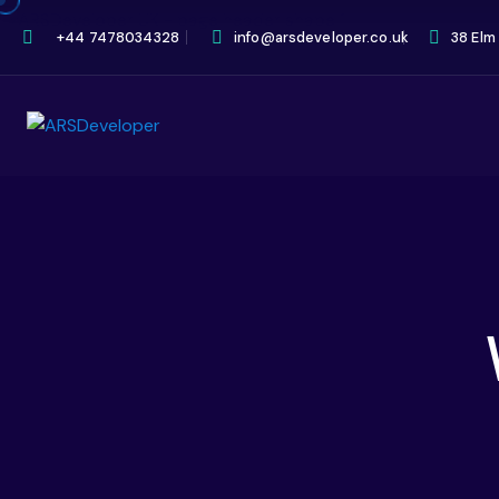
+44 7478034328
info@arsdeveloper.co.uk
38 Elm