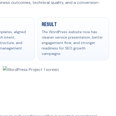
siness outcomes, technical quality, and a conversion-
ult
Result
mplates, aligned
The WordPress website now has
h intent,
cleaner service presentation, better
tructure, and
engagement flow, and stronger
t management
readiness for SEO growth
campaigns.