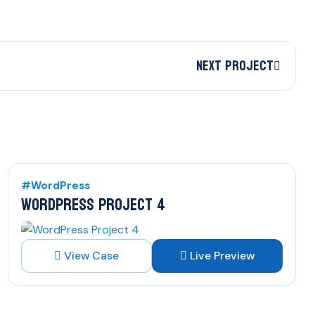
Next Project
#WordPress
WORDPRESS PROJECT 4
View Case
Live Preview