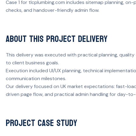
Case 1 for tlcplumbing.com includes sitemap planning, on-p
checks, and handover-friendly admin flow.
About This Project Delivery
This delivery was executed with practical planning, quali
to client business goals.
Execution included UI/UX planning, technical implementati
communication milestones.
Our delivery focused on UK market expectations: fast-load
driven page flow, and practical admin handling for day-to
Project Case Study