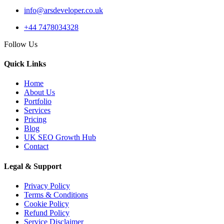
info@arsdeveloper.co.uk
+44 7478034328
Follow Us
Quick Links
Home
About Us
Portfolio
Services
Pricing
Blog
UK SEO Growth Hub
Contact
Legal & Support
Privacy Policy
Terms & Conditions
Cookie Policy
Refund Policy
Service Disclaimer