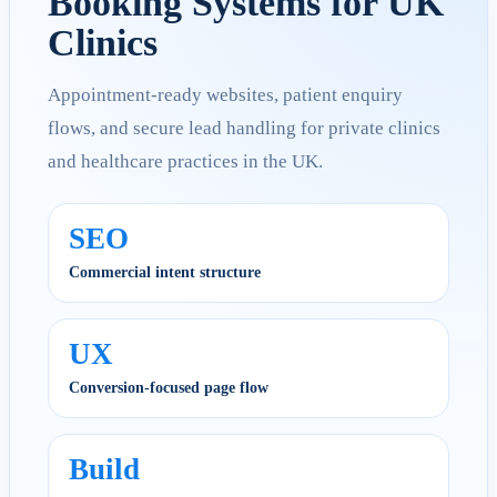
Booking Systems for UK
Clinics
Appointment-ready websites, patient enquiry
flows, and secure lead handling for private clinics
and healthcare practices in the UK.
SEO
Commercial intent structure
UX
Conversion-focused page flow
Build