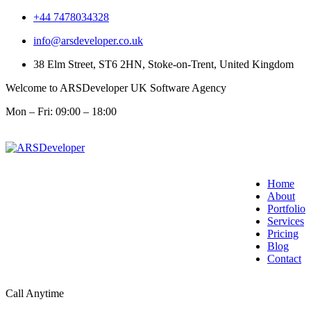
+44 7478034328
info@arsdeveloper.co.uk
38 Elm Street, ST6 2HN, Stoke-on-Trent, United Kingdom
Welcome to ARSDeveloper UK Software Agency
Mon – Fri: 09:00 – 18:00
Home
About
Portfolio
Services
Pricing
Blog
Contact
Call Anytime