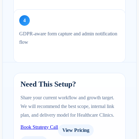
4
GDPR-aware form capture and admin notification
flow
Need This Setup?
Share your current workflow and growth target.
We will recommend the best scope, internal link
plan, and delivery model for Healthcare Clinics.
Book Strategy Call
View Pricing