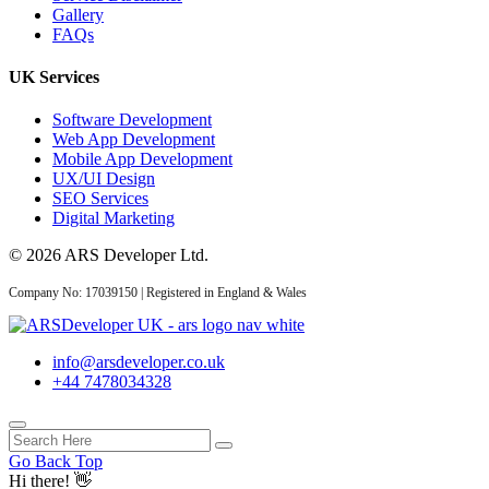
Gallery
FAQs
UK Services
Software Development
Web App Development
Mobile App Development
UX/UI Design
SEO Services
Digital Marketing
© 2026 ARS Developer Ltd.
Company No: 17039150 | Registered in England & Wales
info@arsdeveloper.co.uk
+44 7478034328
Go Back Top
Need help? 😊