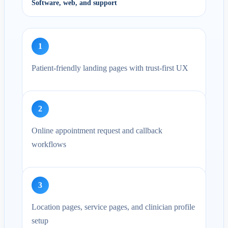
Software, web, and support
1
Patient-friendly landing pages with trust-first UX
2
Online appointment request and callback
workflows
3
Location pages, service pages, and clinician profile
setup