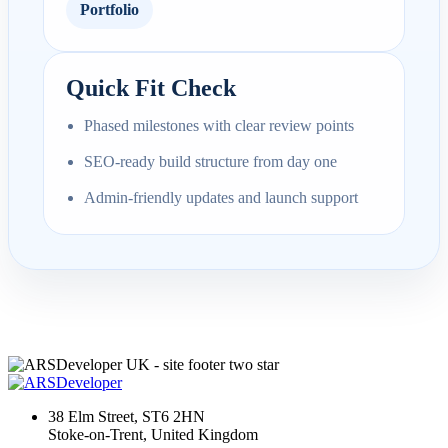
Portfolio
Quick Fit Check
Phased milestones with clear review points
SEO-ready build structure from day one
Admin-friendly updates and launch support
38 Elm Street, ST6 2HN
Stoke-on-Trent, United Kingdom