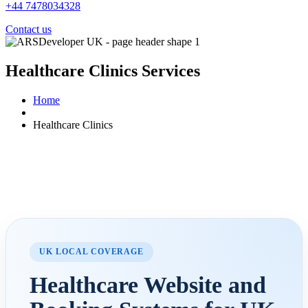
+44 7478034328
Contact us
Healthcare Clinics
Services
Home
Healthcare Clinics
UK LOCAL COVERAGE
Healthcare Website and