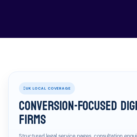
UK LOCAL COVERAGE
Conversion-Focused Dig
Firms
Structured legal service pages, consultation enqui