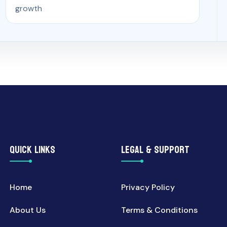
growth
QUICK LINKS
LEGAL & SUPPORT
Home
Privacy Policy
About Us
Terms & Conditions