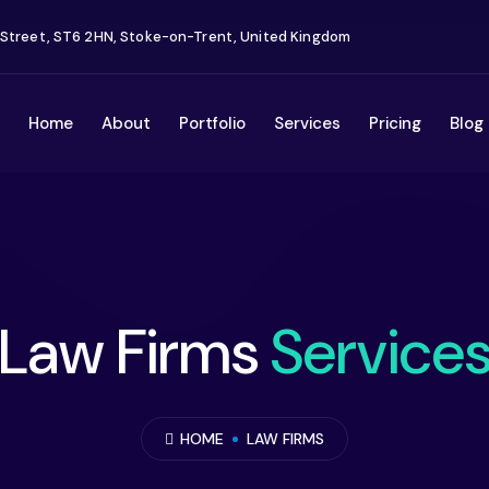
 Street, ST6 2HN, Stoke-on-Trent, United Kingdom
Home
About
Portfolio
Services
Pricing
Blog
Law Firms
Service
HOME
LAW FIRMS