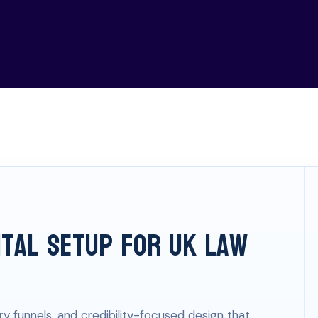
ital Setup for UK Law
ry funnels, and credibility-focused design that