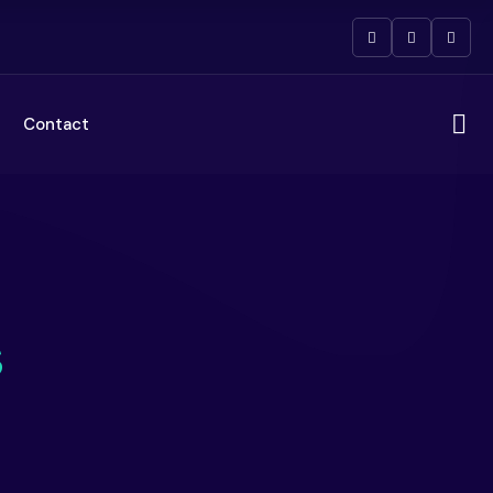
Contact
s