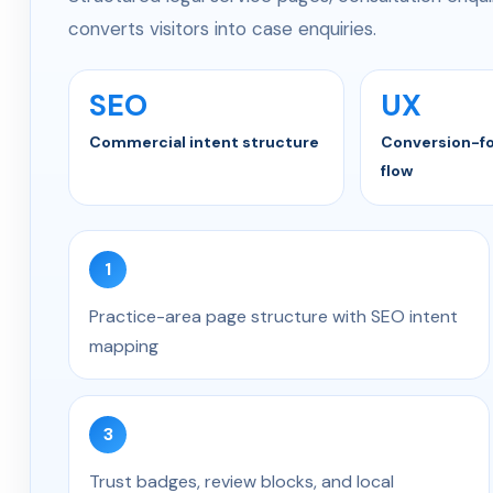
converts visitors into case enquiries.
SEO
UX
Commercial intent structure
Conversion-f
flow
1
Practice-area page structure with SEO intent
mapping
3
Trust badges, review blocks, and local