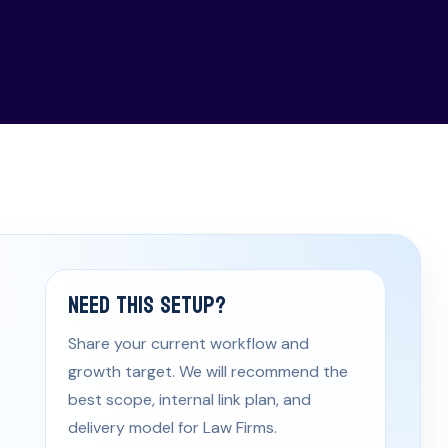
Need This Setup?
Share your current workflow and
growth target. We will recommend the
best scope, internal link plan, and
delivery model for Law Firms.