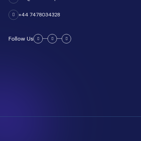
+44 7478034328
Follow Us