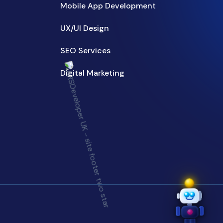
Mobile App Development
UX/UI Design
SEO Services
Digital Marketing
Need help? 😊