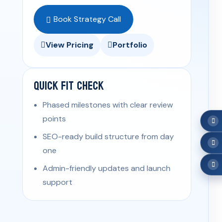
Book Strategy Call
View Pricing
Portfolio
Quick Fit Check
Phased milestones with clear review
points
SEO-ready build structure from day
one
Admin-friendly updates and launch
support