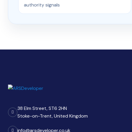
authority signals
38 Elm Street, ST6 2HN
Stoke-on-Trent, United Kingdom
info@arsdeveloper.co.uk