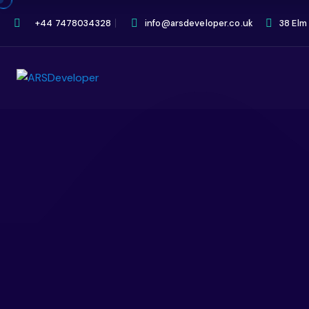
+44 7478034328
info@arsdeveloper.co.uk
38 Elm