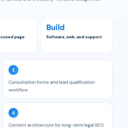
Build
ocused page
Software, web, and support
2
Consultation forms and lead qualification
workflow
4
Content architecture for long-term legal SEO