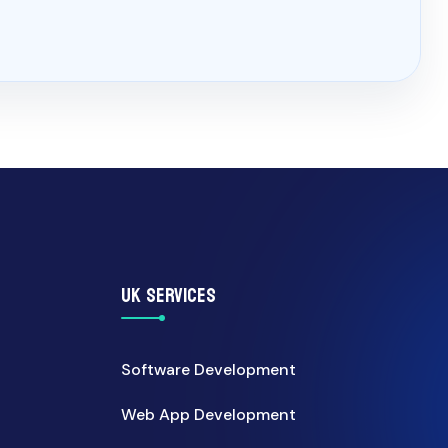
UK SERVICES
Software Development
Web App Development