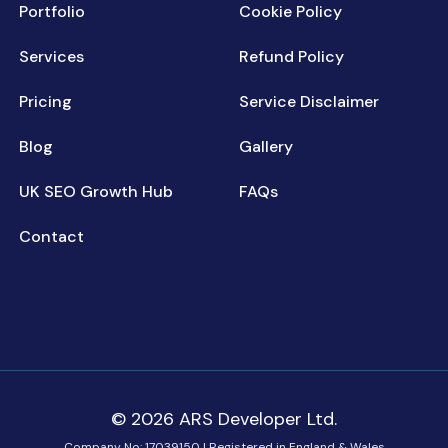
Portfolio
Cookie Policy
Services
Refund Policy
Pricing
Service Disclaimer
Blog
Gallery
UK SEO Growth Hub
FAQs
Contact
© 2026 ARS Developer Ltd.
Company No: 17039150 | Registered in England & Wales