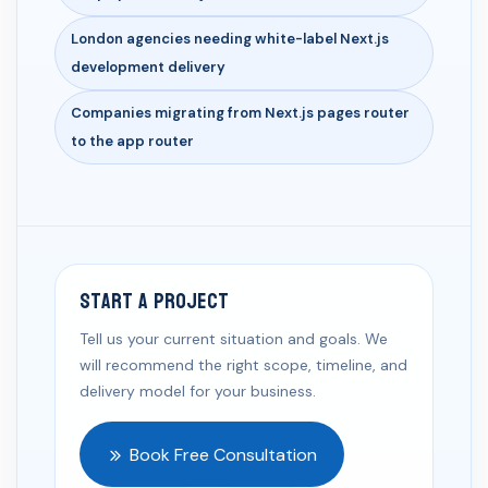
London agencies needing white-label Next.js
development delivery
Companies migrating from Next.js pages router
to the app router
Start a Project
Tell us your current situation and goals. We
will recommend the right scope, timeline, and
delivery model for your business.
Book Free Consultation