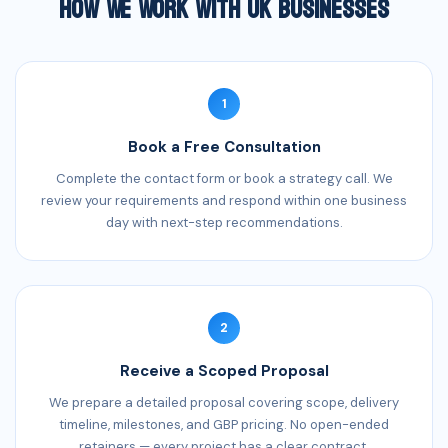
How We Work With UK Businesses
1
Book a Free Consultation
Complete the contact form or book a strategy call. We
review your requirements and respond within one business
day with next-step recommendations.
2
Receive a Scoped Proposal
We prepare a detailed proposal covering scope, delivery
timeline, milestones, and GBP pricing. No open-ended
retainers — every project has a clear contract.