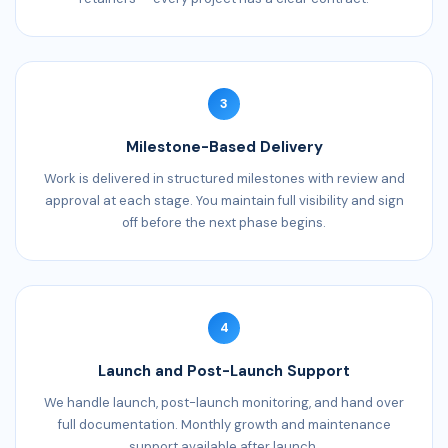
3
Milestone-Based Delivery
Work is delivered in structured milestones with review and
approval at each stage. You maintain full visibility and sign
off before the next phase begins.
4
Launch and Post-Launch Support
We handle launch, post-launch monitoring, and hand over
full documentation. Monthly growth and maintenance
support available after launch.