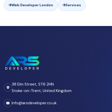
Web Developer London
Services
38 Elm Street, ST6 2HN
Stoke-on-Trent, United Kingdom
info@arsdeveloper.co.uk