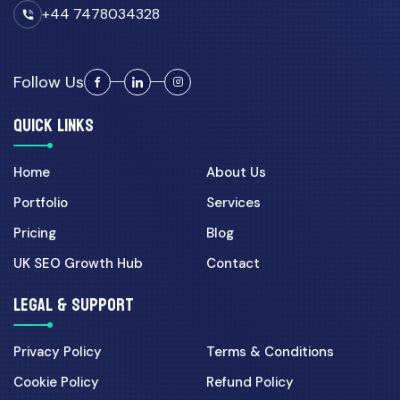
+44 7478034328
Follow Us
QUICK LINKS
Home
About Us
Portfolio
Services
Pricing
Blog
UK SEO Growth Hub
Contact
LEGAL & SUPPORT
Privacy Policy
Terms & Conditions
Cookie Policy
Refund Policy