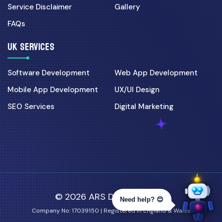
Service Disclaimer
Gallery
FAQs
UK SERVICES
Software Development
Web App Development
Mobile App Development
UX/UI Design
SEO Services
Digital Marketing
© 2026 ARS Developer Ltd.
Need help? 😊
Company No: 17039150 | Registered in England & Wales