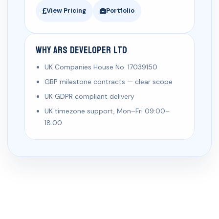
View Pricing
Portfolio
Why ARS Developer Ltd
UK Companies House No. 17039150
GBP milestone contracts — clear scope
UK GDPR compliant delivery
UK timezone support, Mon–Fri 09:00–
18:00