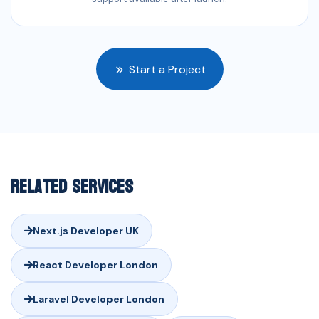
Start a Project
Related Services
Next.js Developer UK
React Developer London
Laravel Developer London