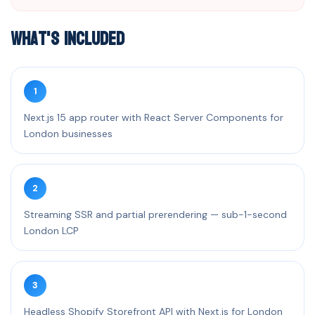
What's Included
1
Next.js 15 app router with React Server Components for
London businesses
2
Streaming SSR and partial prerendering — sub-1-second
London LCP
3
Headless Shopify Storefront API with Next.js for London