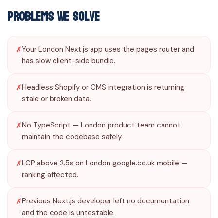
Problems We Solve
Your London Next.js app uses the pages router and
has slow client-side bundle.
Headless Shopify or CMS integration is returning
stale or broken data.
No TypeScript — London product team cannot
maintain the codebase safely.
LCP above 2.5s on London google.co.uk mobile —
ranking affected.
Previous Next.js developer left no documentation
and the code is untestable.