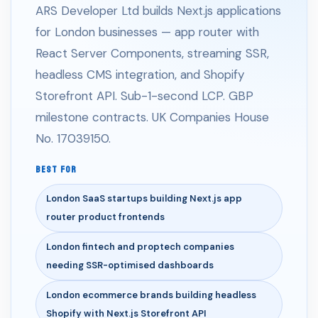
ARS Developer Ltd builds Next.js applications
for London businesses — app router with
React Server Components, streaming SSR,
headless CMS integration, and Shopify
Storefront API. Sub-1-second LCP. GBP
milestone contracts. UK Companies House
No. 17039150.
BEST FOR
London SaaS startups building Next.js app
router product frontends
London fintech and proptech companies
needing SSR-optimised dashboards
London ecommerce brands building headless
Shopify with Next.js Storefront API