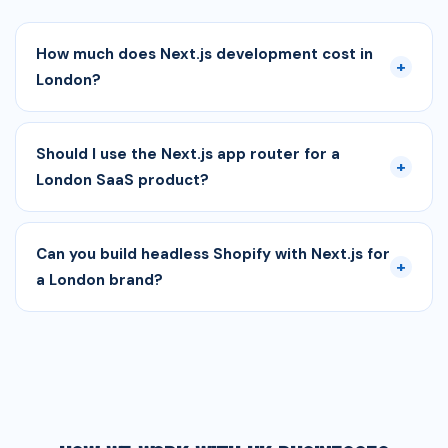
How much does Next.js development cost in
+
London?
Should I use the Next.js app router for a
+
London SaaS product?
Can you build headless Shopify with Next.js for
+
a London brand?