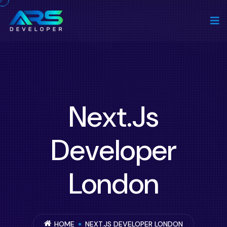
Next.js
Developer
London
HOME
NEXT.JS DEVELOPER LONDON