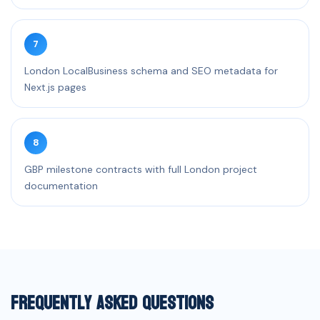
7
London LocalBusiness schema and SEO metadata for
Next.js pages
8
GBP milestone contracts with full London project
documentation
Frequently Asked Questions