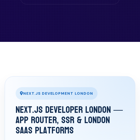
NEXT.JS DEVELOPMENT LONDON
Next.js Developer London —
App Router, SSR & London
SaaS Platforms