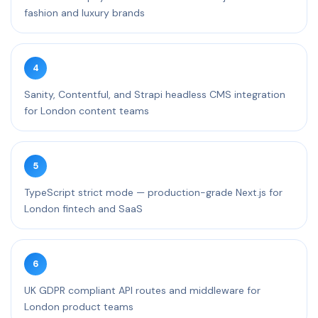
fashion and luxury brands
4
Sanity, Contentful, and Strapi headless CMS integration
for London content teams
5
TypeScript strict mode — production-grade Next.js for
London fintech and SaaS
6
UK GDPR compliant API routes and middleware for
London product teams