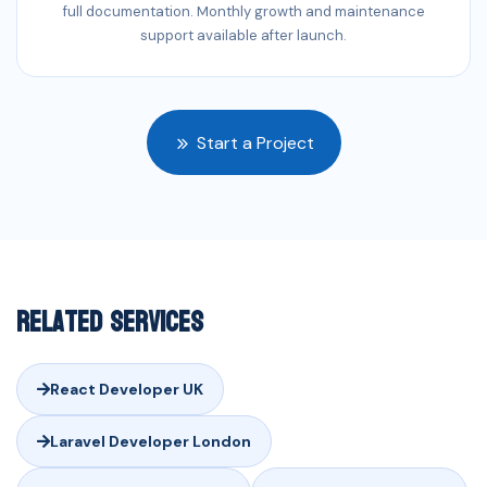
full documentation. Monthly growth and maintenance
support available after launch.
Start a Project
Related Services
React Developer UK
Laravel Developer London