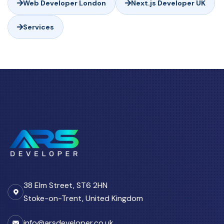
Web Developer London
Next.js Developer UK
Services
38 Elm Street, ST6 2HN
Stoke-on-Trent, United Kingdom
info@arsdeveloper.co.uk