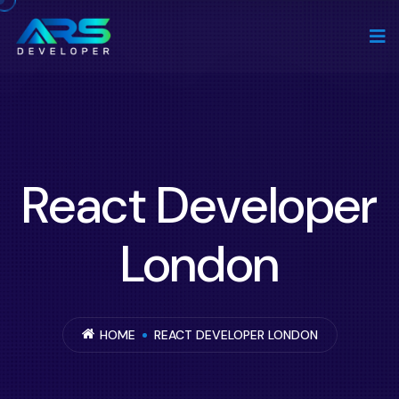
React Developer
London
HOME
REACT DEVELOPER LONDON