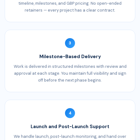
timeline, milestones, and GBP pricing. No open-ended
retainers — every project has a clear contract.
3
Milestone-Based Delivery
Work is delivered in structured milestones with review and
approval at each stage. You maintain full visibility and sign
off before the next phase begins.
4
Launch and Post-Launch Support
We handle launch, post-launch monitoring, and hand over