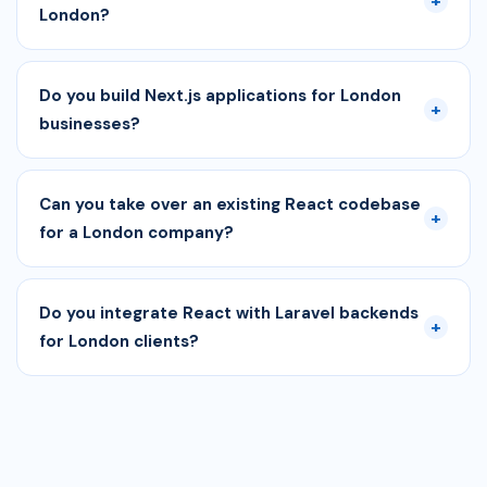
+
London?
Do you build Next.js applications for London
+
businesses?
Can you take over an existing React codebase
+
for a London company?
Do you integrate React with Laravel backends
+
for London clients?