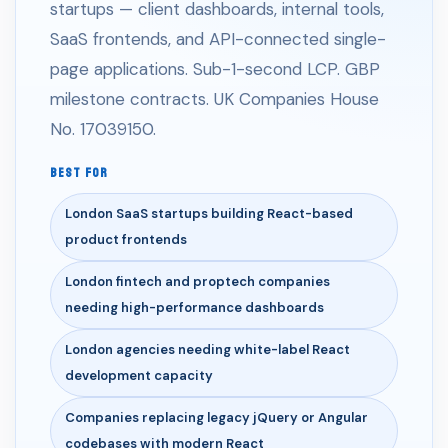
startups — client dashboards, internal tools,
SaaS frontends, and API-connected single-
page applications. Sub-1-second LCP. GBP
milestone contracts. UK Companies House
No. 17039150.
BEST FOR
London SaaS startups building React-based
product frontends
London fintech and proptech companies
needing high-performance dashboards
London agencies needing white-label React
development capacity
Companies replacing legacy jQuery or Angular
codebases with modern React