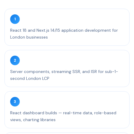
1
React 18 and Next.js 14/15 application development for
London businesses
2
Server components, streaming SSR, and ISR for sub-1-
second London LCP
3
React dashboard builds — real-time data, role-based
views, charting libraries