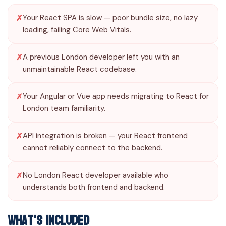
Your React SPA is slow — poor bundle size, no lazy
loading, failing Core Web Vitals.
A previous London developer left you with an
unmaintainable React codebase.
Your Angular or Vue app needs migrating to React for
London team familiarity.
API integration is broken — your React frontend
cannot reliably connect to the backend.
No London React developer available who
understands both frontend and backend.
What's Included