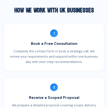
How We Work With UK Businesses
1
Book a Free Consultation
Complete the contact form or book a strategy call. We
review your requirements and respond within one business
day with next-step recommendations.
2
Receive a Scoped Proposal
We prepare a detailed proposal covering scope, delivery