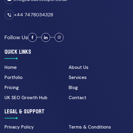
+44 7478034328
Follow Us
QUICK LINKS
Home
About Us
Portfolio
Services
Pricing
Blog
UK SEO Growth Hub
Contact
LEGAL & SUPPORT
Privacy Policy
Terms & Conditions