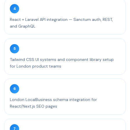
4
React + Laravel API integration — Sanctum auth, REST,
and GraphQL
5
Tailwind CSS UI systems and component library setup
for London product teams
6
London LocalBusiness schema integration for
React/Next.js SEO pages
7