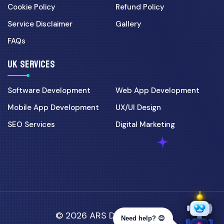
Cookie Policy
Refund Policy
Service Disclaimer
Gallery
FAQs
UK SERVICES
Software Development
Web App Development
Mobile App Development
UX/UI Design
SEO Services
Digital Marketing
© 2026 ARS Developer Ltd.
Need help? 😊