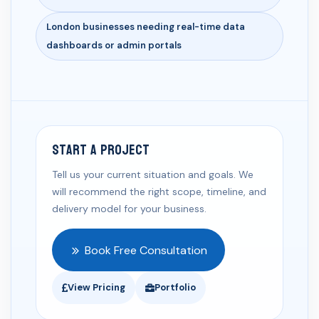
London businesses needing real-time data
dashboards or admin portals
Start a Project
Tell us your current situation and goals. We
will recommend the right scope, timeline, and
delivery model for your business.
Book Free Consultation
View Pricing
Portfolio