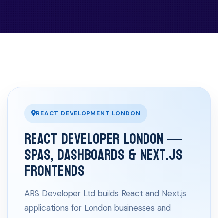
REACT DEVELOPMENT LONDON
React Developer London —
SPAs, Dashboards & Next.js
Frontends
ARS Developer Ltd builds React and Next.js
applications for London businesses and