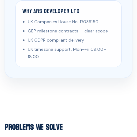
Why ARS Developer Ltd
UK Companies House No. 17039150
GBP milestone contracts — clear scope
UK GDPR compliant delivery
UK timezone support, Mon–Fri 09:00–
18:00
Problems We Solve