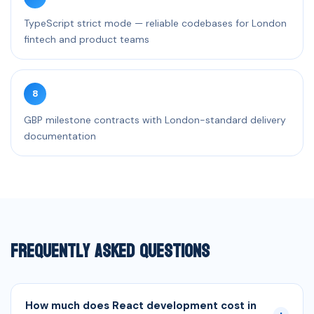
TypeScript strict mode — reliable codebases for London
fintech and product teams
8
GBP milestone contracts with London-standard delivery
documentation
Frequently Asked Questions
How much does React development cost in