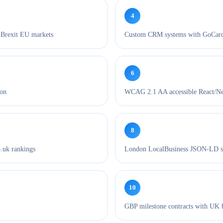
4
-Brexit EU markets
Custom CRM systems with GoCardl
6
ion
WCAG 2.1 AA accessible React/Next
8
.uk rankings
London LocalBusiness JSON-LD s
10
GBP milestone contracts with UK 