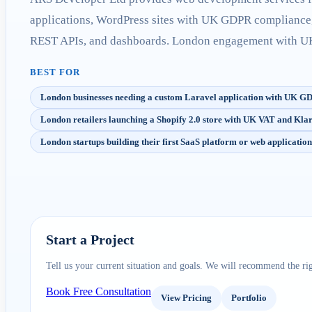
applications, WordPress sites with UK GDPR compliance
REST APIs, and dashboards. London engagement with UK 
BEST FOR
London businesses needing a custom Laravel application with UK 
London retailers launching a Shopify 2.0 store with UK VAT and Kl
London startups building their first SaaS platform or web application
Start a Project
Tell us your current situation and goals. We will recommend the rig
Book Free Consultation
View Pricing
Portfolio