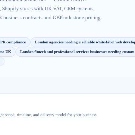
, Shopify stores with UK VAT, CRM systems,
business contracts and GBP milestone pricing.
GDPR compliance
London agencies needing a reliable white-label web devel
arna UK
London fintech and professional services businesses needing custo
ht scope, timeline, and delivery model for your business.