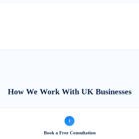
How We Work With UK Businesses
1
Book a Free Consultation