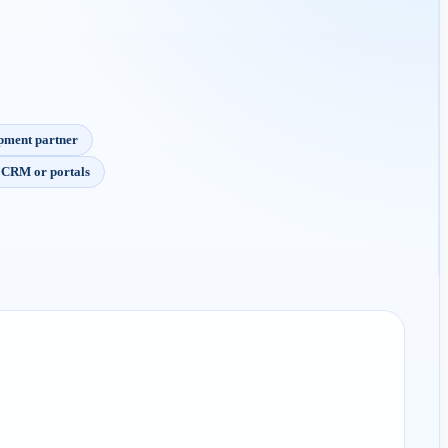
opment partner
m CRM or portals