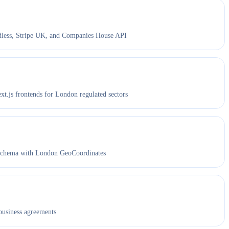
ess, Stripe UK, and Companies House API
.js frontends for London regulated sectors
chema with London GeoCoordinates
business agreements