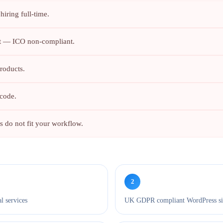
iring full-time.
nt — ICO non-compliant.
roducts.
code.
 do not fit your workflow.
2
l services
UK GDPR compliant WordPress site