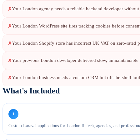
Your London agency needs a reliable backend developer without h
Your London WordPress site fires tracking cookies before conse
Your London Shopify store has incorrect UK VAT on zero-rated p
Your previous London developer delivered slow, unmaintainable 
Your London business needs a custom CRM but off-the-shelf tools
What's Included
1
Custom Laravel applications for London fintech, agencies, and professiona