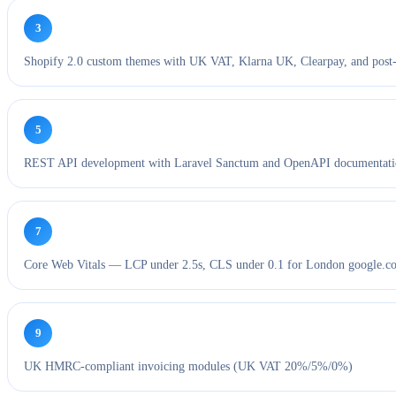
3
Shopify 2.0 custom themes with UK VAT, Klarna UK, Clearpay, and post
5
REST API development with Laravel Sanctum and OpenAPI documentat
7
Core Web Vitals — LCP under 2.5s, CLS under 0.1 for London google.co
9
UK HMRC-compliant invoicing modules (UK VAT 20%/5%/0%)