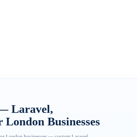
— Laravel,
r London Businesses
for London businesses — custom Laravel