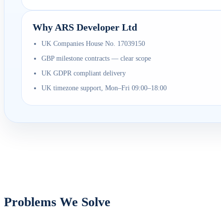
Why ARS Developer Ltd
UK Companies House No. 17039150
GBP milestone contracts — clear scope
UK GDPR compliant delivery
UK timezone support, Mon–Fri 09:00–18:00
Problems We Solve