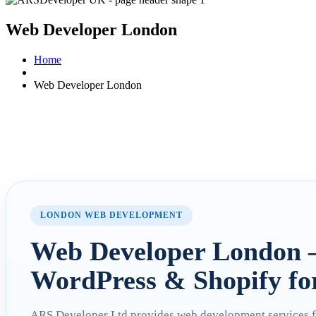
Web Developer London
Home
Web Developer London
LONDON WEB DEVELOPMENT
Web Developer London 
WordPress & Shopify fo
ARS Developer Ltd provides web development services 