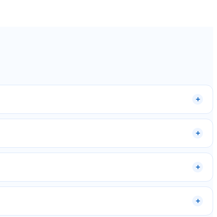
+
+
+
+