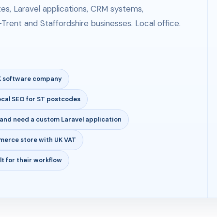
s, Laravel applications, CRM systems,
Trent and Staffordshire businesses. Local office.
UK software company
ocal SEO for ST postcodes
and need a custom Laravel application
merce store with UK VAT
t for their workflow