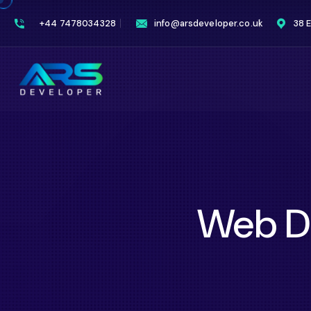
+44 7478034328
info@arsdeveloper.co.uk
38 
Web D