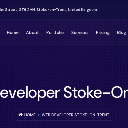
Elm Street, ST6 2HN, Stoke-on-Trent, United Kingdom
Home
About
Portfolio
Services
Pricing
Blog
eveloper Stoke-On
HOME
WEB DEVELOPER STOKE-ON-TRENT