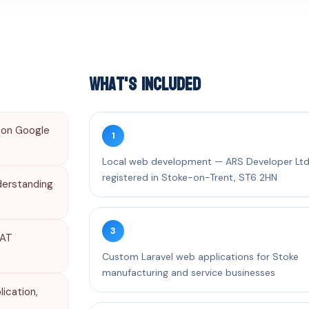
What's Included
 on Google
1
Local web development — ARS Developer Lt
registered in Stoke-on-Trent, ST6 2HN
derstanding
3
VAT
Custom Laravel web applications for Stoke
manufacturing and service businesses
ication,