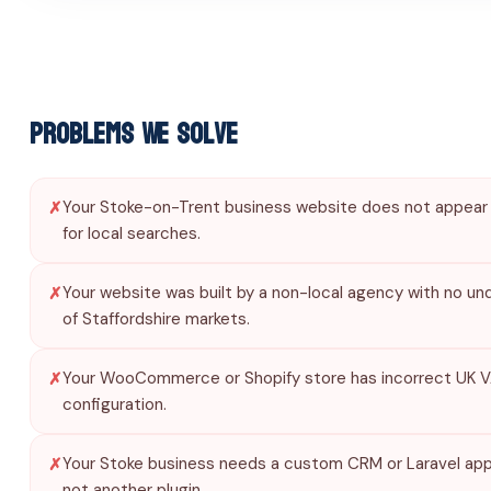
Problems We Solve
Your Stoke-on-Trent business website does not appear
for local searches.
Your website was built by a non-local agency with no un
of Staffordshire markets.
Your WooCommerce or Shopify store has incorrect UK 
configuration.
Your Stoke business needs a custom CRM or Laravel appl
not another plugin.