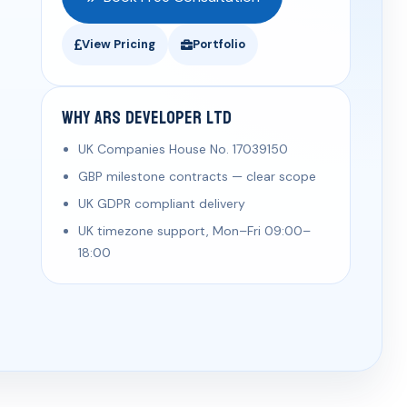
View Pricing
Portfolio
Why ARS Developer Ltd
UK Companies House No. 17039150
GBP milestone contracts — clear scope
UK GDPR compliant delivery
UK timezone support, Mon–Fri 09:00–
18:00