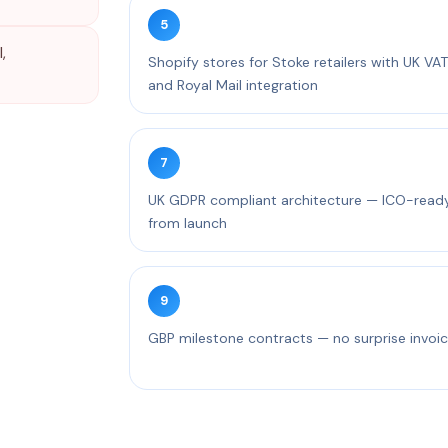
5
,
Shopify stores for Stoke retailers with UK VAT
and Royal Mail integration
7
UK GDPR compliant architecture — ICO-read
from launch
9
GBP milestone contracts — no surprise invoi