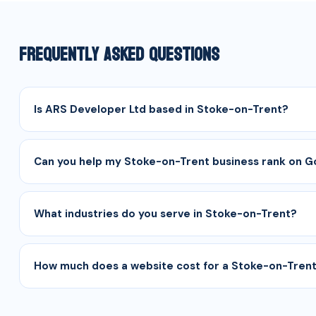
Frequently Asked Questions
Is ARS Developer Ltd based in Stoke-on-Trent?
Can you help my Stoke-on-Trent business rank on 
What industries do you serve in Stoke-on-Trent?
How much does a website cost for a Stoke-on-Trent