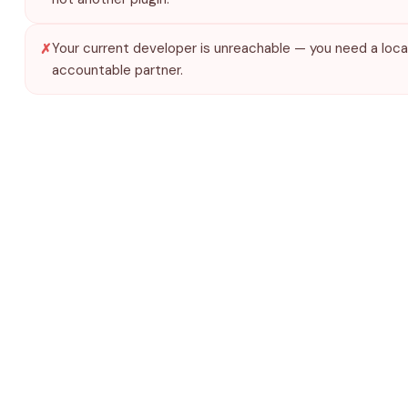
Your current developer is unreachable — you need a local
accountable partner.