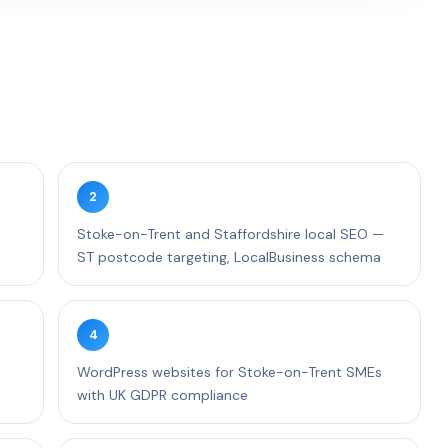
2
d
Stoke-on-Trent and Staffordshire local SEO —
ST postcode targeting, LocalBusiness schema
4
WordPress websites for Stoke-on-Trent SMEs
with UK GDPR compliance