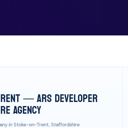
Trent — ARS Developer
are Agency
ny in Stoke-on-Trent, Staffordshire