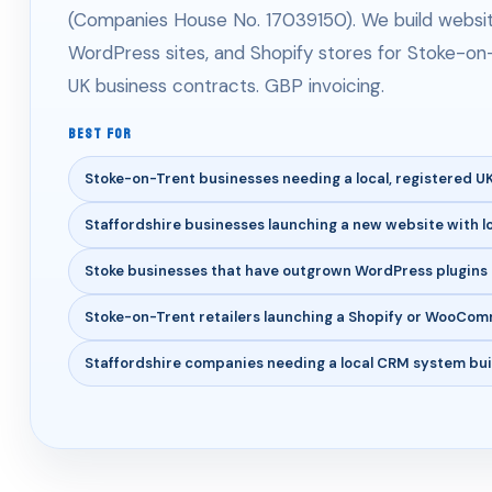
(Companies House No. 17039150). We build website
WordPress sites, and Shopify stores for Stoke-on-
UK business contracts. GBP invoicing.
BEST FOR
Stoke-on-Trent businesses needing a local, registered 
Staffordshire businesses launching a new website with l
Stoke businesses that have outgrown WordPress plugins 
Stoke-on-Trent retailers launching a Shopify or WooCom
Staffordshire companies needing a local CRM system buil