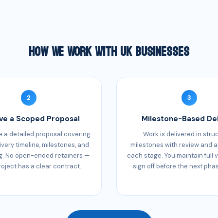
How We Work With UK Businesses
2
3
ve a Scoped Proposal
Milestone-Based Del
 a detailed proposal covering
Work is delivered in stru
ivery timeline, milestones, and
milestones with review and a
g. No open-ended retainers —
each stage. You maintain full vi
roject has a clear contract.
sign off before the next pha