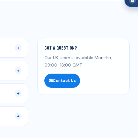
Got a question?
+
Our UK team is available Mon–Fri,
09:00–18:00 GMT.
+
Contact Us
+
+