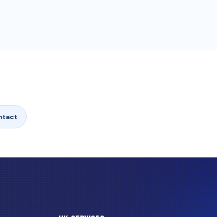
ntact