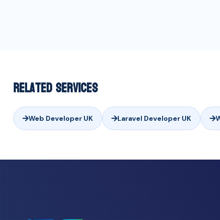
Related Services
Web Developer UK
Laravel Developer UK
W