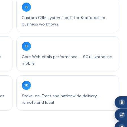
6
Custom CRM systems built for Staffordshire
business workflows
8
y
Core Web Vitals performance — 90+ Lighthouse
mobile
10
ces
Stoke-on-Trent and nationwide delivery —
remote and local