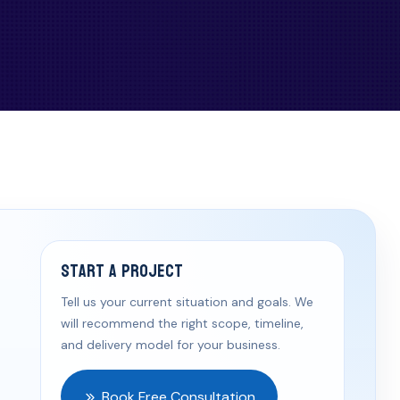
Start a Project
Tell us your current situation and goals. We
will recommend the right scope, timeline,
and delivery model for your business.
Book Free Consultation