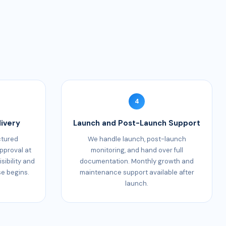
4
ivery
Launch and Post-Launch Support
ctured
We handle launch, post-launch
pproval at
monitoring, and hand over full
sibility and
documentation. Monthly growth and
se begins.
maintenance support available after
launch.