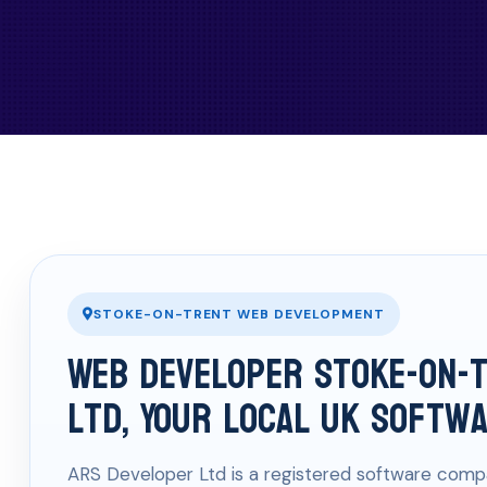
STOKE-ON-TRENT WEB DEVELOPMENT
Web Developer Stoke-on-
Ltd, Your Local UK Softw
ARS Developer Ltd is a registered software compa