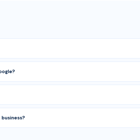
Google?
 business?