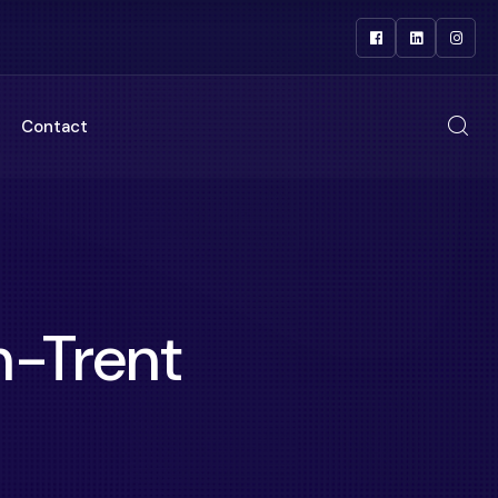
Contact
-Trent