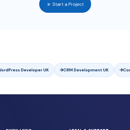
Start a Project
ordPress Developer UK
CRM Development UK
Co