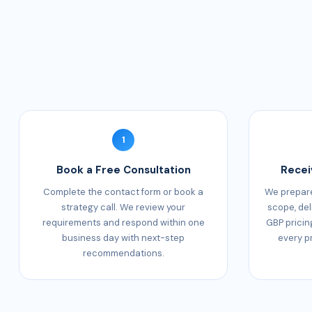
1
Book a Free Consultation
Recei
Complete the contact form or book a
We prepare
strategy call. We review your
scope, del
requirements and respond within one
GBP pricin
business day with next-step
every p
recommendations.