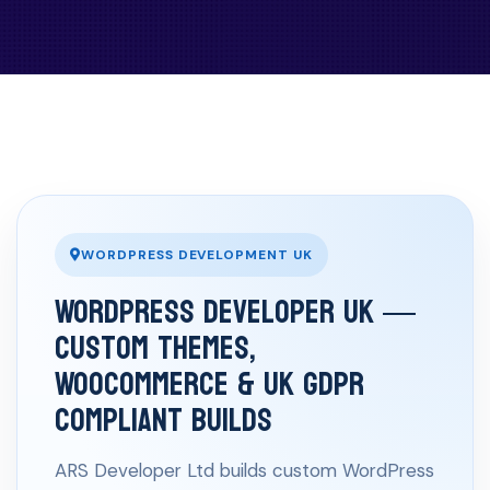
WORDPRESS DEVELOPMENT UK
WordPress Developer UK —
Custom Themes,
WooCommerce & UK GDPR
Compliant Builds
ARS Developer Ltd builds custom WordPress