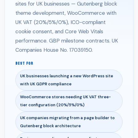
sites for UK businesses — Gutenberg block
theme development, WooCommerce with
UK VAT (20%/5%/0%), ICO-compliant
cookie consent, and Core Web Vitals
performance. GBP milestone contracts. UK
Companies House No. 17039150.
BEST FOR
UK businesses launching a new WordPress site
with UK GDPR compliance
WooCommerce stores needing UK VAT three-
tier configuration (20%/5%/0%)
UK companies migrating from a page builder to
Gutenberg block architecture