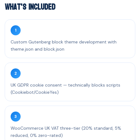
What's Included
1
Custom Gutenberg block theme development with
theme.json and block.json
2
UK GDPR cookie consent — technically blocks scripts
(Cookiebot/CookieYes)
3
WooCommerce UK VAT three-tier (20% standard, 5%
reduced, 0% zero-rated)