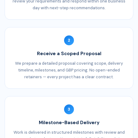
review your requirements and respond within one business
day with next-step recommendations.
2
Receive a Scoped Proposal
We prepare a detailed proposal covering scope, delivery
timeline, milestones, and GBP pricing. No open-ended
retainers — every project has a clear contract.
3
Milestone-Based Delivery
Work is delivered in structured milestones with review and