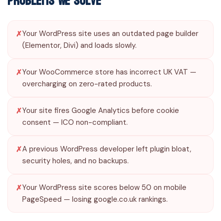
Problems We Solve
Your WordPress site uses an outdated page builder
(Elementor, Divi) and loads slowly.
Your WooCommerce store has incorrect UK VAT —
overcharging on zero-rated products.
Your site fires Google Analytics before cookie
consent — ICO non-compliant.
A previous WordPress developer left plugin bloat,
security holes, and no backups.
Your WordPress site scores below 50 on mobile
PageSpeed — losing google.co.uk rankings.