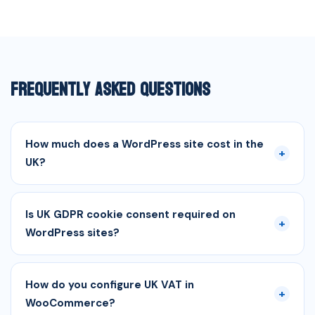
Frequently Asked Questions
How much does a WordPress site cost in the
+
UK?
Is UK GDPR cookie consent required on
+
WordPress sites?
How do you configure UK VAT in
+
WooCommerce?