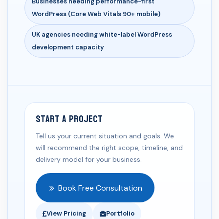
Businesses needing performance-first
WordPress (Core Web Vitals 90+ mobile)
UK agencies needing white-label WordPress
development capacity
Start a Project
Tell us your current situation and goals. We
will recommend the right scope, timeline, and
delivery model for your business.
Book Free Consultation
View Pricing
Portfolio