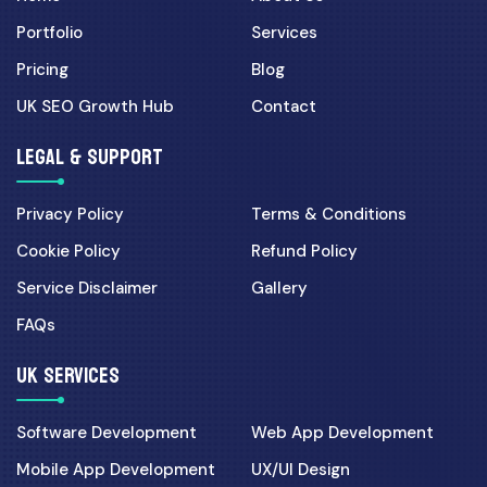
Portfolio
Services
Pricing
Blog
UK SEO Growth Hub
Contact
LEGAL & SUPPORT
Privacy Policy
Terms & Conditions
Cookie Policy
Refund Policy
Service Disclaimer
Gallery
FAQs
UK SERVICES
Software Development
Web App Development
Mobile App Development
UX/UI Design