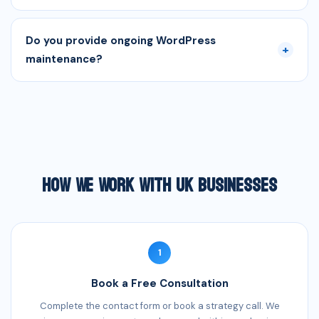
Do you provide ongoing WordPress
+
maintenance?
How We Work With UK Businesses
1
Book a Free Consultation
Complete the contact form or book a strategy call. We