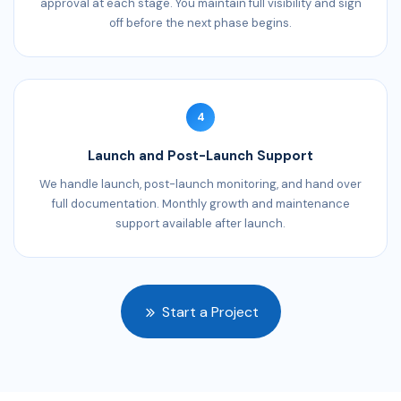
approval at each stage. You maintain full visibility and sign
off before the next phase begins.
4
Launch and Post-Launch Support
We handle launch, post-launch monitoring, and hand over
full documentation. Monthly growth and maintenance
support available after launch.
Start a Project