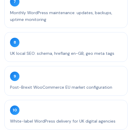
7
Monthly WordPress maintenance: updates, backups,
uptime monitoring
8
UK local SEO: schema, hreflang en-GB, geo meta tags
9
Post-Brexit WooCommerce EU market configuration
10
White-label WordPress delivery for UK digital agencies