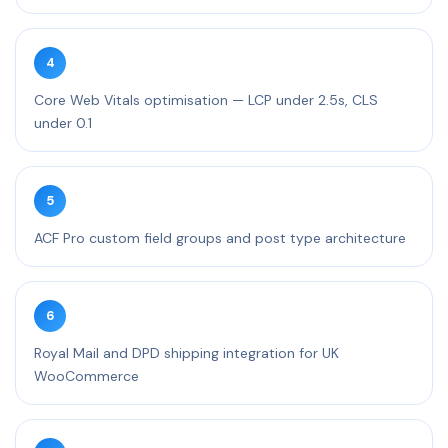
4
Core Web Vitals optimisation — LCP under 2.5s, CLS
under 0.1
5
ACF Pro custom field groups and post type architecture
6
Royal Mail and DPD shipping integration for UK
WooCommerce