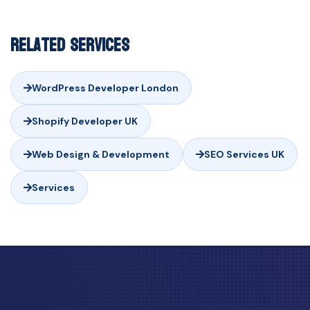
Related Services
WordPress Developer London
Shopify Developer UK
Web Design & Development
SEO Services UK
Services