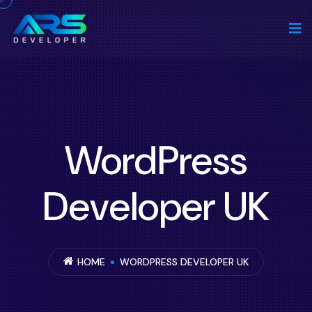
WordPress
Developer UK
HOME
WORDPRESS DEVELOPER UK