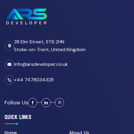
38 Elm Street, ST6 2HN
Stoke-on-Trent, United Kingdom
info@arsdeveloper.co.uk
+44 7478034328
Follow Us
QUICK LINKS
Home
About Us