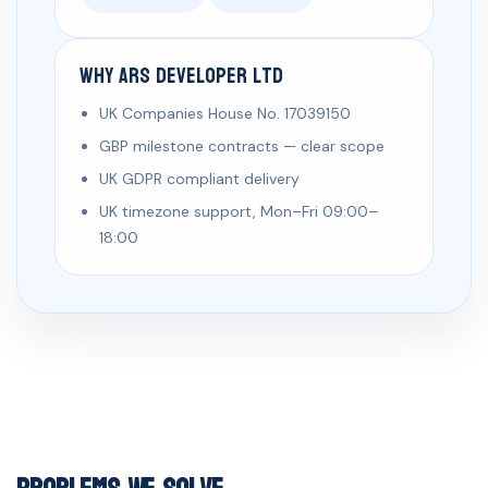
Why ARS Developer Ltd
UK Companies House No. 17039150
GBP milestone contracts — clear scope
UK GDPR compliant delivery
UK timezone support, Mon–Fri 09:00–
18:00