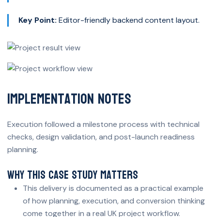
Key Point:
Editor-friendly backend content layout.
Implementation Notes
Execution followed a milestone process with technical
checks, design validation, and post-launch readiness
planning.
Why This Case Study Matters
This delivery is documented as a practical example
of how planning, execution, and conversion thinking
come together in a real UK project workflow.