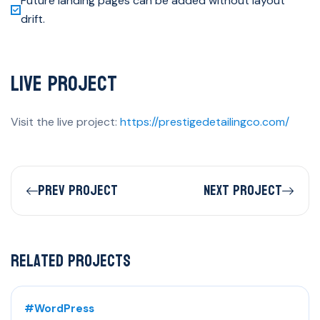
Future landing pages can be added without layout
drift.
Live Project
Visit the live project:
https://prestigedetailingco.com/
Prev Project
Next Project
Related Projects
#WordPress