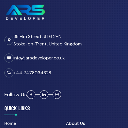
38 Elm Street, ST6 2HN
Stoke-on-Trent, United Kingdom
info@arsdeveloper.co.uk
+44 7478034328
Follow Us
QUICK LINKS
Home
About Us