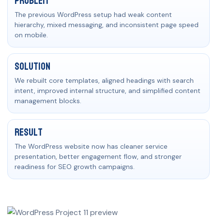
Problem
The previous WordPress setup had weak content
hierarchy, mixed messaging, and inconsistent page speed
on mobile.
Solution
We rebuilt core templates, aligned headings with search
intent, improved internal structure, and simplified content
management blocks.
Result
The WordPress website now has cleaner service
presentation, better engagement flow, and stronger
readiness for SEO growth campaigns.