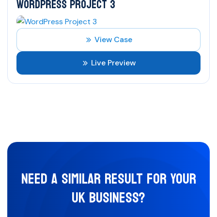
WORDPRESS PROJECT 3
View Case
Live Preview
NEED A SIMILAR RESULT FOR YOUR
UK BUSINESS?