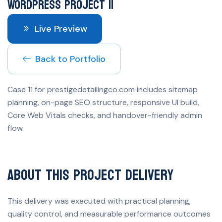
WordPress Project 11
Live Preview
Back to Portfolio
Case 11 for prestigedetailingco.com includes sitemap
planning, on-page SEO structure, responsive UI build,
Core Web Vitals checks, and handover-friendly admin
flow.
About This Project Delivery
This delivery was executed with practical planning,
quality control, and measurable performance outcomes