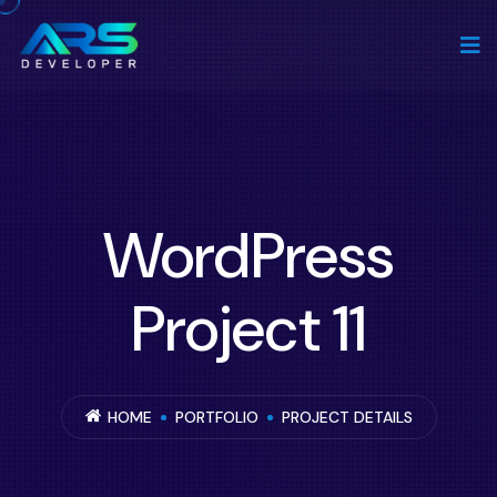
WordPress
Project 11
HOME
PORTFOLIO
PROJECT DETAILS