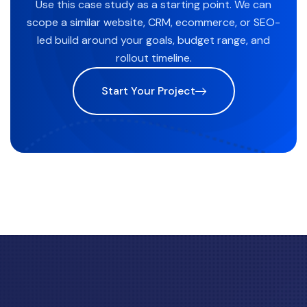
Use this case study as a starting point. We can
scope a similar website, CRM, ecommerce, or SEO-
led build around your goals, budget range, and
rollout timeline.
Start Your Project