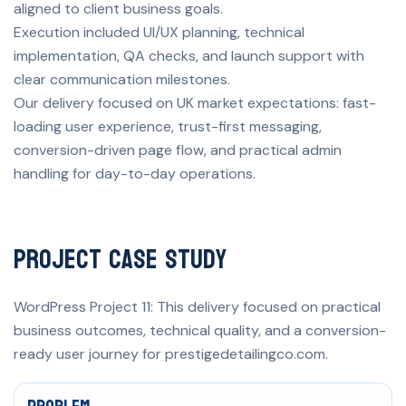
aligned to client business goals.
Execution included UI/UX planning, technical
implementation, QA checks, and launch support with
clear communication milestones.
Our delivery focused on UK market expectations: fast-
loading user experience, trust-first messaging,
conversion-driven page flow, and practical admin
handling for day-to-day operations.
Project Case Study
WordPress Project 11: This delivery focused on practical
business outcomes, technical quality, and a conversion-
ready user journey for prestigedetailingco.com.
Problem, solution, and measurable result