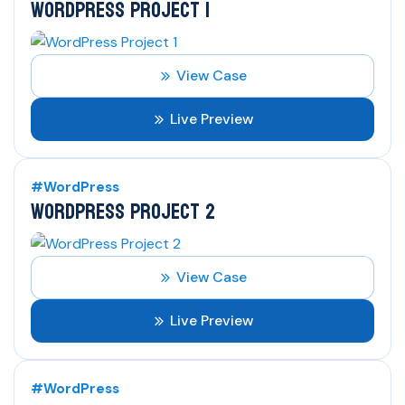
WORDPRESS PROJECT 1
View Case
Live Preview
#WordPress
WORDPRESS PROJECT 2
View Case
Live Preview
#WordPress