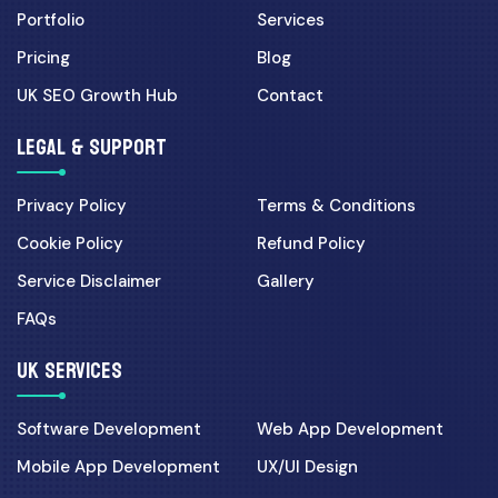
Portfolio
Services
Pricing
Blog
UK SEO Growth Hub
Contact
LEGAL & SUPPORT
Privacy Policy
Terms & Conditions
Cookie Policy
Refund Policy
Service Disclaimer
Gallery
FAQs
UK SERVICES
Software Development
Web App Development
Mobile App Development
UX/UI Design