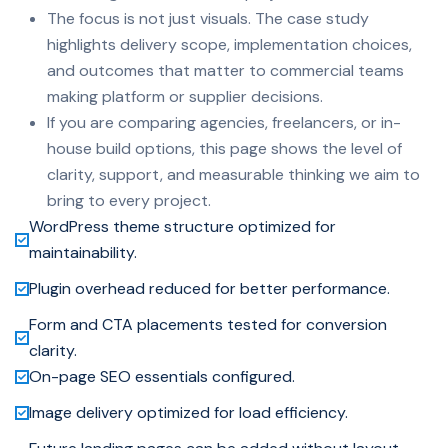
The focus is not just visuals. The case study
highlights delivery scope, implementation choices,
and outcomes that matter to commercial teams
making platform or supplier decisions.
If you are comparing agencies, freelancers, or in-
house build options, this page shows the level of
clarity, support, and measurable thinking we aim to
bring to every project.
WordPress theme structure optimized for
maintainability.
Plugin overhead reduced for better performance.
Form and CTA placements tested for conversion
clarity.
On-page SEO essentials configured.
Image delivery optimized for load efficiency.