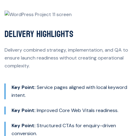
Delivery Highlights
Delivery combined strategy, implementation, and QA to
ensure launch readiness without creating operational
complexity.
Key Point:
Service pages aligned with local keyword
intent.
Key Point:
Improved Core Web Vitals readiness.
Key Point:
Structured CTAs for enquiry-driven
conversion.