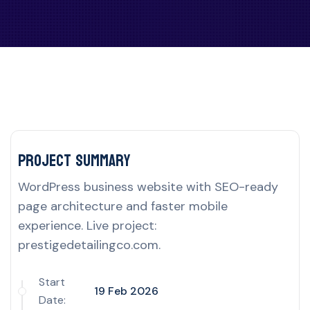
Project delivery overview for this UK por
Project Summary
WordPress business website with SEO-ready
page architecture and faster mobile
experience. Live project:
prestigedetailingco.com.
Start
19 Feb 2026
Date: