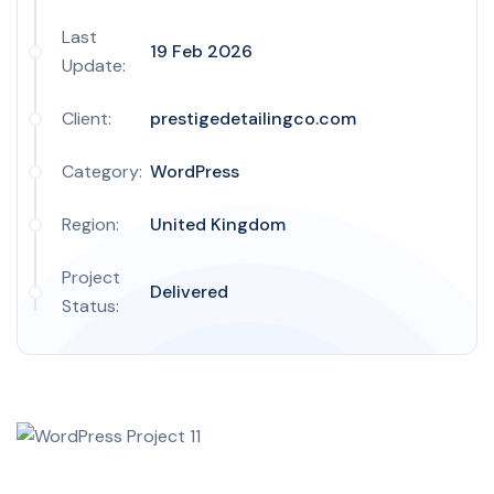
Last
19 Feb 2026
Update:
Client:
prestigedetailingco.com
Category:
WordPress
Region:
United Kingdom
Project
Delivered
Status: