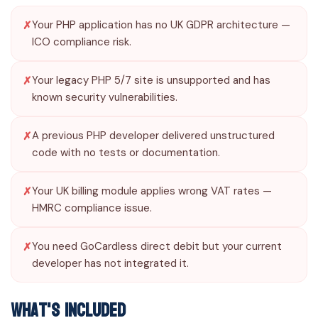
Your PHP application has no UK GDPR architecture —
ICO compliance risk.
Your legacy PHP 5/7 site is unsupported and has
known security vulnerabilities.
A previous PHP developer delivered unstructured
code with no tests or documentation.
Your UK billing module applies wrong VAT rates —
HMRC compliance issue.
You need GoCardless direct debit but your current
developer has not integrated it.
What's Included