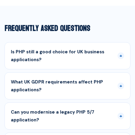
Frequently Asked Questions
Is PHP still a good choice for UK business
+
applications?
What UK GDPR requirements affect PHP
+
applications?
Can you modernise a legacy PHP 5/7
+
application?