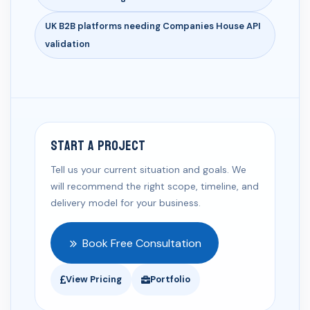
UK B2B platforms needing Companies House API
validation
Start a Project
Tell us your current situation and goals. We
will recommend the right scope, timeline, and
delivery model for your business.
Book Free Consultation
View Pricing
Portfolio