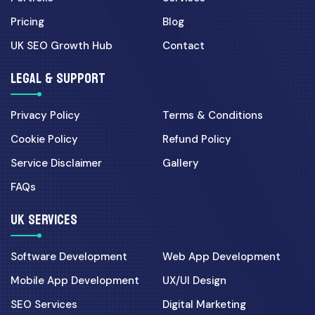
Pricing
Blog
UK SEO Growth Hub
Contact
LEGAL & SUPPORT
Privacy Policy
Terms & Conditions
Cookie Policy
Refund Policy
Service Disclaimer
Gallery
FAQs
UK SERVICES
Software Development
Web App Development
Mobile App Development
UX/UI Design
SEO Services
Digital Marketing