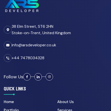
38 Elm Street, ST6 2HN
Stoke-on-Trent, United Kingdom
info@arsdeveloper.co.uk
+44 7478034328
Follow Us
QUICK LINKS
Home
About Us
Portfolio
Services