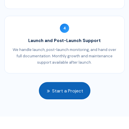
4
Launch and Post-Launch Support
We handle launch, post-launch monitoring, and hand over
full documentation. Monthly growth and maintenance
support available after launch.
Start a Project