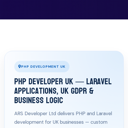
PHP DEVELOPMENT UK
PHP Developer UK — Laravel
Applications, UK GDPR &
Business Logic
ARS Developer Ltd delivers PHP and Laravel
development for UK businesses — custom