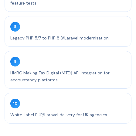
feature tests
8
Legacy PHP 5/7 to PHP 8.3/Laravel modernisation
9
HMRC Making Tax Digital (MTD) API integration for
accountancy platforms
10
White-label PHP/Laravel delivery for UK agencies