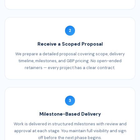
2
Receive a Scoped Proposal
We prepare a detailed proposal covering scope, delivery
timeline, milestones, and GBP pricing. No open-ended
retainers — every project has a clear contract.
3
Milestone-Based Delivery
Work is delivered in structured milestones with review and
approval at each stage. You maintain full visibility and sign
off before the next phase begins.