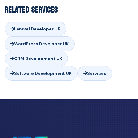
Related Services
Laravel Developer UK
WordPress Developer UK
CRM Development UK
Software Development UK
Services