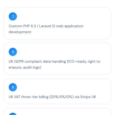
1
Custom PHP 8.3 / Laravel 12 web application
development
2
UK GDPR compliant data handling (ICO-ready, right to
erasure, audit logs)
3
UK VAT three-tier billing (20%/5%/0%) via Stripe UK