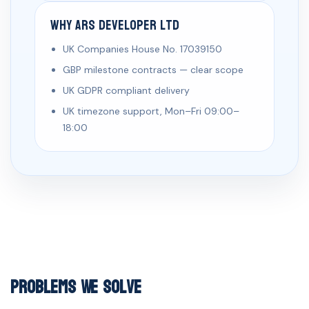
Why ARS Developer Ltd
UK Companies House No. 17039150
GBP milestone contracts — clear scope
UK GDPR compliant delivery
UK timezone support, Mon–Fri 09:00–
18:00
Problems We Solve