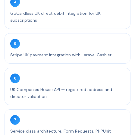
4
GoCardless UK direct debit integration for UK
subscriptions
5
Stripe UK payment integration with Laravel Cashier
6
UK Companies House API — registered address and
director validation
7
Service class architecture, Form Requests, PHPUnit