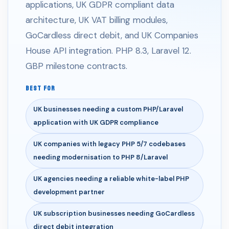
applications, UK GDPR compliant data
architecture, UK VAT billing modules,
GoCardless direct debit, and UK Companies
House API integration. PHP 8.3, Laravel 12.
GBP milestone contracts.
BEST FOR
UK businesses needing a custom PHP/Laravel
application with UK GDPR compliance
UK companies with legacy PHP 5/7 codebases
needing modernisation to PHP 8/Laravel
UK agencies needing a reliable white-label PHP
development partner
UK subscription businesses needing GoCardless
direct debit integration