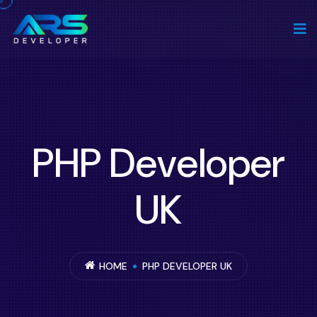
PHP Developer
UK
HOME
PHP DEVELOPER UK