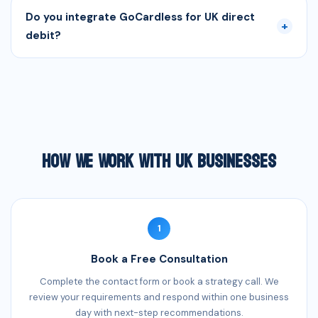
Do you integrate GoCardless for UK direct
+
debit?
How We Work With UK Businesses
1
Book a Free Consultation
Complete the contact form or book a strategy call. We
review your requirements and respond within one business
day with next-step recommendations.