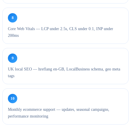
8
Core Web Vitals — LCP under 2.5s, CLS under 0.1, INP under
200ms
9
UK local SEO — hreflang en-GB, LocalBusiness schema, geo meta
tags
10
Monthly ecommerce support — updates, seasonal campaigns,
performance monitoring