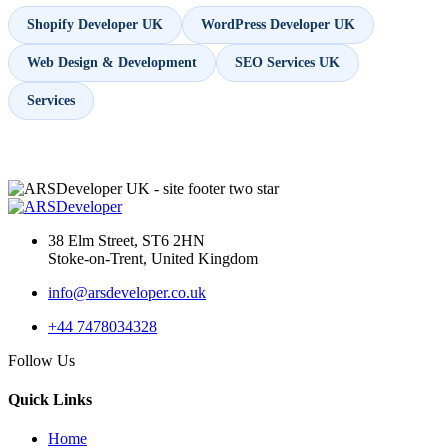
Shopify Developer UK
WordPress Developer UK
Web Design & Development
SEO Services UK
Services
38 Elm Street, ST6 2HN
Stoke-on-Trent, United Kingdom
info@arsdeveloper.co.uk
+44 7478034328
Follow Us
Quick Links
Home