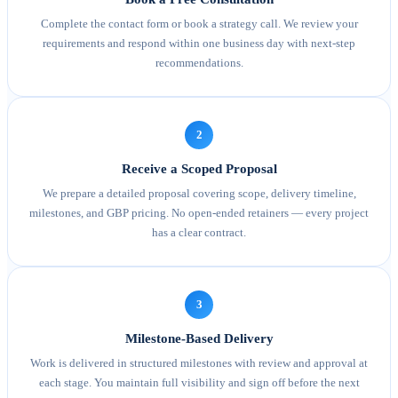
Complete the contact form or book a strategy call. We review your
requirements and respond within one business day with next-step
recommendations.
2
Receive a Scoped Proposal
We prepare a detailed proposal covering scope, delivery timeline,
milestones, and GBP pricing. No open-ended retainers — every project
has a clear contract.
3
Milestone-Based Delivery
Work is delivered in structured milestones with review and approval at
each stage. You maintain full visibility and sign off before the next