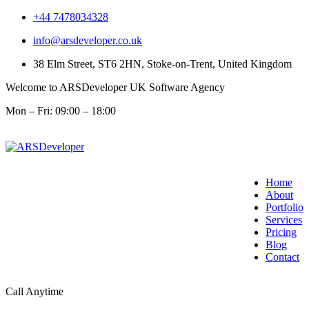
+44 7478034328
info@arsdeveloper.co.uk
38 Elm Street, ST6 2HN, Stoke-on-Trent, United Kingdom
Welcome to ARSDeveloper UK Software Agency
Mon – Fri: 09:00 – 18:00
Home
About
Portfolio
Services
Pricing
Blog
Contact
Call Anytime