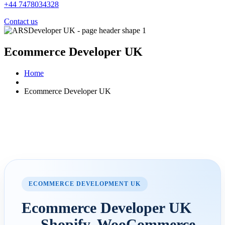
+44 7478034328
Contact us
Ecommerce Developer UK
Home
Ecommerce Developer UK
ECOMMERCE DEVELOPMENT UK
Ecommerce Developer UK
— Shopify, WooCommerce