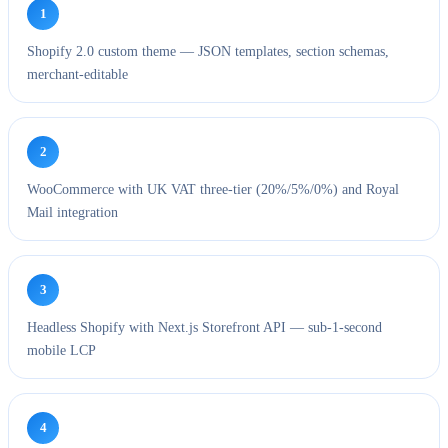
1
Shopify 2.0 custom theme — JSON templates, section schemas,
merchant-editable
2
WooCommerce with UK VAT three-tier (20%/5%/0%) and Royal
Mail integration
3
Headless Shopify with Next.js Storefront API — sub-1-second
mobile LCP
4