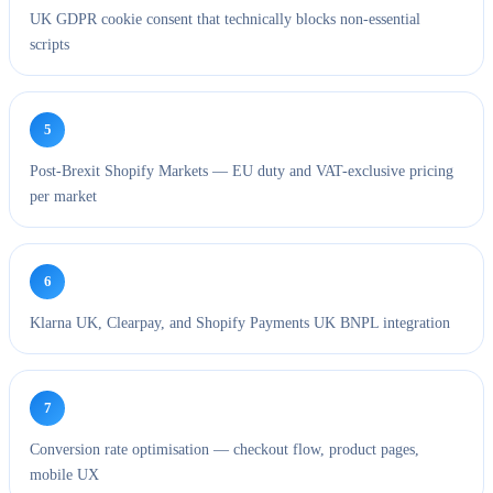
UK GDPR cookie consent that technically blocks non-essential
scripts
5
Post-Brexit Shopify Markets — EU duty and VAT-exclusive pricing
per market
6
Klarna UK, Clearpay, and Shopify Payments UK BNPL integration
7
Conversion rate optimisation — checkout flow, product pages,
mobile UX