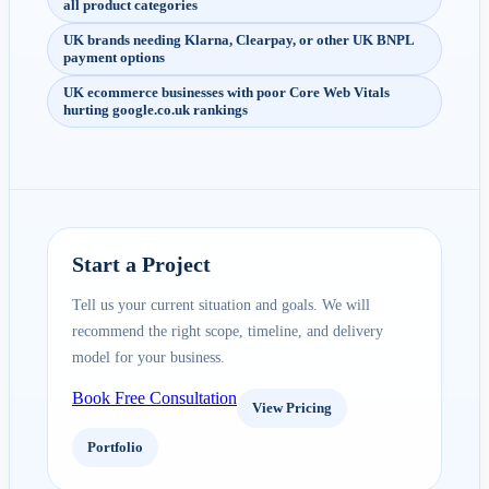
all product categories
UK brands needing Klarna, Clearpay, or other UK BNPL
payment options
UK ecommerce businesses with poor Core Web Vitals
hurting google.co.uk rankings
Start a Project
Tell us your current situation and goals. We will
recommend the right scope, timeline, and delivery
model for your business.
Book Free Consultation
View Pricing
Portfolio