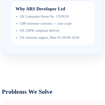
Why ARS Developer Ltd
UK Companies House No. 17039150
GBP milestone contracts — clear scope
UK GDPR compliant delivery
UK timezone support, Mon–Fri 09:00–18:00
Problems We Solve