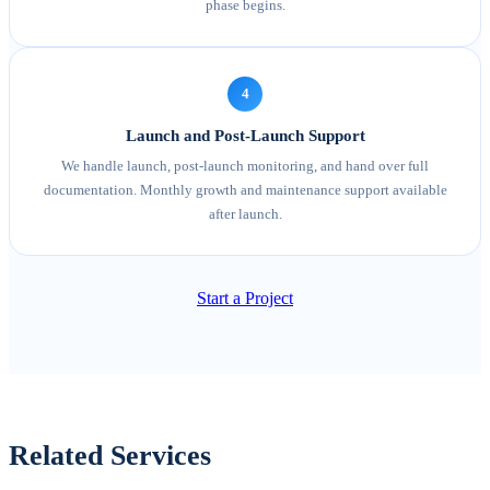
phase begins.
4
Launch and Post-Launch Support
We handle launch, post-launch monitoring, and hand over full
documentation. Monthly growth and maintenance support available
after launch.
Start a Project
Related Services