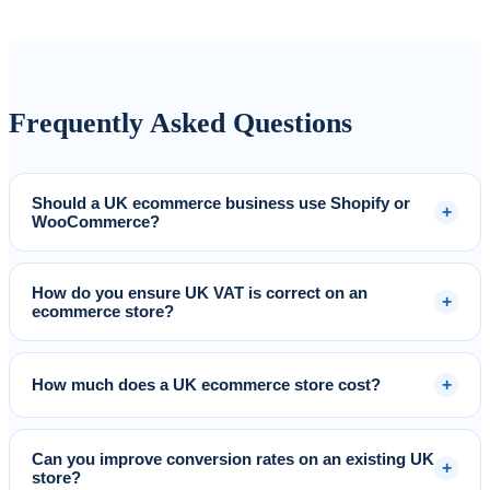
Frequently Asked Questions
Should a UK ecommerce business use Shopify or
+
WooCommerce?
How do you ensure UK VAT is correct on an
+
ecommerce store?
+
How much does a UK ecommerce store cost?
Can you improve conversion rates on an existing UK
+
store?