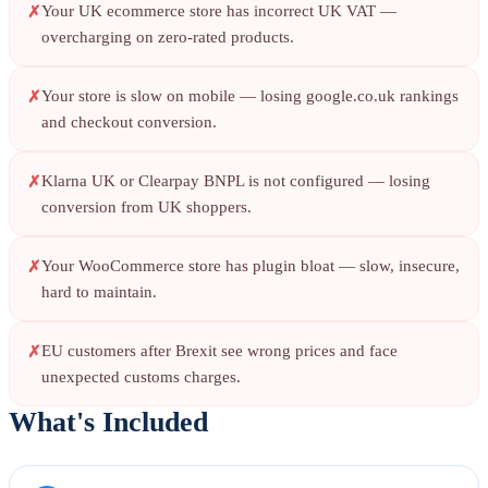
Your UK ecommerce store has incorrect UK VAT —
overcharging on zero-rated products.
Your store is slow on mobile — losing google.co.uk rankings
and checkout conversion.
Klarna UK or Clearpay BNPL is not configured — losing
conversion from UK shoppers.
Your WooCommerce store has plugin bloat — slow, insecure,
hard to maintain.
EU customers after Brexit see wrong prices and face
unexpected customs charges.
What's Included