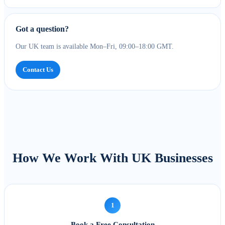
Got a question?
Our UK team is available Mon–Fri, 09:00–18:00 GMT.
Contact Us
How We Work With UK Businesses
1
Book a Free Consultation