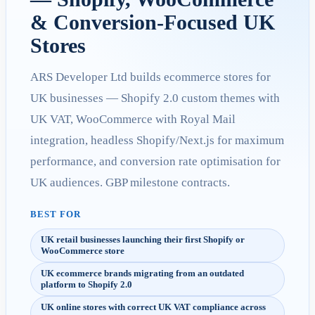
& Conversion-Focused UK
Stores
ARS Developer Ltd builds ecommerce stores for
UK businesses — Shopify 2.0 custom themes with
UK VAT, WooCommerce with Royal Mail
integration, headless Shopify/Next.js for maximum
performance, and conversion rate optimisation for
UK audiences. GBP milestone contracts.
BEST FOR
UK retail businesses launching their first Shopify or
WooCommerce store
UK ecommerce brands migrating from an outdated
platform to Shopify 2.0
UK online stores with correct UK VAT compliance across