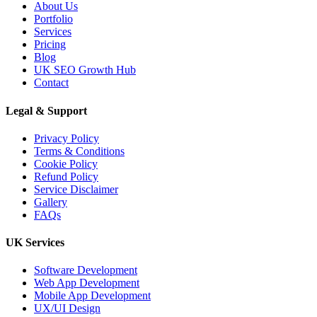
About Us
Portfolio
Services
Pricing
Blog
UK SEO Growth Hub
Contact
Legal & Support
Privacy Policy
Terms & Conditions
Cookie Policy
Refund Policy
Service Disclaimer
Gallery
FAQs
UK Services
Software Development
Web App Development
Mobile App Development
UX/UI Design