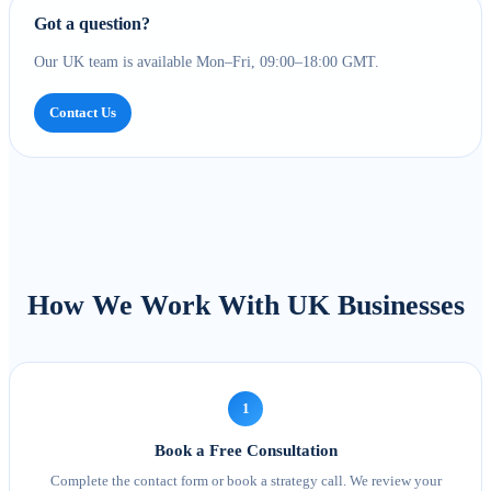
Got a question?
Our UK team is available Mon–Fri, 09:00–18:00 GMT.
Contact Us
How We Work With UK Businesses
1
Book a Free Consultation
Complete the contact form or book a strategy call. We review your