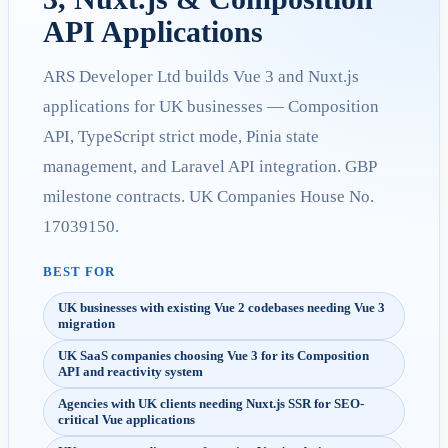
API Applications
ARS Developer Ltd builds Vue 3 and Nuxt.js
applications for UK businesses — Composition
API, TypeScript strict mode, Pinia state
management, and Laravel API integration. GBP
milestone contracts. UK Companies House No.
17039150.
BEST FOR
UK businesses with existing Vue 2 codebases needing Vue 3
migration
UK SaaS companies choosing Vue 3 for its Composition
API and reactivity system
Agencies with UK clients needing Nuxt.js SSR for SEO-
critical Vue applications