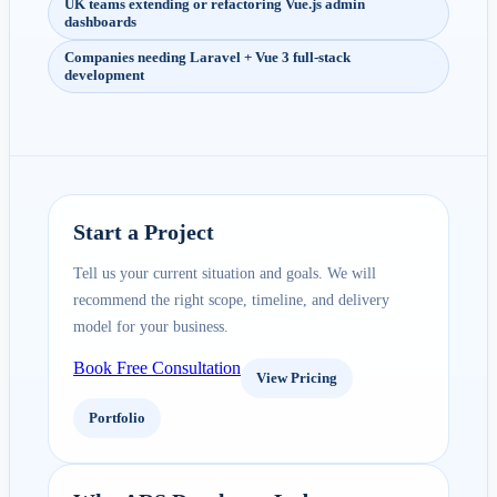
UK teams extending or refactoring Vue.js admin
dashboards
Companies needing Laravel + Vue 3 full-stack
development
Start a Project
Tell us your current situation and goals. We will
recommend the right scope, timeline, and delivery
model for your business.
Book Free Consultation
View Pricing
Portfolio