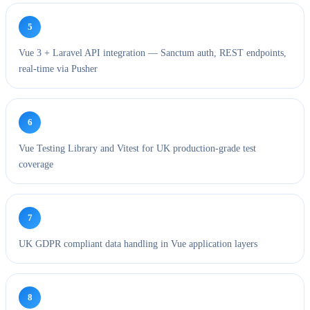
5
Vue 3 + Laravel API integration — Sanctum auth, REST endpoints,
real-time via Pusher
6
Vue Testing Library and Vitest for UK production-grade test
coverage
7
UK GDPR compliant data handling in Vue application layers
8