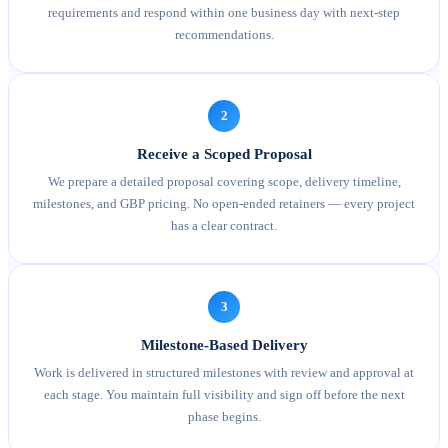
requirements and respond within one business day with next-step
recommendations.
2
Receive a Scoped Proposal
We prepare a detailed proposal covering scope, delivery timeline,
milestones, and GBP pricing. No open-ended retainers — every project
has a clear contract.
3
Milestone-Based Delivery
Work is delivered in structured milestones with review and approval at
each stage. You maintain full visibility and sign off before the next
phase begins.