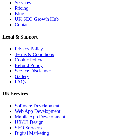
Services
Pricing
Blog
UK SEO Growth Hub
Contact
Legal & Support
Privacy Policy
Terms & Conditions
Cookie Policy
Refund Policy
Service Disclaimer
Gallery
FAQs
UK Services
Software Development
Web App Development
Mobile App Development
UX/UI Design
SEO Services
Digital Marketing