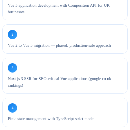
Vue 3 application development with Composition API for UK
businesses
2
Vue 2 to Vue 3 migration — phased, production-safe approach
3
Nuxt.js 3 SSR for SEO-critical Vue applications (google.co.uk
rankings)
4
Pinia state management with TypeScript strict mode