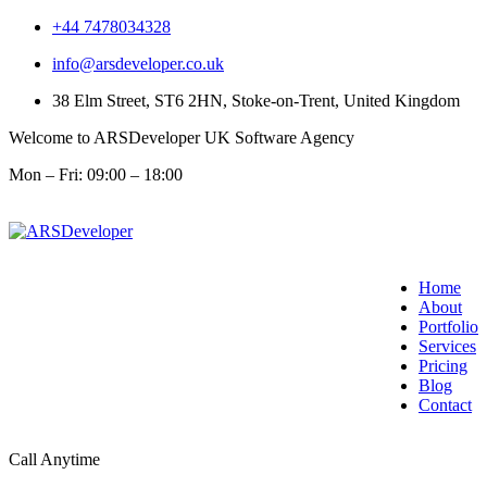
+44 7478034328
info@arsdeveloper.co.uk
38 Elm Street, ST6 2HN, Stoke-on-Trent, United Kingdom
Welcome to ARSDeveloper UK Software Agency
Mon – Fri: 09:00 – 18:00
Home
About
Portfolio
Services
Pricing
Blog
Contact
Call Anytime