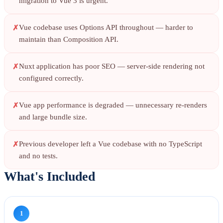
migration to Vue 3 is urgent.
Vue codebase uses Options API throughout — harder to
maintain than Composition API.
Nuxt application has poor SEO — server-side rendering not
configured correctly.
Vue app performance is degraded — unnecessary re-renders
and large bundle size.
Previous developer left a Vue codebase with no TypeScript
and no tests.
What's Included
1