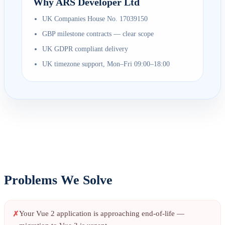
Why ARS Developer Ltd
UK Companies House No. 17039150
GBP milestone contracts — clear scope
UK GDPR compliant delivery
UK timezone support, Mon–Fri 09:00–18:00
Problems We Solve
Your Vue 2 application is approaching end-of-life —