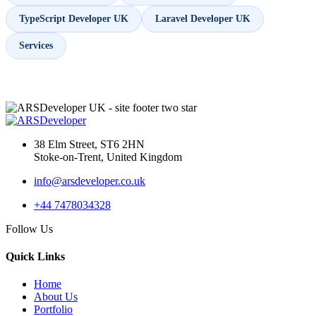
TypeScript Developer UK
Laravel Developer UK
Services
38 Elm Street, ST6 2HN
Stoke-on-Trent, United Kingdom
info@arsdeveloper.co.uk
+44 7478034328
Follow Us
Quick Links
Home
About Us
Portfolio