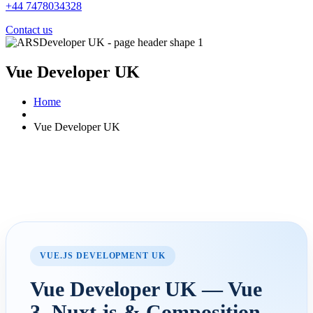
+44 7478034328
Contact us
Vue Developer UK
Home
Vue Developer UK
VUE.JS DEVELOPMENT UK
Vue Developer UK — Vue
3, Nuxt.js & Composition