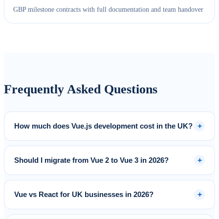
GBP milestone contracts with full documentation and team handover
Frequently Asked Questions
+
How much does Vue.js development cost in the UK?
+
Should I migrate from Vue 2 to Vue 3 in 2026?
+
Vue vs React for UK businesses in 2026?