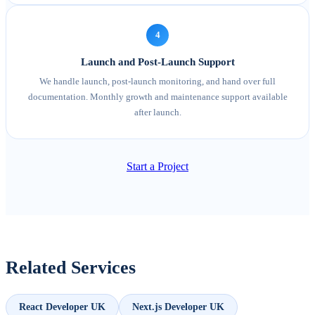
4
Launch and Post-Launch Support
We handle launch, post-launch monitoring, and hand over full
documentation. Monthly growth and maintenance support available
after launch.
Start a Project
Related Services
React Developer UK
Next.js Developer UK