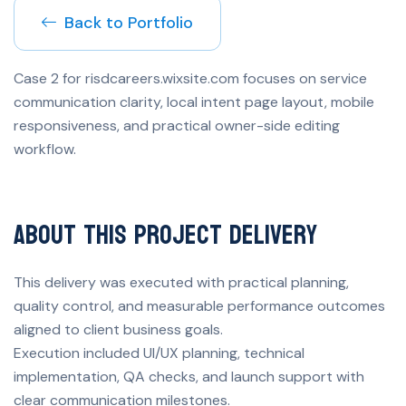
Back to Portfolio
Case 2 for risdcareers.wixsite.com focuses on service
communication clarity, local intent page layout, mobile
responsiveness, and practical owner-side editing
workflow.
About This Project Delivery
This delivery was executed with practical planning,
quality control, and measurable performance outcomes
aligned to client business goals.
Execution included UI/UX planning, technical
implementation, QA checks, and launch support with
clear communication milestones.