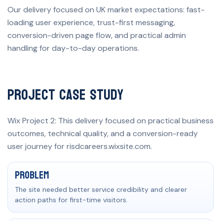
Our delivery focused on UK market expectations: fast-
loading user experience, trust-first messaging,
conversion-driven page flow, and practical admin
handling for day-to-day operations.
Project Case Study
Wix Project 2: This delivery focused on practical business
outcomes, technical quality, and a conversion-ready
user journey for risdcareers.wixsite.com.
Problem, solution, and measurable result
Problem
The site needed better service credibility and clearer
action paths for first-time visitors.