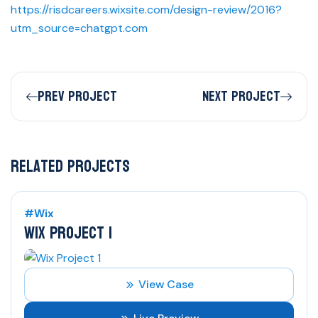
https://risdcareers.wixsite.com/design-review/2016?
utm_source=chatgpt.com
Prev Project
Next Project
Related Projects
#Wix
WIX PROJECT 1
View Case