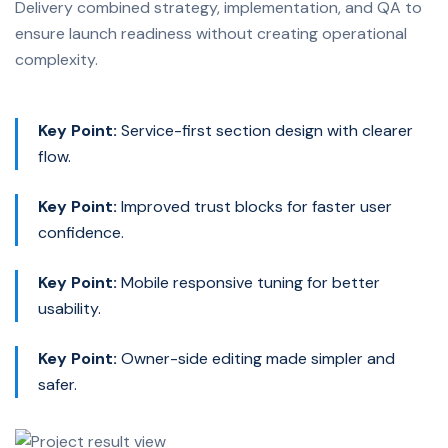
Delivery combined strategy, implementation, and QA to
ensure launch readiness without creating operational
complexity.
Key Point:
Service-first section design with clearer
flow.
Key Point:
Improved trust blocks for faster user
confidence.
Key Point:
Mobile responsive tuning for better
usability.
Key Point:
Owner-side editing made simpler and
safer.