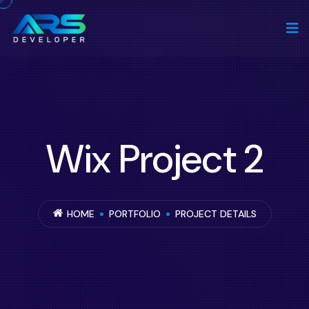
Wix Project 2
HOME
PORTFOLIO
PROJECT DETAILS