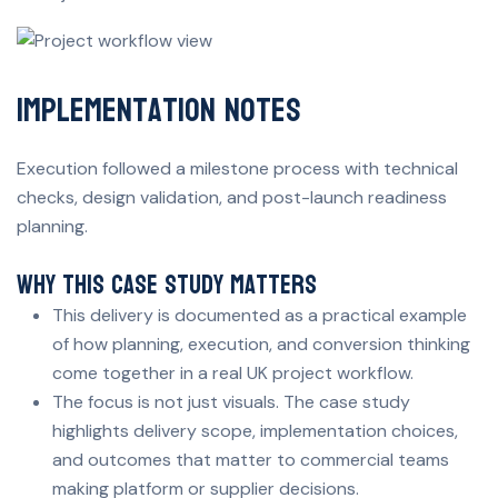
Implementation Notes
Execution followed a milestone process with technical
checks, design validation, and post-launch readiness
planning.
Why This Case Study Matters
This delivery is documented as a practical example
of how planning, execution, and conversion thinking
come together in a real UK project workflow.
The focus is not just visuals. The case study
highlights delivery scope, implementation choices,
and outcomes that matter to commercial teams
making platform or supplier decisions.