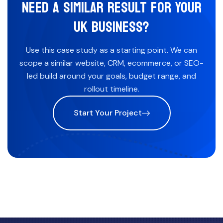
NEED A SIMILAR RESULT FOR YOUR
UK BUSINESS?
Use this case study as a starting point. We can
scope a similar website, CRM, ecommerce, or SEO-
led build around your goals, budget range, and
rollout timeline.
Start Your Project