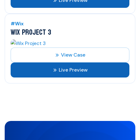
Live Preview
#Wix
WIX PROJECT 3
View Case
Live Preview