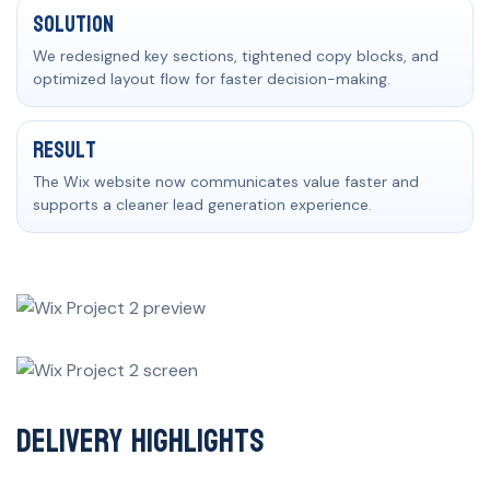
Solution
We redesigned key sections, tightened copy blocks, and
optimized layout flow for faster decision-making.
Result
The Wix website now communicates value faster and
supports a cleaner lead generation experience.
Delivery Highlights