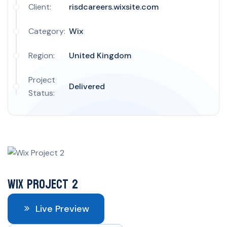
Client:
risdcareers.wixsite.com
Category:
Wix
Region:
United Kingdom
Project
Delivered
Status:
Wix Project 2
Live Preview