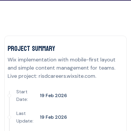
Project delivery overview for this UK por
Project Summary
Wix implementation with mobile-first layout
and simple content management for teams.
Live project: risdcareers.wixsite.com.
Start
19 Feb 2026
Date:
Last
19 Feb 2026
Update: