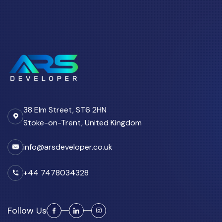
38 Elm Street, ST6 2HN
Stoke-on-Trent, United Kingdom
info@arsdeveloper.co.uk
+44 7478034328
Follow Us