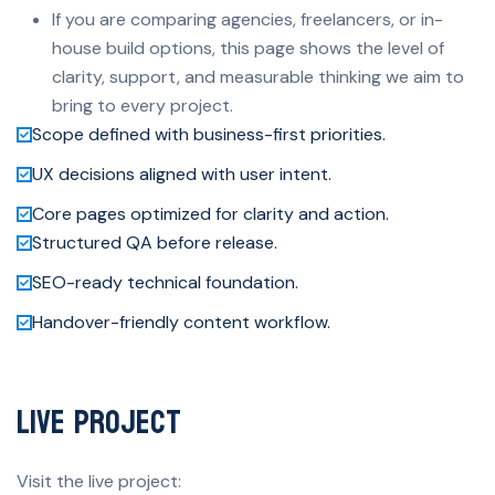
If you are comparing agencies, freelancers, or in-
house build options, this page shows the level of
clarity, support, and measurable thinking we aim to
bring to every project.
Scope defined with business-first priorities.
UX decisions aligned with user intent.
Core pages optimized for clarity and action.
Structured QA before release.
SEO-ready technical foundation.
Handover-friendly content workflow.
Live Project
Visit the live project: