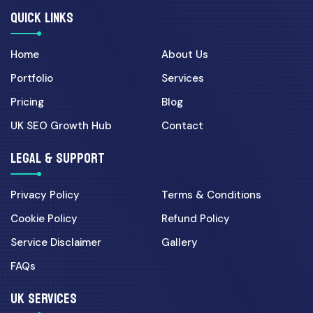
QUICK LINKS
Home
About Us
Portfolio
Services
Pricing
Blog
UK SEO Growth Hub
Contact
LEGAL & SUPPORT
Privacy Policy
Terms & Conditions
Cookie Policy
Refund Policy
Service Disclaimer
Gallery
FAQs
UK SERVICES