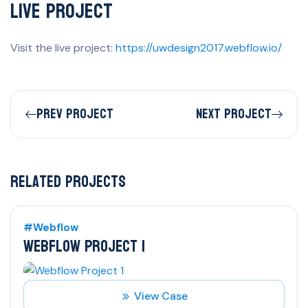
Live Project
Visit the live project:
https://uwdesign2017.webflow.io/
Prev Project
Next Project
Related Projects
#Webflow
WEBFLOW PROJECT 1
View Case