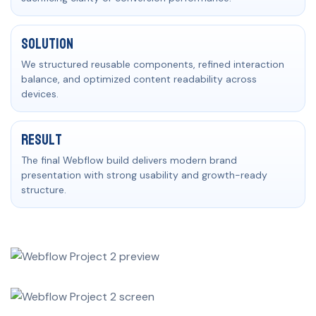
Solution
We structured reusable components, refined interaction
balance, and optimized content readability across
devices.
Result
The final Webflow build delivers modern brand
presentation with strong usability and growth-ready
structure.