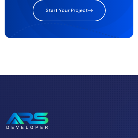
Start Your Project