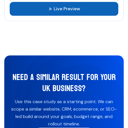
Live Preview
NEED A SIMILAR RESULT FOR YOUR
UK BUSINESS?
Use this case study as a starting point. We can
scope a similar website, CRM, ecommerce, or SEO-
led build around your goals, budget range, and
rollout timeline.