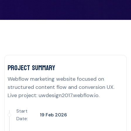
Project delivery overview for this UK por
Project Summary
Webflow marketing website focused on
structured content flow and conversion UX.
Live project: uwdesign2017.webflow.io.
Start
19 Feb 2026
Date: