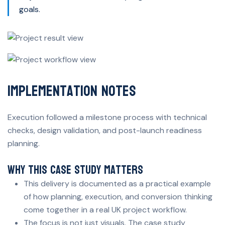
goals.
Implementation Notes
Execution followed a milestone process with technical
checks, design validation, and post-launch readiness
planning.
Why This Case Study Matters
This delivery is documented as a practical example
of how planning, execution, and conversion thinking
come together in a real UK project workflow.
The focus is not just visuals. The case study