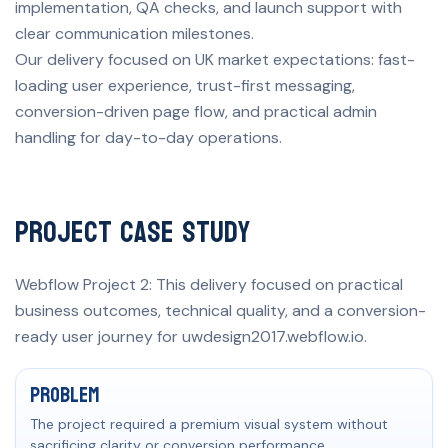
implementation, QA checks, and launch support with
clear communication milestones.
Our delivery focused on UK market expectations: fast-
loading user experience, trust-first messaging,
conversion-driven page flow, and practical admin
handling for day-to-day operations.
Project Case Study
Webflow Project 2: This delivery focused on practical
business outcomes, technical quality, and a conversion-
ready user journey for uwdesign2017.webflow.io.
Problem, solution, and measurable result
Problem
The project required a premium visual system without
sacrificing clarity or conversion performance.