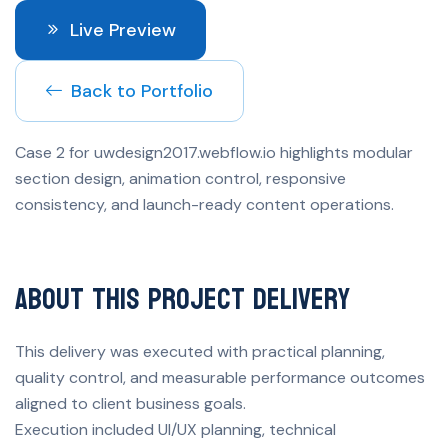
Live Preview
Back to Portfolio
Case 2 for uwdesign2017.webflow.io highlights modular
section design, animation control, responsive
consistency, and launch-ready content operations.
About This Project Delivery
This delivery was executed with practical planning,
quality control, and measurable performance outcomes
aligned to client business goals.
Execution included UI/UX planning, technical