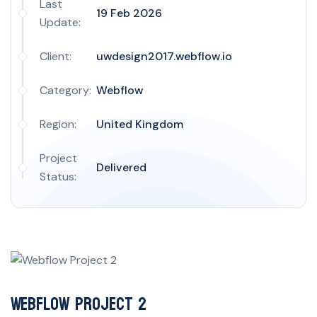
Last
19 Feb 2026
Update:
Client:
uwdesign2017.webflow.io
Category:
Webflow
Region:
United Kingdom
Project
Delivered
Status:
Webflow Project 2