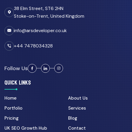
38 Elm Street, ST6 2HN
Stoke-on-Trent, United Kingdom
info@arsdeveloper.co.uk
+44 7478034328
Follow Us
QUICK LINKS
Home
About Us
Portfolio
Services
Pricing
Blog
UK SEO Growth Hub
Contact