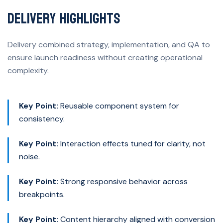
Delivery Highlights
Delivery combined strategy, implementation, and QA to
ensure launch readiness without creating operational
complexity.
Key Point:
Reusable component system for
consistency.
Key Point:
Interaction effects tuned for clarity, not
noise.
Key Point:
Strong responsive behavior across
breakpoints.
Key Point:
Content hierarchy aligned with conversion