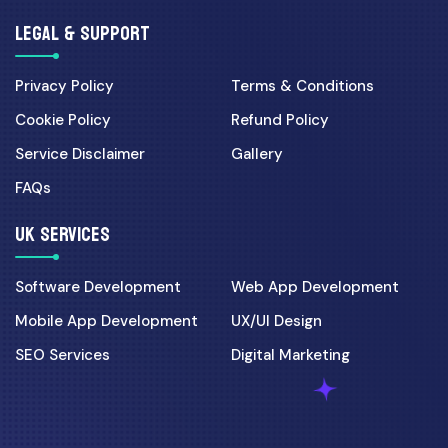
LEGAL & SUPPORT
Privacy Policy
Terms & Conditions
Cookie Policy
Refund Policy
Service Disclaimer
Gallery
FAQs
UK SERVICES
Software Development
Web App Development
Mobile App Development
UX/UI Design
SEO Services
Digital Marketing