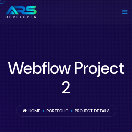
Webflow Project
2
HOME
PORTFOLIO
PROJECT DETAILS