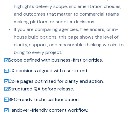
highlights delivery scope, implementation choices,
and outcomes that matter to commercial teams
making platform or supplier decisions.
If you are comparing agencies, freelancers, or in-
house build options, this page shows the level of
clarity, support, and measurable thinking we aim to
bring to every project.
Scope defined with business-first priorities.
UX decisions aligned with user intent.
Core pages optimized for clarity and action.
Structured QA before release.
SEO-ready technical foundation.
Handover-friendly content workflow.