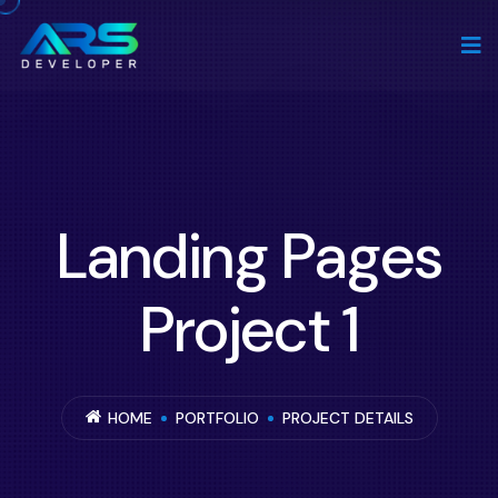
Landing Pages
Project 1
HOME
PORTFOLIO
PROJECT DETAILS