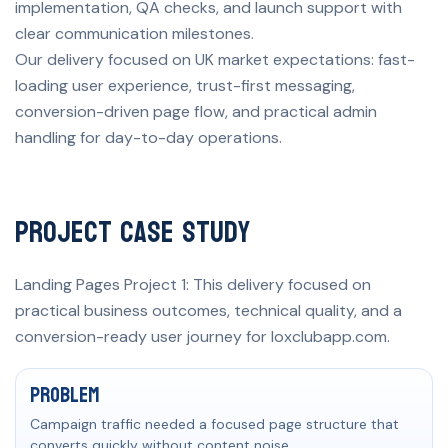
implementation, QA checks, and launch support with
clear communication milestones.
Our delivery focused on UK market expectations: fast-
loading user experience, trust-first messaging,
conversion-driven page flow, and practical admin
handling for day-to-day operations.
Project Case Study
Landing Pages Project 1: This delivery focused on
practical business outcomes, technical quality, and a
conversion-ready user journey for loxclubapp.com.
Problem, solution, and measurable result
Problem
Campaign traffic needed a focused page structure that
converts quickly without content noise.