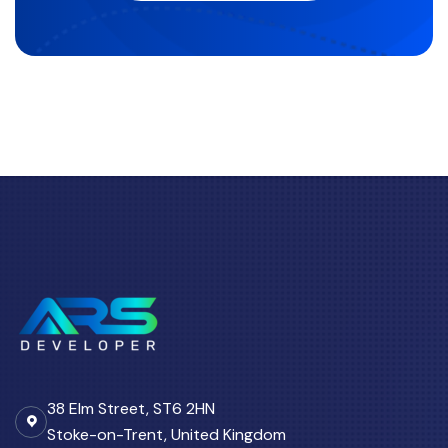
38 Elm Street, ST6 2HN
Stoke-on-Trent, United Kingdom