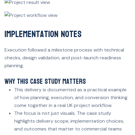
Implementation Notes
Execution followed a milestone process with technical
checks, design validation, and post-launch readiness
planning.
Why This Case Study Matters
This delivery is documented as a practical example
of how planning, execution, and conversion thinking
come together in a real UK project workflow.
The focus is not just visuals. The case study
highlights delivery scope, implementation choices,
and outcomes that matter to commercial teams