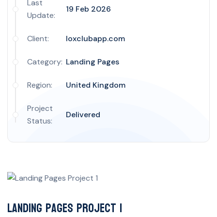
Last
19 Feb 2026
Update:
Client:
loxclubapp.com
Category:
Landing Pages
Region:
United Kingdom
Project
Delivered
Status:
Landing Pages Project 1