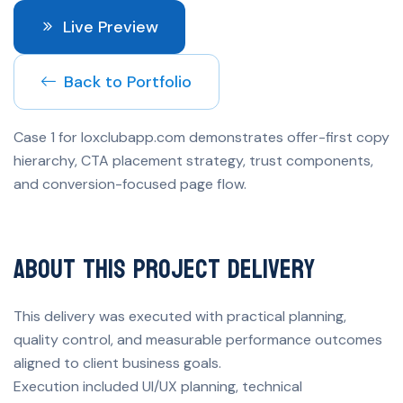
Live Preview
Back to Portfolio
Case 1 for loxclubapp.com demonstrates offer-first copy
hierarchy, CTA placement strategy, trust components,
and conversion-focused page flow.
About This Project Delivery
This delivery was executed with practical planning,
quality control, and measurable performance outcomes
aligned to client business goals.
Execution included UI/UX planning, technical