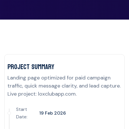
Project delivery overview for this UK por
Project Summary
Landing page optimized for paid campaign
traffic, quick message clarity, and lead capture.
Live project: loxclubapp.com.
Start
19 Feb 2026
Date: