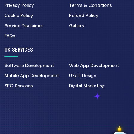
Privacy Policy
Terms & Conditions
Cookie Policy
Refund Policy
Service Disclaimer
Gallery
FAQs
UK SERVICES
Software Development
Web App Development
Mobile App Development
UX/UI Design
SEO Services
Digital Marketing