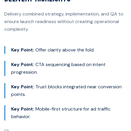
Delivery combined strategy, implementation, and QA to
ensure launch readiness without creating operational
complexity.
Key Point:
Offer clarity above the fold.
Key Point:
CTA sequencing based on intent
progression.
Key Point:
Trust blocks integrated near conversion
points.
Key Point:
Mobile-first structure for ad traffic
behavior.