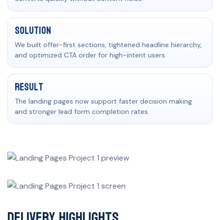
Solution
We built offer-first sections, tightened headline hierarchy,
and optimized CTA order for high-intent users.
Result
The landing pages now support faster decision making
and stronger lead form completion rates.
Delivery Highlights