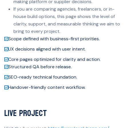
making platform or supplier decisions.
If you are comparing agencies, freelancers, or in-
house build options, this page shows the level of
clarity, support, and measurable thinking we aim to
bring to every project.
Scope defined with business-first priorities.
UX decisions aligned with user intent.
Core pages optimized for clarity and action.
Structured QA before release.
SEO-ready technical foundation.
Handover-friendly content workflow.
Live Project