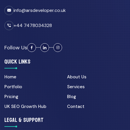
info@arsdeveloper.co.uk
+44 7478034328
Follow Us
QUICK LINKS
Home
About Us
Portfolio
Services
Pricing
Blog
UK SEO Growth Hub
Contact
LEGAL & SUPPORT