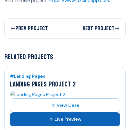
Visit the live project:
https://www.loxclubapp.com/
Prev Project
Next Project
Related Projects
#Landing Pages
LANDING PAGES PROJECT 2
View Case
Live Preview