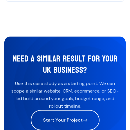
NEED A SIMILAR RESULT FOR YOUR
UK BUSINESS?
Use this case study as a starting point. We can
scope a similar website, CRM, ecommerce, or SEO-
led build around your goals, budget range, and
rollout timeline.
Start Your Project